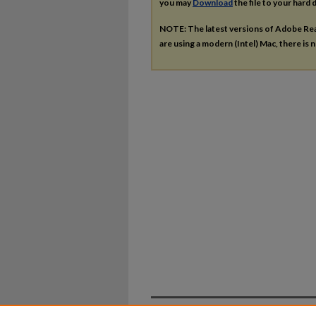
you may
Download
the file to your hard d
NOTE: The latest versions of Adobe Re
are using a modern (Intel) Mac, there is n