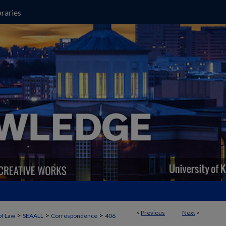
raries
<
Previous
Next
>
>
>
>
of Law
SEAALL
Correspondence
406