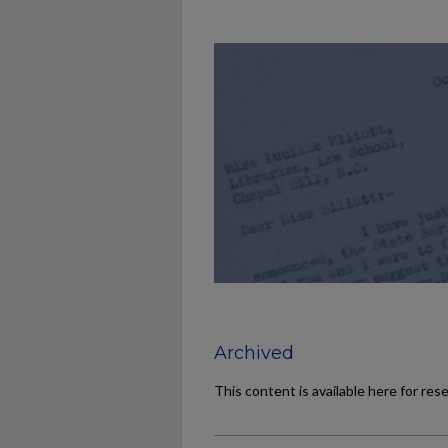
Archived
This content is available here for res