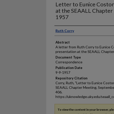
Letter to Eunice Costo
at the SEAALL Chapter
1957
Authors
Ruth Corry
Abstract
A letter from Ruth Corry to Eunice 
presentation at the SEAALL Chapter
Document Type
Correspondence
Publication Date
9-9-1957
Repository Citation
Corry, Ruth, "Letter to Eunice Costo
SEAALL Chapter Meeting, September
406.
https://uknowledge.uky.edu/seaall_c
To view the content in your browser, pl