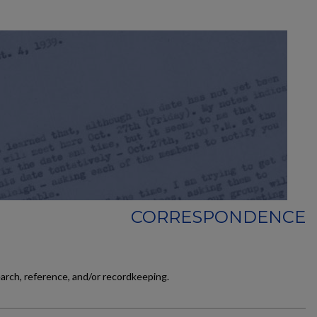
CORRESPONDENCE
earch, reference, and/or recordkeeping.