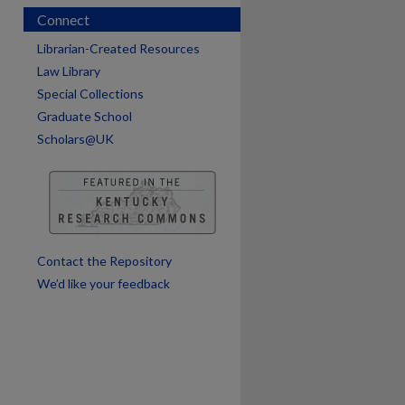
Connect
Librarian-Created Resources
Law Library
Special Collections
Graduate School
Scholars@UK
are
Contact the Repository
We’d like your feedback