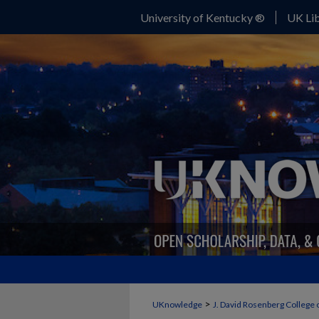
University of Kentucky ®
UK Lib
>
UKnowledge
J. David Rosenberg College 