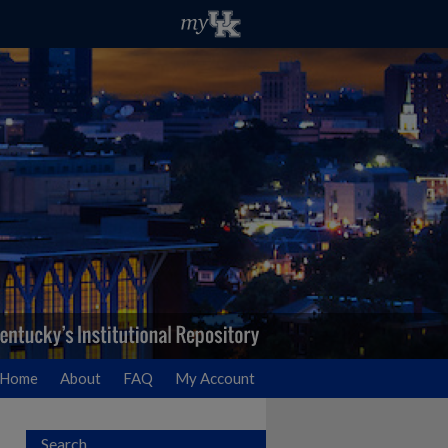
Home
About
FAQ
My Account
Search