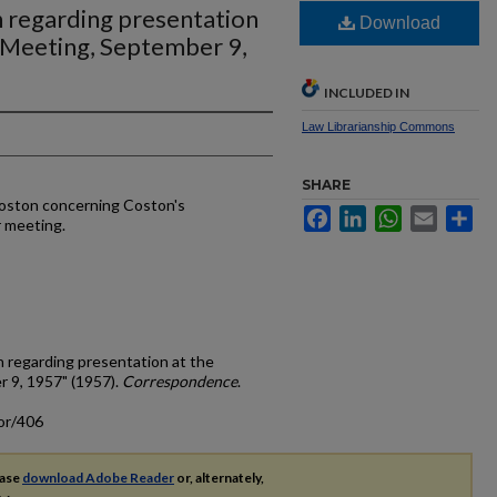
n regarding presentation
Download
 Meeting, September 9,
INCLUDED IN
Law Librarianship Commons
SHARE
Coston concerning Coston's
Facebook
LinkedIn
WhatsApp
Email
Sh
 meeting.
n regarding presentation at the
 9, 1957" (1957).
Correspondence
.
or/406
ease
download Adobe Reader
or, alternately,