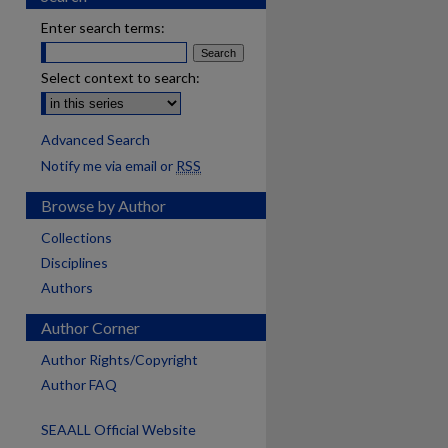
Enter search terms:
Select context to search:
Advanced Search
Notify me via email or
RSS
Browse by Author
Collections
Disciplines
Authors
Author Corner
Author Rights/Copyright
Author FAQ
SEAALL Official Website