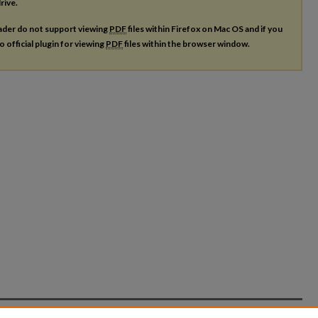
rive.
ader do not support viewing
PDF
files within Firefox on Mac OS and if you
o official plugin for viewing
PDF
files within the browser window.