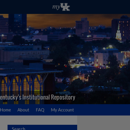
Home
About
FAQ
My Account
Search