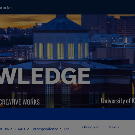
raries
<
Previous
Next
>
>
>
>
of Law
SEAALL
Correspondence
392