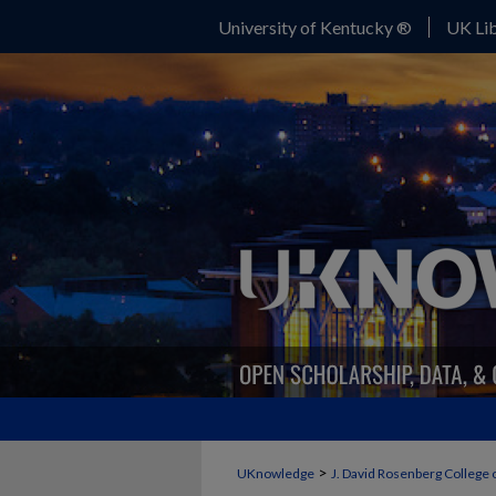
University of Kentucky ®
UK Lib
>
UKnowledge
J. David Rosenberg College 