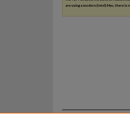
are using a modern (Intel) Mac, there is n
Home
|
About
|
FAQ
|
My Ac