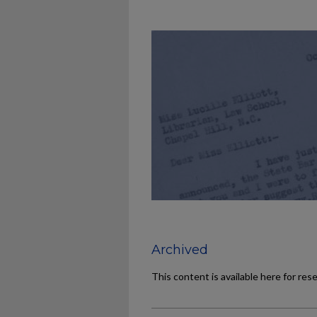
Archived
This content is available here for res