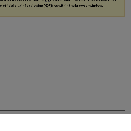
o official plugin for viewing
PDF
files within the browser window.
count
|
Accessibility Statement