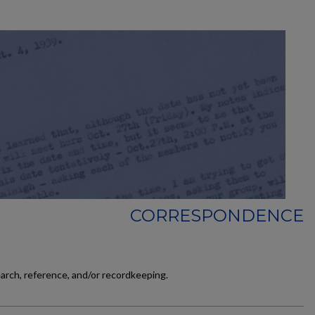
CORRESPONDENCE
earch, reference, and/or recordkeeping.