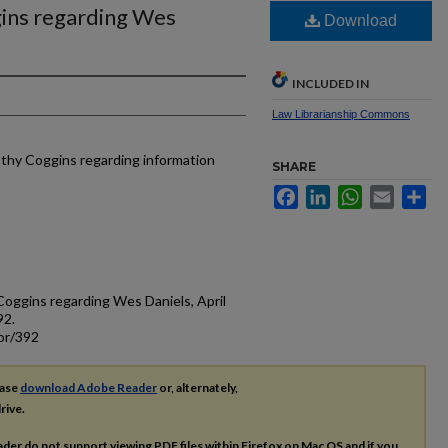
ins regarding Wes
Download
INCLUDED IN
Law Librarianship Commons
othy Coggins regarding information
SHARE
Facebook
LinkedIn
WhatsApp
Email
Sh
Coggins regarding Wes Daniels, April
92.
or/392
ease
download Adobe Reader
or, alternately,
rive.
ader do not support viewing
PDF
files within Firefox on Mac OS and if you