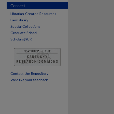
Connect
Librarian-Created Resources
Law Library
Special Collections
Graduate School
Scholars@UK
are
Contact the Repository
We’d like your feedback