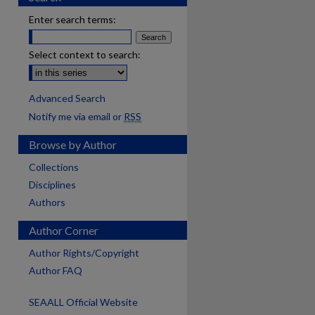
Enter search terms:
Select context to search:
Advanced Search
Notify me via email or
RSS
Browse by Author
Collections
Disciplines
Authors
Author Corner
Author Rights/Copyright
Author FAQ
SEAALL Official Website