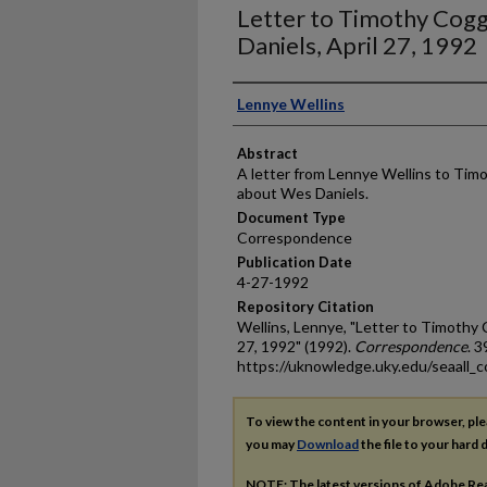
Letter to Timothy Cogg
Daniels, April 27, 1992
Authors
Lennye Wellins
Abstract
A letter from Lennye Wellins to Tim
about Wes Daniels.
Document Type
Correspondence
Publication Date
4-27-1992
Repository Citation
Wellins, Lennye, "Letter to Timothy 
27, 1992" (1992).
Correspondence
. 3
https://uknowledge.uky.edu/seaall_c
To view the content in your browser, pl
you may
Download
the file to your hard d
NOTE: The latest versions of Adobe Re