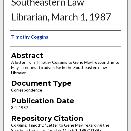
Southeastern Law
Librarian, March 1, 1987
Authors
Timothy Coggins
Abstract
A letter from Timothy Coggins to Gene Mayl responding to
Mayl's request to advertise in the Southeastern Law
Librarian.
Document Type
Correspondence
Publication Date
3-1-1987
Repository Citation
Coggins, Timothy, "Letter to Gene Mayl regarding the
Southeastern Law Librarian, March 1, 1987" (1987).