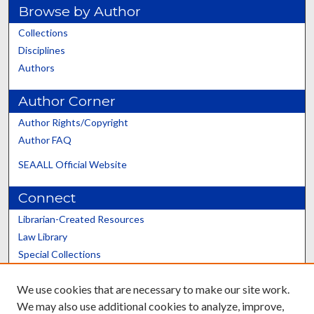
Browse by Author
Collections
Disciplines
Authors
Author Corner
Author Rights/Copyright
Author FAQ
SEAALL Official Website
Connect
Librarian-Created Resources
Law Library
Special Collections
Graduate School
We use cookies that are necessary to make our site work.
Scholars@UK
We may also use additional cookies to analyze, improve,