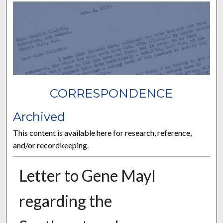
CORRESPONDENCE
Archived
This content is available here for research, reference,
and/or recordkeeping.
Letter to Gene Mayl
regarding the