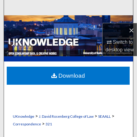
Search
Browse Collections
×
My Account
Switch to
desktop
view
About
Digital Commons Network™
Download
>
>
>
UKnowledge
J. David Rosenberg College of Law
SEAALL
>
Correspondence
321