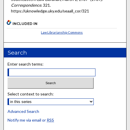
Correspondence
. 321.
https://uknowledge.uky.edu/seaall_cor/321
INCLUDED IN
Law Librarianship Commons
Search
Enter search terms:
Select context to search:
Advanced Search
Notify me via email or
RSS