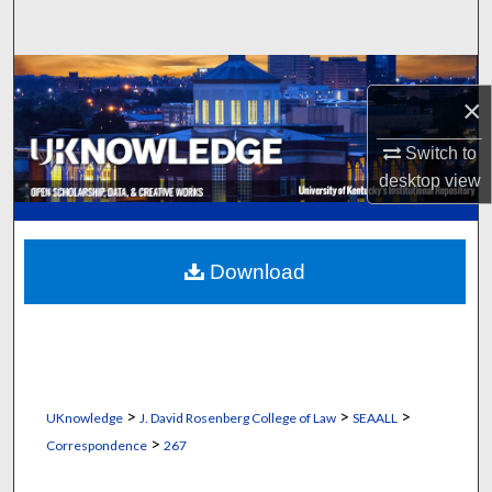
Search
Browse Collections
×
My Account
Switch to
desktop
view
About
Digital Commons Network™
Download
>
>
>
UKnowledge
J. David Rosenberg College of Law
SEAALL
>
Correspondence
267