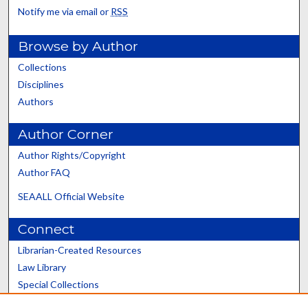
Notify me via email or
RSS
Browse by Author
Collections
Disciplines
Authors
Author Corner
Author Rights/Copyright
Author FAQ
SEAALL Official Website
Connect
Librarian-Created Resources
Law Library
Special Collections
Graduate School