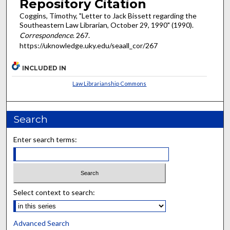
Repository Citation
Coggins, Timothy, "Letter to Jack Bissett regarding the
Southeastern Law Librarian, October 29, 1990" (1990).
Correspondence
. 267.
https://uknowledge.uky.edu/seaall_cor/267
INCLUDED IN
Law Librarianship Commons
Search
Enter search terms:
Select context to search:
Advanced Search