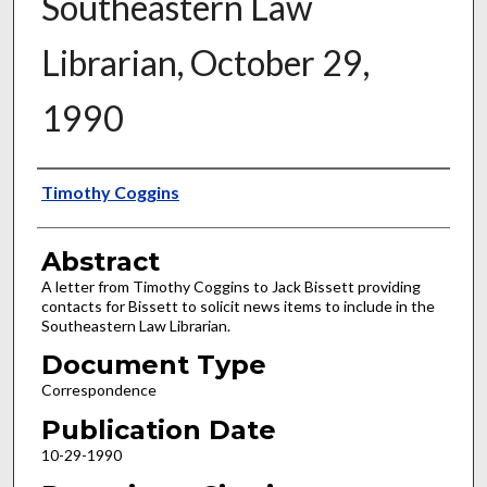
Southeastern Law
Librarian, October 29,
1990
Authors
Timothy Coggins
Abstract
A letter from Timothy Coggins to Jack Bissett providing
contacts for Bissett to solicit news items to include in the
Southeastern Law Librarian.
Document Type
Correspondence
Publication Date
10-29-1990