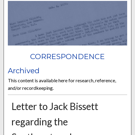
CORRESPONDENCE
Archived
This content is available here for research, reference,
and/or recordkeeping.
Letter to Jack Bissett
regarding the