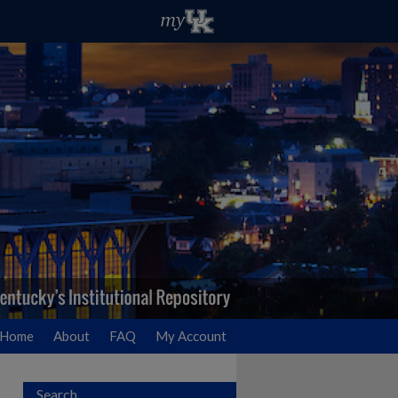
Home
About
FAQ
My Account
Search