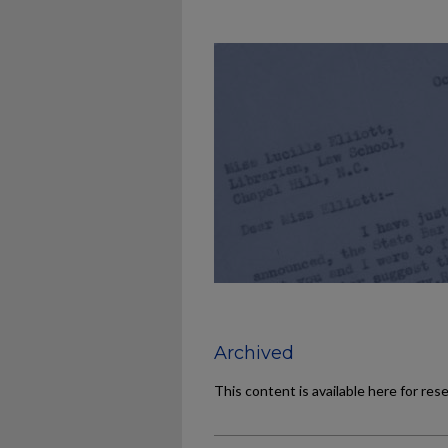
Archived
This content is available here for res