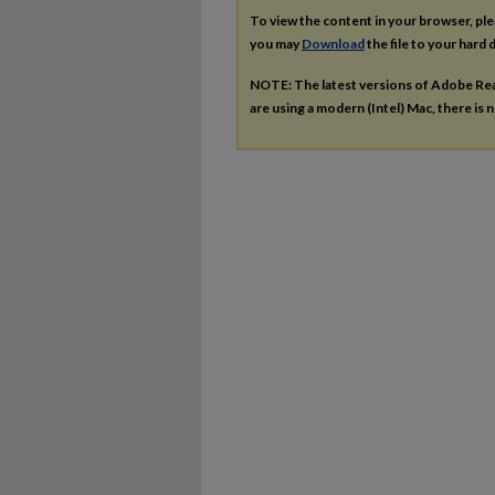
To view the content in your browser, pl
you may
Download
the file to your hard d
NOTE: The latest versions of Adobe Re
are using a modern (Intel) Mac, there is n