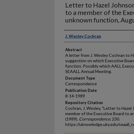
Letter to Hazel Johnson
to a member of the Exe
unknown function, Aug
Authors
J. Wesley Cochran
Abstract
A letter from J. Wesley Cochran to H
suggestion on which Executive Boar
function. Possibly which AALL Execu
SEAALL Annual Meeting.
Document Type
Correspondence
Publication Date
8-14-1989
Repository Citation
Cochran, J. Wesley, "Letter to Hazel 
member of the Executive Board to a
(1989).
Correspondence
. 230.
https://uknowledge.uky.edu/seaall_c