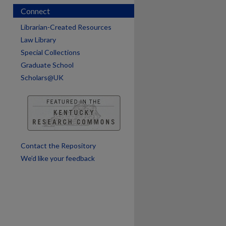
Connect
Librarian-Created Resources
Law Library
Special Collections
Graduate School
Scholars@UK
are
Contact the Repository
We’d like your feedback