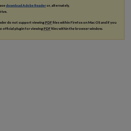
ease
download Adobe Reader
or, alternately,
rive.
ader do not support viewing
PDF
files within Firefox on Mac OS and if you
o official plugin for viewing
PDF
files within the browser window.