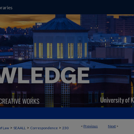
raries
<
Previous
Next
>
>
>
>
of Law
SEAALL
Correspondence
230