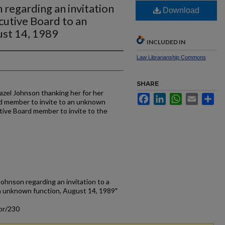
 regarding an invitation
Download
cutive Board to an
ust 14, 1989
INCLUDED IN
Law Librarianship Commons
SHARE
azel Johnson thanking her for her
Facebook
LinkedIn
WhatsApp
Email
Sh
d member to invite to an unknown
tive Board member to invite to the
Johnson regarding an invitation to a
n unknown function, August 14, 1989"
or/230