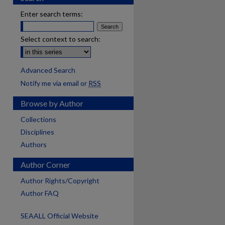
Enter search terms:
Select context to search:
Advanced Search
Notify me via email or
RSS
Browse by Author
Collections
Disciplines
Authors
Author Corner
Author Rights/Copyright
Author FAQ
SEAALL Official Website