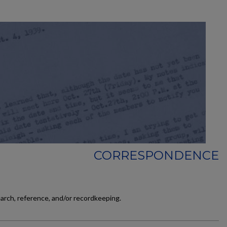
CORRESPONDENCE
earch, reference, and/or recordkeeping.