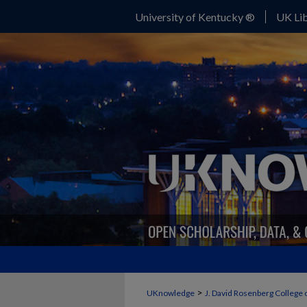
University of Kentucky ®
UK Lib
>
UKnowledge
J. David Rosenberg College 