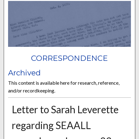
CORRESPONDENCE
Archived
This content is available here for research, reference,
and/or recordkeeping.
Letter to Sarah Leverette
regarding SEAALL