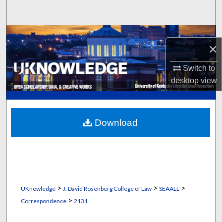
Search
Browse Collections
×
My Account
Switch to
desktop
view
About
Digital Commons Network™
Download
>
>
>
UKnowledge
J. David Rosenberg College of Law
SEAALL
>
Correspondence
2131