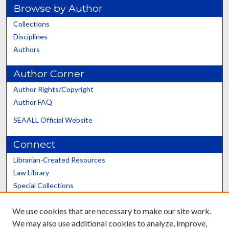
Browse by Author
Collections
Disciplines
Authors
Author Corner
Author Rights/Copyright
Author FAQ
SEAALL Official Website
Connect
Librarian-Created Resources
Law Library
Special Collections
Graduate School
We use cookies that are necessary to make our site work.
Scholars@UK
We may also use additional cookies to analyze, improve,