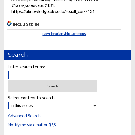
Correspondence
. 2131.
https://uknowledge.uky.edu/seaall_cor/2131
INCLUDED IN
Law Librarianship Commons
Search
Enter search terms:
Select context to search:
Advanced Search
Notify me via email or
RSS