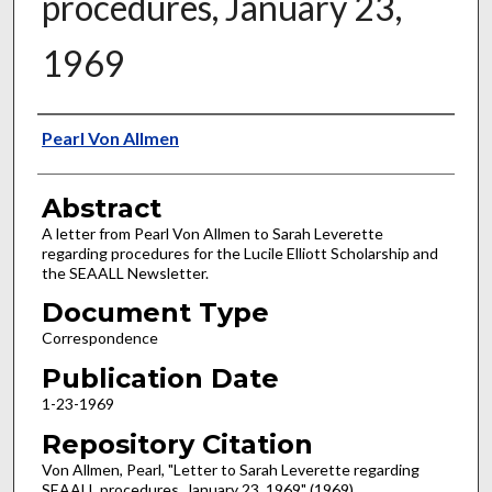
procedures, January 23,
1969
Authors
Pearl Von Allmen
Abstract
A letter from Pearl Von Allmen to Sarah Leverette
regarding procedures for the Lucile Elliott Scholarship and
the SEAALL Newsletter.
Document Type
Correspondence
Publication Date
1-23-1969
Repository Citation
Von Allmen, Pearl, "Letter to Sarah Leverette regarding
SEAALL procedures, January 23, 1969" (1969).