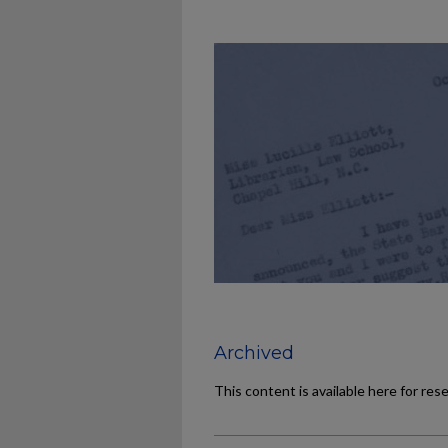
Archived
This content is available here for res