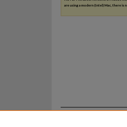
are using a modern (Intel) Mac, there is n
Home
|
About
|
FAQ
|
My Ac