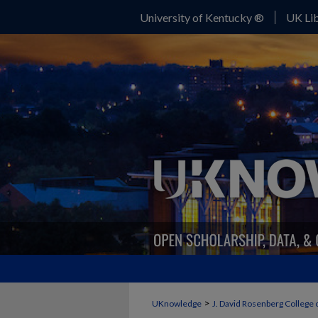
University of Kentucky ®
UK Lib
>
UKnowledge
J. David Rosenberg College 