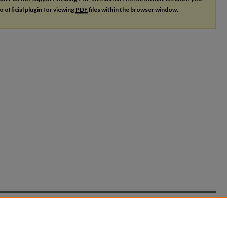
o official plugin for viewing
PDF
files within the browser window.
count
|
Accessibility Statement