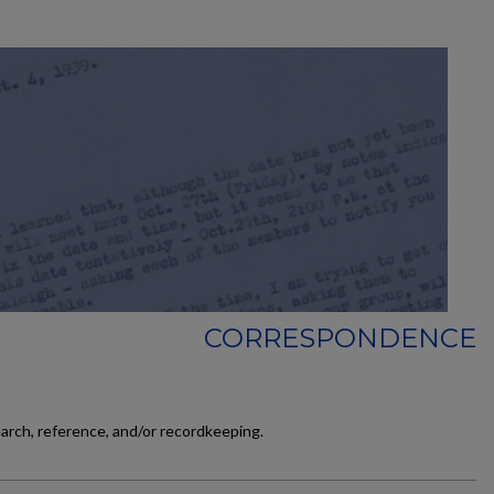
CORRESPONDENCE
earch, reference, and/or recordkeeping.