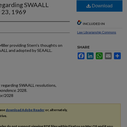
 regarding SWAALL
Download
 23, 1969
INCLUDED IN
Law Librarianship Commons
Miller providing Stern's thoughts on
SHARE
WAALL and adopted by SEAALL.
Facebook
LinkedIn
WhatsApp
Email
Sh
ler regarding SWAALL resolutions,
pondence
. 2028.
cor/2028
ease
download Adobe Reader
or, alternately,
rive.
ader do not support viewing
PDF
files within Firefox on Mac OS and if you