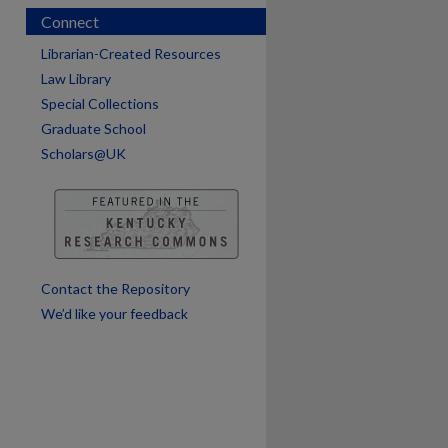
Connect
Librarian-Created Resources
Law Library
Special Collections
Graduate School
Scholars@UK
are
Contact the Repository
We’d like your feedback