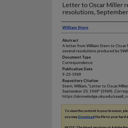
Letter to Oscar Miller
resolutions, September
Authors
William Stern
Abstract
A letter from William Stern to Oscar 
several resolutions produced by S
Document Type
Correspondence
Publication Date
9-23-1969
Repository Citation
Stern, William, "Letter to Oscar Mil
September 23, 1969" (1969).
Corres
https://uknowledge.uky.edu/seaall_
To view the content in your browser, pl
you may
Download
the file to your hard d
NOTE: The latest versions of Adobe Re