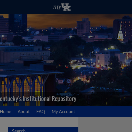
Home
About
FAQ
My Account
Search