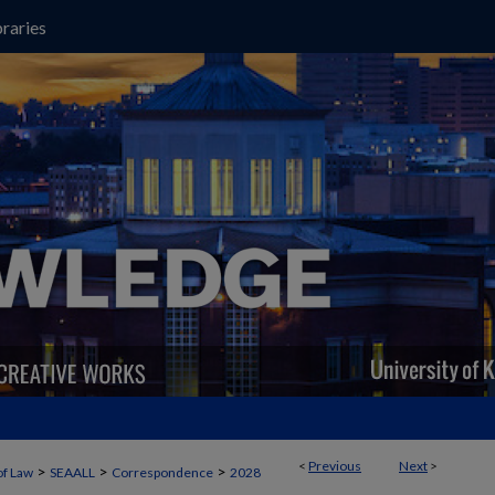
raries
<
Previous
Next
>
>
>
>
of Law
SEAALL
Correspondence
2028