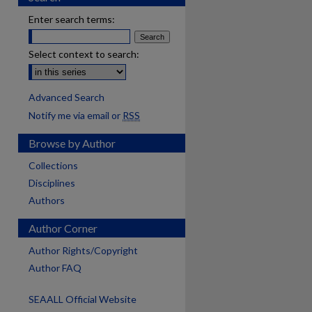
Enter search terms:
Select context to search:
Advanced Search
Notify me via email or
RSS
Browse by Author
Collections
Disciplines
Authors
Author Corner
Author Rights/Copyright
Author FAQ
SEAALL Official Website