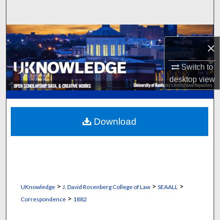
Search
Browse Collections
×
My Account
Switch to
desktop
view
About
Digital Commons Network™
Download
>
>
>
UKnowledge
J. David Rosenberg College of Law
SEAALL
>
Correspondence
1882