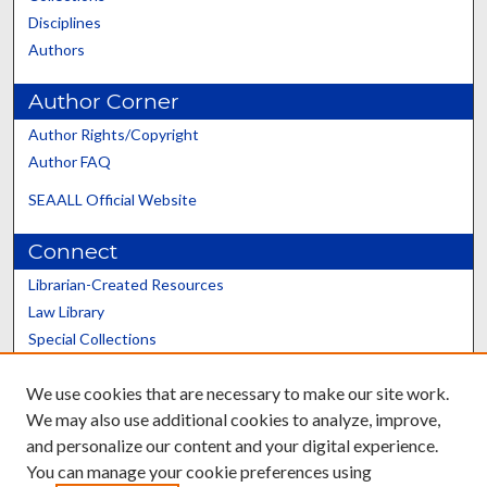
Disciplines
Authors
Author Corner
Author Rights/Copyright
Author FAQ
SEAALL Official Website
Connect
Librarian-Created Resources
Law Library
Special Collections
Graduate School
We use cookies that are necessary to make our site work.
Scholars@UK
We may also use additional cookies to analyze, improve,
and personalize our content and your digital experience.
You can manage your cookie preferences using