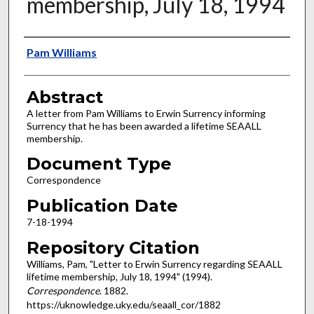
membership, July 18, 1994
Authors
Pam Williams
Abstract
A letter from Pam Williams to Erwin Surrency informing
Surrency that he has been awarded a lifetime SEAALL
membership.
Document Type
Correspondence
Publication Date
7-18-1994
Repository Citation
Williams, Pam, "Letter to Erwin Surrency regarding SEAALL
lifetime membership, July 18, 1994" (1994).
Correspondence
. 1882.
https://uknowledge.uky.edu/seaall_cor/1882