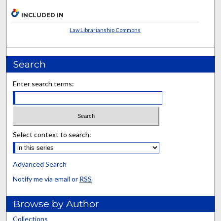
INCLUDED IN
Law Librarianship Commons
Search
Enter search terms:
Select context to search:
Advanced Search
Notify me via email or
RSS
Browse by Author
Collections