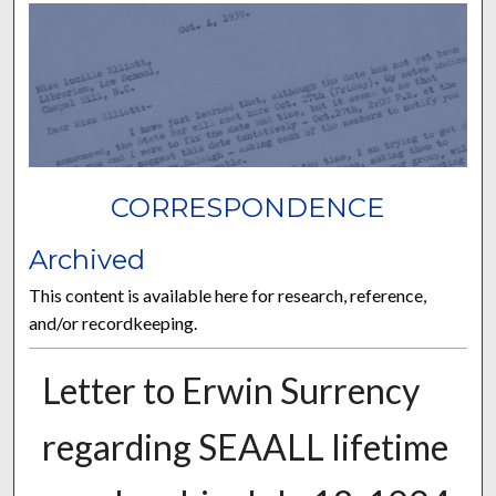
CORRESPONDENCE
Archived
This content is available here for research, reference,
and/or recordkeeping.
Letter to Erwin Surrency
regarding SEAALL lifetime