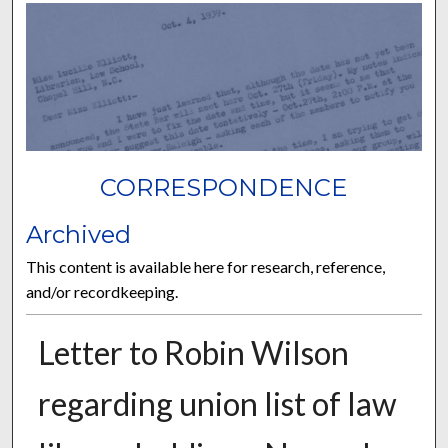
CORRESPONDENCE
Archived
This content is available here for research, reference,
and/or recordkeeping.
Letter to Robin Wilson
regarding union list of law