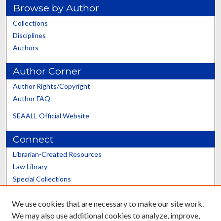
Browse by Author
Collections
Disciplines
Authors
Author Corner
Author Rights/Copyright
Author FAQ
SEAALL Official Website
Connect
Librarian-Created Resources
Law Library
Special Collections
Graduate School
We use cookies that are necessary to make our site work.
Scholars@UK
We may also use additional cookies to analyze, improve,