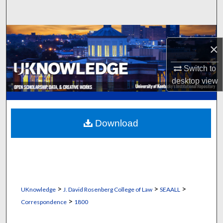
Search
Browse Collections
×
My Account
Switch to
desktop
view
About
Digital Commons Network™
Download
>
>
>
UKnowledge
J. David Rosenberg College of Law
SEAALL
>
Correspondence
1800