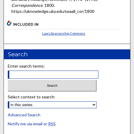
Correspondence
. 1800.
https://uknowledge.uky.edu/seaall_cor/1800
INCLUDED IN
Law Librarianship Commons
Search
Enter search terms:
Select context to search:
Advanced Search
Notify me via email or
RSS