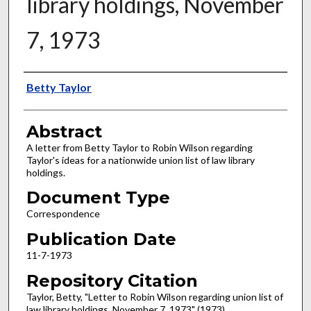
library holdings, November
7, 1973
Authors
Betty Taylor
Abstract
A letter from Betty Taylor to Robin Wilson regarding
Taylor's ideas for a nationwide union list of law library
holdings.
Document Type
Correspondence
Publication Date
11-7-1973
Repository Citation
Taylor, Betty, "Letter to Robin Wilson regarding union list of
law library holdings, November 7, 1973" (1973).