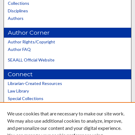
Collections
Disciplines
Authors
Author Corner
Author Rights/Copyright
Author FAQ
SEAALL Official Website
Connect
Librarian-Created Resources
Law Library
Special Collections
Graduate School
We use cookies that are necessary to make our site work.
Scholars@UK
We may also use additional cookies to analyze, improve,
and personalize our content and your digital experience.