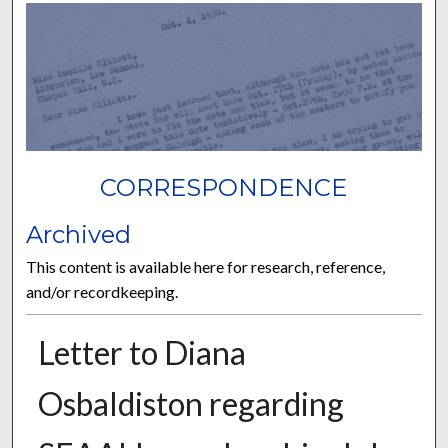
CORRESPONDENCE
Archived
This content is available here for research, reference,
and/or recordkeeping.
Letter to Diana
Osbaldiston regarding