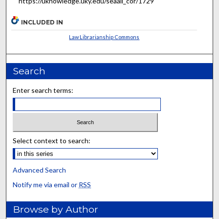
https://uknowledge.uky.edu/seaall_cor/1729
INCLUDED IN
Law Librarianship Commons
Search
Enter search terms:
Select context to search:
Advanced Search
Notify me via email or
RSS
Browse by Author