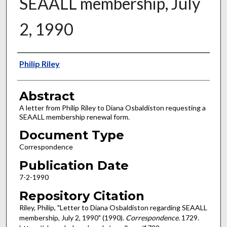
SEAALL membership, July
2, 1990
Authors
Philip Riley
Abstract
A letter from Philip Riley to Diana Osbaldiston requesting a
SEAALL membership renewal form.
Document Type
Correspondence
Publication Date
7-2-1990
Repository Citation
Riley, Philip, "Letter to Diana Osbaldiston regarding SEAALL
membership, July 2, 1990" (1990).
Correspondence
. 1729.