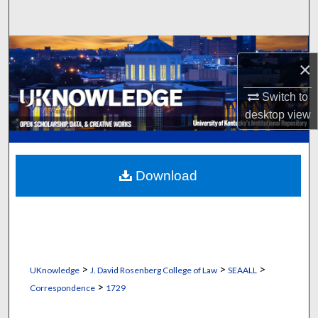
Search
Browse Collections
×
My Account
Switch to
desktop
view
About
Digital Commons Network™
Download
>
>
>
UKnowledge
J. David Rosenberg College of Law
SEAALL
>
Correspondence
1729