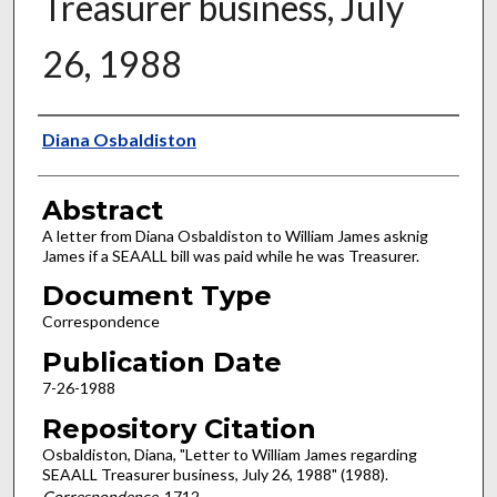
Treasurer business, July
26, 1988
Authors
Diana Osbaldiston
Abstract
A letter from Diana Osbaldiston to William James asknig
James if a SEAALL bill was paid while he was Treasurer.
Document Type
Correspondence
Publication Date
7-26-1988
Repository Citation
Osbaldiston, Diana, "Letter to William James regarding
SEAALL Treasurer business, July 26, 1988" (1988).
Correspondence
. 1712.