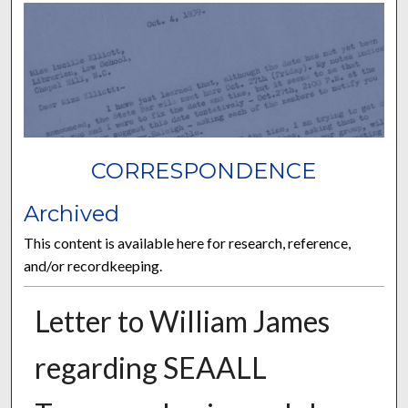
CORRESPONDENCE
Archived
This content is available here for research, reference,
and/or recordkeeping.
Letter to William James
regarding SEAALL