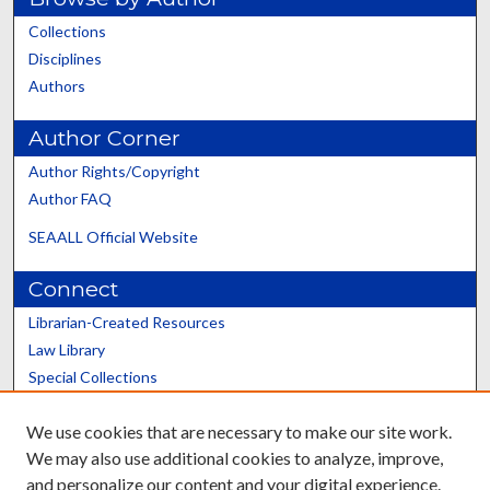
Collections
Disciplines
Authors
Author Corner
Author Rights/Copyright
Author FAQ
SEAALL Official Website
Connect
Librarian-Created Resources
Law Library
Special Collections
Graduate School
We use cookies that are necessary to make our site work.
Scholars@UK
We may also use additional cookies to analyze, improve,
and personalize our content and your digital experience.