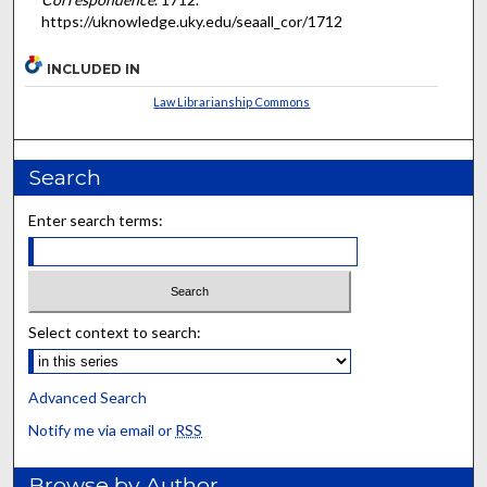
https://uknowledge.uky.edu/seaall_cor/1712
INCLUDED IN
Law Librarianship Commons
Search
Enter search terms:
Select context to search:
Advanced Search
Notify me via email or
RSS
Browse by Author