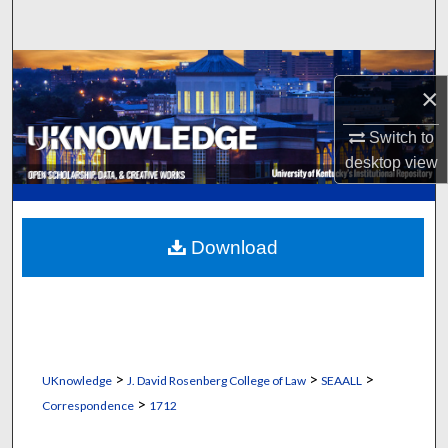
Search
Browse Collections
×
My Account
Switch to
desktop
view
About
Digital Commons Network™
Download
>
>
>
UKnowledge
J. David Rosenberg College of Law
SEAALL
>
Correspondence
1712