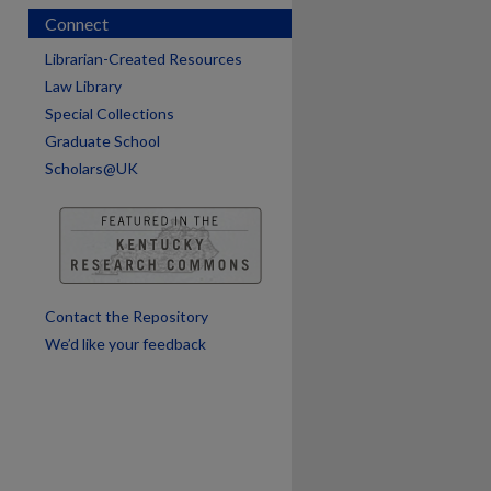
Connect
Librarian-Created Resources
Law Library
Special Collections
Graduate School
Scholars@UK
are
Contact the Repository
We’d like your feedback