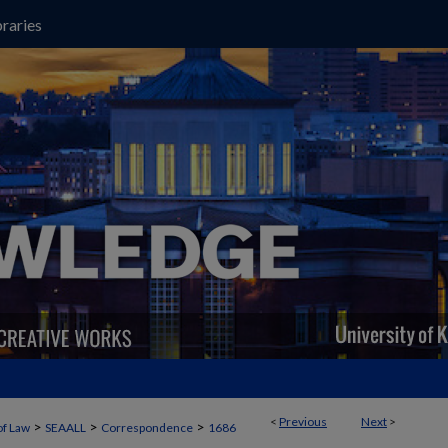
raries
<
Previous
Next
>
>
>
>
of Law
SEAALL
Correspondence
1686