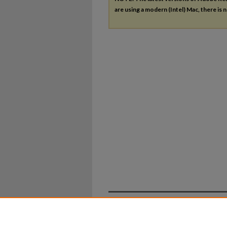
are using a modern (Intel) Mac, there is n
Home
|
About
|
FAQ
|
My Ac