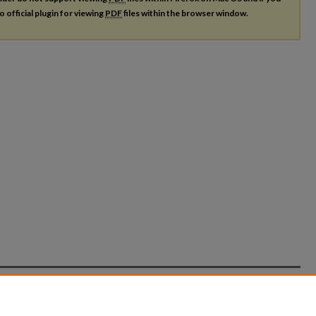
o official plugin for viewing
PDF
files within the browser window.
count
|
Accessibility Statement