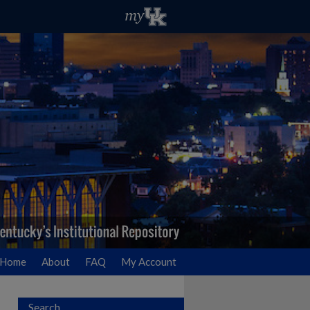
Home
About
FAQ
My Account
Search