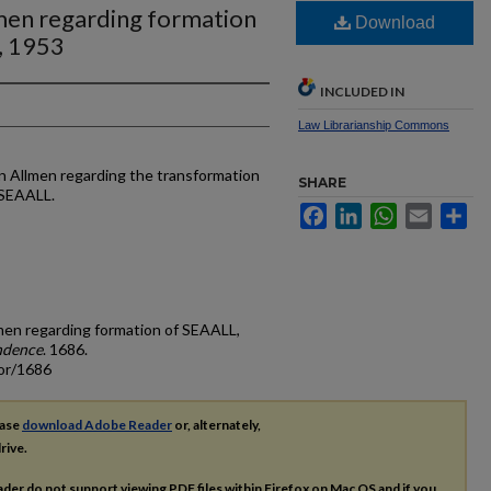
lmen regarding formation
Download
, 1953
INCLUDED IN
Law Librarianship Commons
on Allmen regarding the transformation
SHARE
 SEAALL.
Facebook
LinkedIn
WhatsApp
Email
Sh
llmen regarding formation of SEAALL,
ndence
. 1686.
cor/1686
ease
download Adobe Reader
or, alternately,
rive.
ader do not support viewing
PDF
files within Firefox on Mac OS and if you