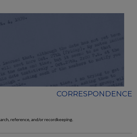
CORRESPONDENCE
earch, reference, and/or recordkeeping.