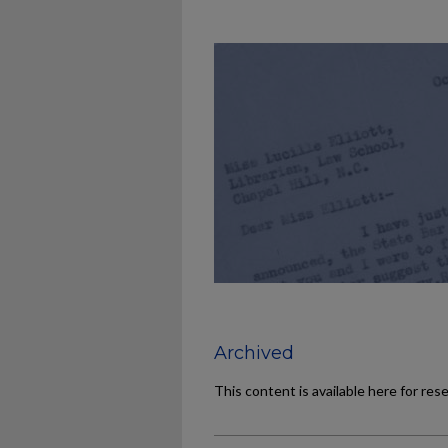
Archived
This content is available here for res