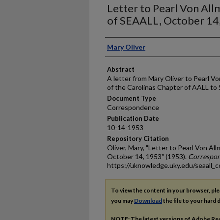
Letter to Pearl Von Al
of SEAALL, October 14
Authors
Mary Oliver
Abstract
A letter from Mary Oliver to Pearl V
of the Carolinas Chapter of AALL to
Document Type
Correspondence
Publication Date
10-14-1953
Repository Citation
Oliver, Mary, "Letter to Pearl Von A
October 14, 1953" (1953).
Correspo
https://uknowledge.uky.edu/seaall_
To view the content in your browser, pl
you may
Download
the file to your hard d
NOTE: The latest versions of Adobe Re