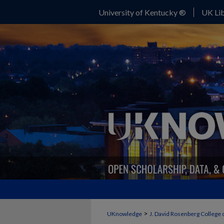
University of Kentucky ®
UK Lib
>
UKnowledge
J. David Rosenberg College 