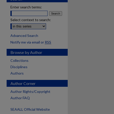
Enter search terms:
Select context to search:
Advanced Search
Notify me via email or
RSS
Browse by Author
Collections
Disciplines
Authors
Author Corner
Author Rights/Copyright
Author FAQ
SEAALL Official Website