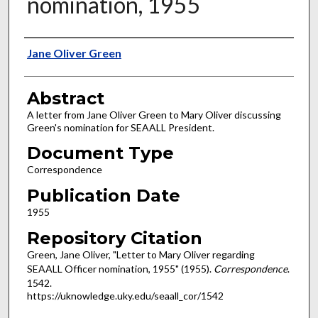
nomination, 1955
Authors
Jane Oliver Green
Abstract
A letter from Jane Oliver Green to Mary Oliver discussing
Green's nomination for SEAALL President.
Document Type
Correspondence
Publication Date
1955
Repository Citation
Green, Jane Oliver, "Letter to Mary Oliver regarding
SEAALL Officer nomination, 1955" (1955).
Correspondence
.
1542.
https://uknowledge.uky.edu/seaall_cor/1542