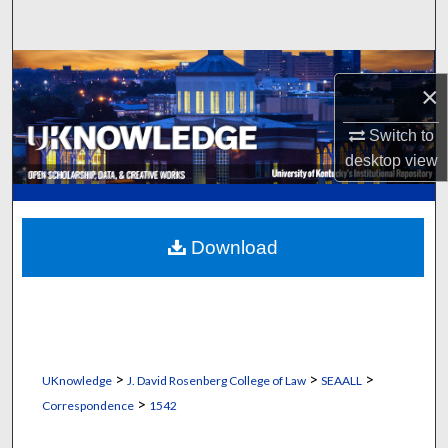
Search
Browse Collections
×
My Account
Switch to
desktop
view
About
Digital Commons Network™
Download
>
>
>
UKnowledge
J. David Rosenberg College of Law
SEAALL
>
Correspondence
1542