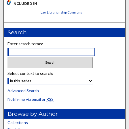
INCLUDED IN
Law Librarianship Commons
Search
Enter search terms:
Select context to search:
Advanced Search
Notify me via email or
RSS
Browse by Author
Collections