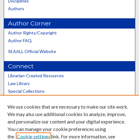
Disciplines
Authors
Author Corner
Author Rights/Copyright
Author FAQ
SEAALL Official Website
Connect
Librarian-Created Resources
Law Library
Special Collections
Graduate School
We use cookies that are necessary to make our site work.
Scholars@UK
We may also use additional cookies to analyze, improve,
and personalize our content and your digital experience.
You can manage your cookie preferences using
the
Cookie settings
link. For more information, see