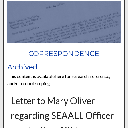
CORRESPONDENCE
Archived
This content is available here for research, reference,
and/or recordkeeping.
Letter to Mary Oliver
regarding SEAALL Officer