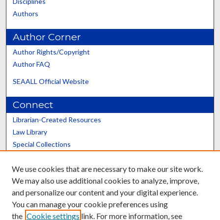
Disciplines
Authors
Author Corner
Author Rights/Copyright
Author FAQ
SEAALL Official Website
Connect
Librarian-Created Resources
Law Library
Special Collections
Graduate School
We use cookies that are necessary to make our site work.
Scholars@UK
We may also use additional cookies to analyze, improve,
and personalize our content and your digital experience.
You can manage your cookie preferences using
the
Cookie settings
link. For more information, see