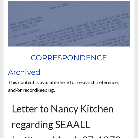
CORRESPONDENCE
Archived
This content is available here for research, reference,
and/or recordkeeping.
Letter to Nancy Kitchen
regarding SEAALL