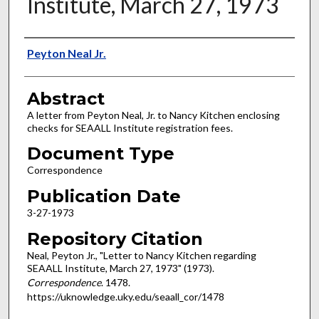
Institute, March 27, 1973
Authors
Peyton Neal Jr.
Abstract
A letter from Peyton Neal, Jr. to Nancy Kitchen enclosing
checks for SEAALL Institute registration fees.
Document Type
Correspondence
Publication Date
3-27-1973
Repository Citation
Neal, Peyton Jr., "Letter to Nancy Kitchen regarding
SEAALL Institute, March 27, 1973" (1973).
Correspondence
. 1478.
https://uknowledge.uky.edu/seaall_cor/1478