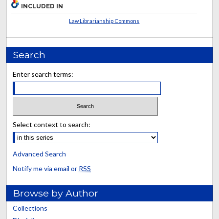
INCLUDED IN
Law Librarianship Commons
Search
Enter search terms:
Select context to search:
Advanced Search
Notify me via email or
RSS
Browse by Author
Collections