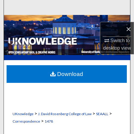
Search
Browse Collections
×
My Account
Switch to
desktop
view
About
Digital Commons Network™
Download
>
>
>
UKnowledge
J. David Rosenberg College of Law
SEAALL
>
Correspondence
1478