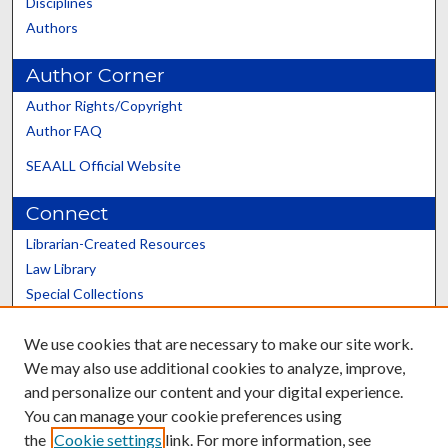
Disciplines
Authors
Author Corner
Author Rights/Copyright
Author FAQ
SEAALL Official Website
Connect
Librarian-Created Resources
Law Library
Special Collections
Graduate School
We use cookies that are necessary to make our site work.
Scholars@UK
We may also use additional cookies to analyze, improve,
and personalize our content and your digital experience.
You can manage your cookie preferences using
the
Cookie settings
link. For more information, see