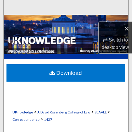
Search
Browse Collections
×
My Account
Switch to
desktop
view
About
Digital Commons Network™
Download
>
>
>
UKnowledge
J. David Rosenberg College of Law
SEAALL
>
Correspondence
1437