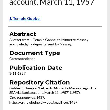
account, March 11, 1957
Authors
J. Temple Gobbel
Abstract
A letter from J. Temple Gobbel to Minnette Massey
acknowledging deposits sent by Massey.
Document Type
Correspondence
Publication Date
3-11-1957
Repository Citation
Gobbel, J. Temple, "Letter to Minnette Massey regarding
SEAALL bank account, March 11, 1957" (1957).
Correspondence
. 1437.
https://uknowledge.uky.edu/seaall_cor/1437