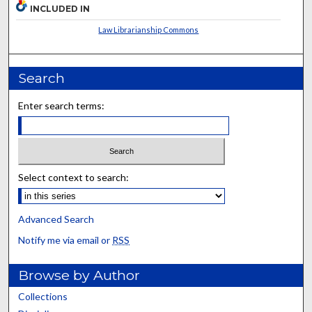
INCLUDED IN
Law Librarianship Commons
Search
Enter search terms:
Select context to search:
Advanced Search
Notify me via email or
RSS
Browse by Author
Collections