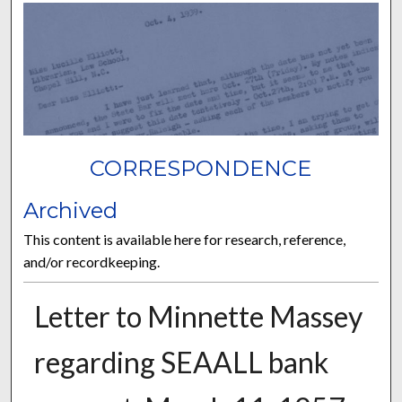
CORRESPONDENCE
Archived
This content is available here for research, reference,
and/or recordkeeping.
Letter to Minnette Massey
regarding SEAALL bank