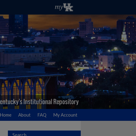
Home
About
FAQ
My Account
Search