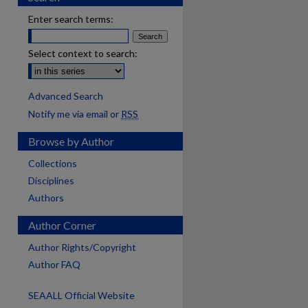
Enter search terms:
Select context to search:
Advanced Search
Notify me via email or
RSS
Browse by Author
Collections
Disciplines
Authors
Author Corner
Author Rights/Copyright
Author FAQ
SEAALL Official Website