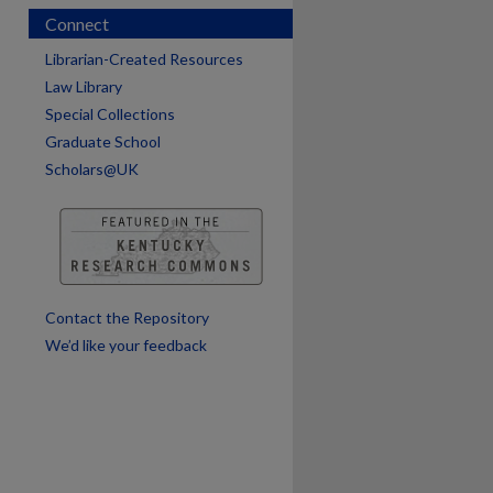
Connect
Librarian-Created Resources
Law Library
Special Collections
Graduate School
Scholars@UK
are
Contact the Repository
We’d like your feedback