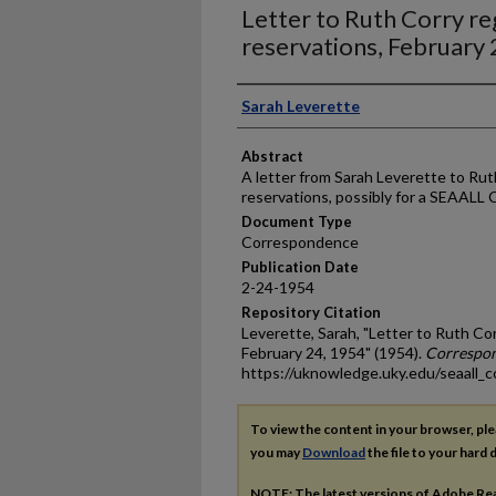
Letter to Ruth Corry r
reservations, February
Authors
Sarah Leverette
Abstract
A letter from Sarah Leverette to Rut
reservations, possibly for a SEAALL
Document Type
Correspondence
Publication Date
2-24-1954
Repository Citation
Leverette, Sarah, "Letter to Ruth Co
February 24, 1954" (1954).
Correspo
https://uknowledge.uky.edu/seaall_
To view the content in your browser, pl
you may
Download
the file to your hard d
NOTE: The latest versions of Adobe Re