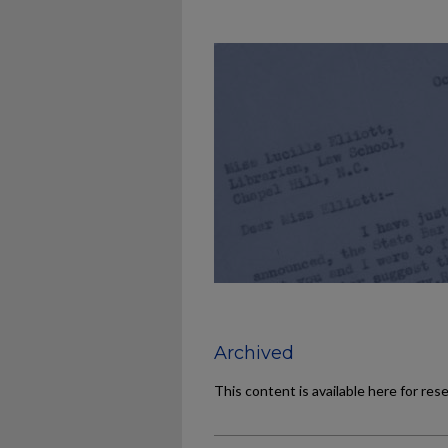
Archived
This content is available here for res