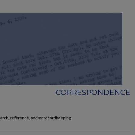
CORRESPONDENCE
earch, reference, and/or recordkeeping.