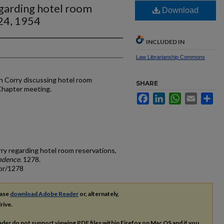
egarding hotel room
Download
 24, 1954
INCLUDED IN
Law Librarianship Commons
h Corry discussing hotel room
SHARE
 Chapter meeting.
Facebook
LinkedIn
WhatsApp
Email
Sh
rry regarding hotel room reservations,
ndence
. 1278.
cor/1278
ease
download Adobe Reader
or, alternately,
rive.
ader do not support viewing
PDF
files within Firefox on Mac OS and if you