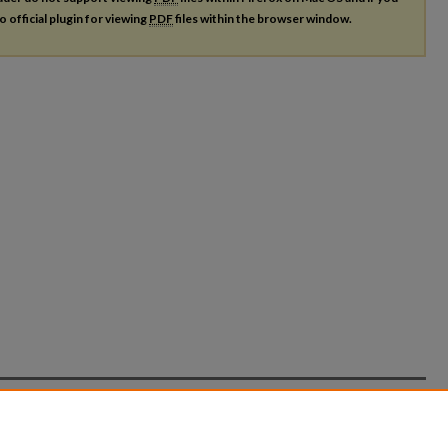
o official plugin for viewing
PDF
files within the browser window.
count
|
Accessibility Statement