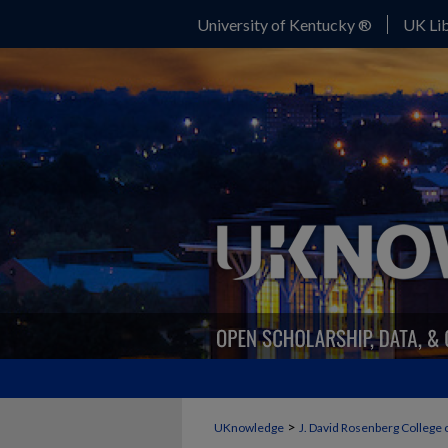
University of Kentucky ®
UK Lib
>
UKnowledge
J. David Rosenberg College 