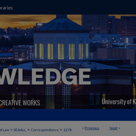
raries
<
Previous
Next
>
>
>
>
of Law
SEAALL
Correspondence
1278