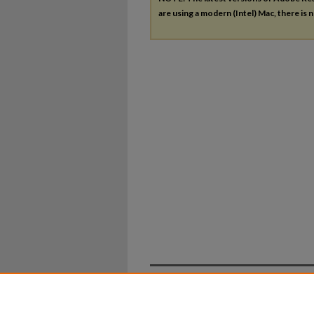
are using a modern (Intel) Mac, there is n
Home
|
About
|
FAQ
|
My Ac