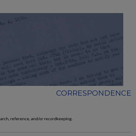
CORRESPONDENCE
earch, reference, and/or recordkeeping.