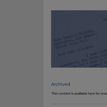
Archived
This content is available here for res