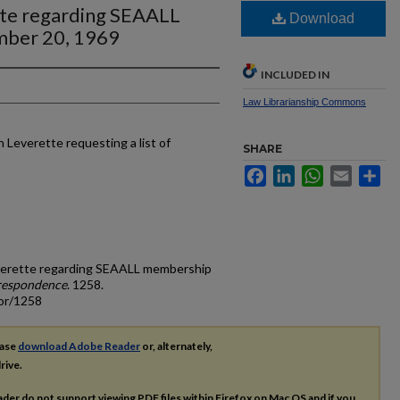
tte regarding SEAALL
Download
mber 20, 1969
INCLUDED IN
Law Librarianship Commons
 Leverette requesting a list of
SHARE
Facebook
LinkedIn
WhatsApp
Email
Sh
Leverette regarding SEAALL membership
respondence
. 1258.
cor/1258
ease
download Adobe Reader
or, alternately,
rive.
ader do not support viewing
PDF
files within Firefox on Mac OS and if you