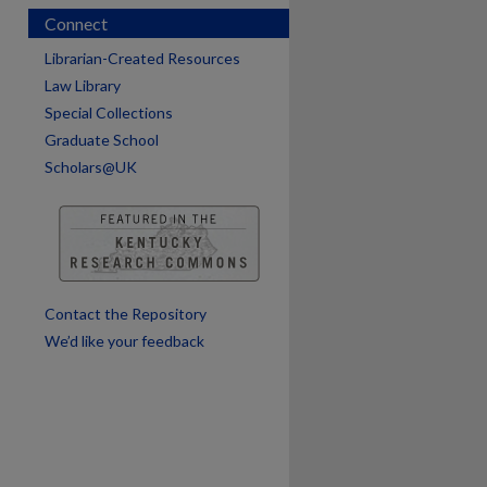
Connect
Librarian-Created Resources
Law Library
Special Collections
Graduate School
Scholars@UK
are
Contact the Repository
We’d like your feedback