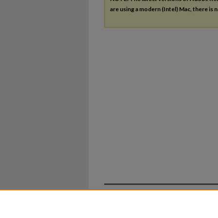
are using a modern (Intel) Mac, there is n
Home
|
About
|
FAQ
|
My Ac