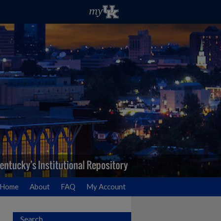
Home
About
FAQ
My Account
Search