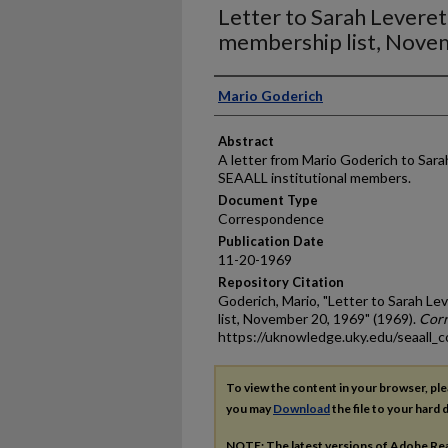
Letter to Sarah Levere
membership list, Nove
Authors
Mario Goderich
Abstract
A letter from Mario Goderich to Sarah
SEAALL institutional members.
Document Type
Correspondence
Publication Date
11-20-1969
Repository Citation
Goderich, Mario, "Letter to Sarah 
list, November 20, 1969" (1969).
Cor
https://uknowledge.uky.edu/seaall_
To view the content in your browser, pl
you may
Download
the file to your hard d
NOTE: The latest versions of Adobe Re