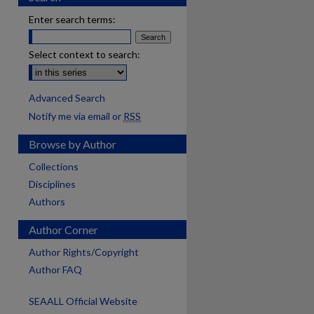
Enter search terms:
Select context to search:
Advanced Search
Notify me via email or
RSS
Browse by Author
Collections
Disciplines
Authors
Author Corner
Author Rights/Copyright
Author FAQ
SEAALL Official Website