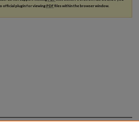
o official plugin for viewing
PDF
files within the browser window.
count
|
Accessibility Statement