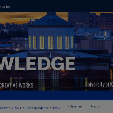
raries
<
Previous
Next
>
>
>
>
of Law
SEAALL
Correspondence
1258