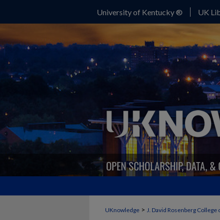
University of Kentucky ®
UK Lib
>
UKnowledge
J. David Rosenberg College 