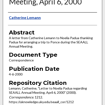
Meeting, April 6, 2000
Authors
Catherine Lemann
Abstract
A letter from Catherine Lemann to Noelia Padua thanking
Padua for arranging a trip to Ponce during the SEAALL
Annual Meeting.
Document Type
Correspondence
Publication Date
4-6-2000
Repository Citation
Lemann, Catherine, "Letter to Noelia Padua regarding
SEAALL Annual Meeting, April 6, 2000" (2000).
Correspondence
. 1212.
https://uknowledge.uky.edu/seaall_cor/1212