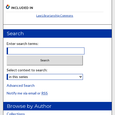
INCLUDED IN
Law Librarianship Commons
Search
Enter search terms:
Select context to search:
Advanced Search
Notify me via email or
RSS
Browse by Author
Collections