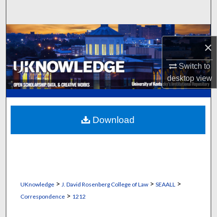
Search
Browse Collections
×
My Account
Switch to
desktop
view
About
Digital Commons Network™
Download
>
>
>
UKnowledge
J. David Rosenberg College of Law
SEAALL
>
Correspondence
1212