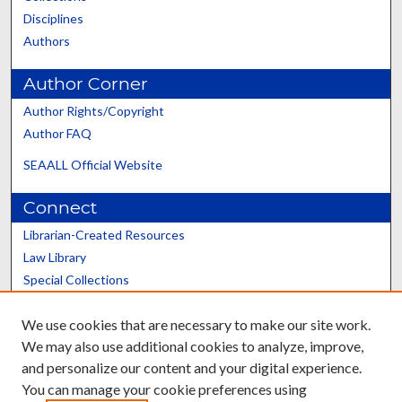
Disciplines
Authors
Author Corner
Author Rights/Copyright
Author FAQ
SEAALL Official Website
Connect
Librarian-Created Resources
Law Library
Special Collections
Graduate School
We use cookies that are necessary to make our site work.
Scholars@UK
We may also use additional cookies to analyze, improve,
and personalize our content and your digital experience.
You can manage your cookie preferences using