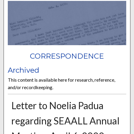
CORRESPONDENCE
Archived
This content is available here for research, reference,
and/or recordkeeping.
Letter to Noelia Padua
regarding SEAALL Annual