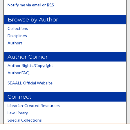
Notify me via email or
RSS
Browse by Author
Collections
Disciplines
Authors
Author Corner
Author Rights/Copyright
Author FAQ
SEAALL Official Website
Connect
Librarian-Created Resources
Law Library
Special Collections
Graduate School