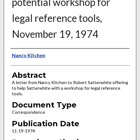
potential workshop for
legal reference tools,
November 19, 1974
Authors
Nancy Kitchen
Abstract
A letter from Nancy Kitchen to Robert Satterwhite offering
to help Satterwhite with a workshop for legal reference
tools.
Document Type
Correspondence
Publication Date
11-19-1974