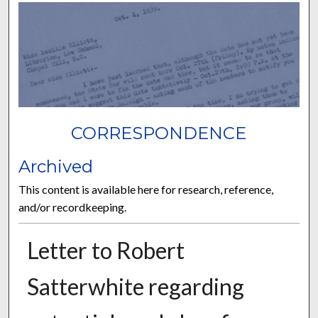
CORRESPONDENCE
Archived
This content is available here for research, reference,
and/or recordkeeping.
Letter to Robert
Satterwhite regarding