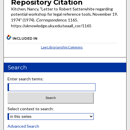
Repository Citation
Kitchen, Nancy, "Letter to Robert Satterwhite regarding
potential workshop for legal reference tools, November 19,
1974" (1974).
Correspondence
. 1165.
https://uknowledge.uky.edu/seaall_cor/1165
INCLUDED IN
Law Librarianship Commons
Search
Enter search terms:
Select context to search:
Advanced Search