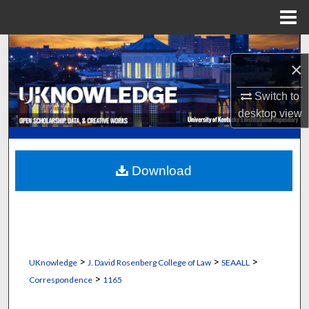
Menu
Home
Search
×
Browse Collections
Switch to
desktop
view
My Account
About
Download
Digital Commons Network™
>
>
>
UKnowledge
J. David Rosenberg College of Law
SEAALL
>
Correspondence
1165