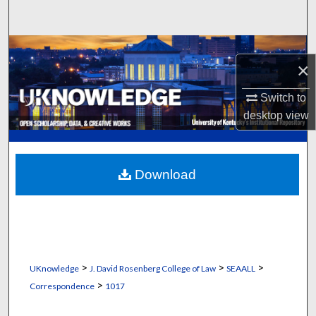
Search
Browse Collections
×
My Account
Switch to
desktop
view
About
Digital Commons Network™
Download
>
>
>
UKnowledge
J. David Rosenberg College of Law
SEAALL
>
Correspondence
1017