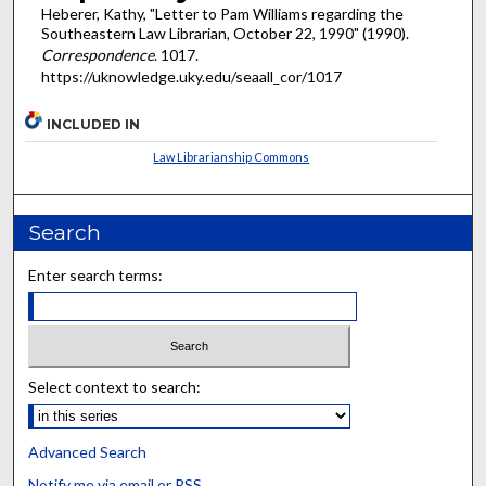
Heberer, Kathy, "Letter to Pam Williams regarding the
Southeastern Law Librarian, October 22, 1990" (1990).
Correspondence
. 1017.
https://uknowledge.uky.edu/seaall_cor/1017
INCLUDED IN
Law Librarianship Commons
Search
Enter search terms:
Select context to search:
Advanced Search
Notify me via email or
RSS