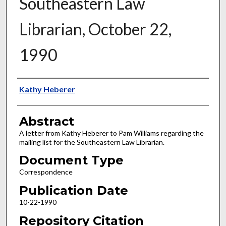
Southeastern Law
Librarian, October 22,
1990
Authors
Kathy Heberer
Abstract
A letter from Kathy Heberer to Pam Williams regarding the
mailing list for the Southeastern Law Librarian.
Document Type
Correspondence
Publication Date
10-22-1990
Repository Citation