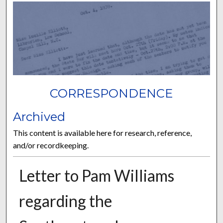
CORRESPONDENCE
Archived
This content is available here for research, reference,
and/or recordkeeping.
Letter to Pam Williams
regarding the