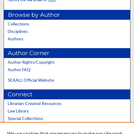
Browse by Author
Collections
Disciplines
Authors
Author Corner
Author Rights/Copyright
Author FAQ
SEAALL Official Website
Connect
Librarian-Created Resources
Law Library
Special Collections
Graduate School
We use cookies that are necessary to make our site work.
Scholars@UK