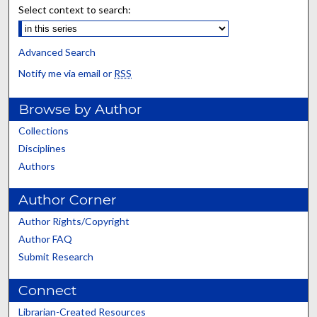
Select context to search:
Advanced Search
Notify me via email or
RSS
Browse by Author
Collections
Disciplines
Authors
Author Corner
Author Rights/Copyright
Author FAQ
Submit Research
Connect
Librarian-Created Resources