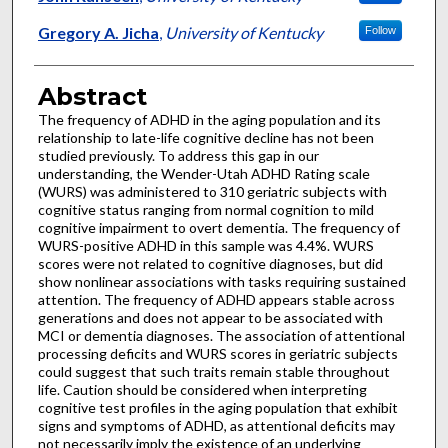
Gregory A. Jicha
,
University of Kentucky
Follow
Abstract
The frequency of ADHD in the aging population and its
relationship to late-life cognitive decline has not been
studied previously. To address this gap in our
understanding, the Wender-Utah ADHD Rating scale
(WURS) was administered to 310 geriatric subjects with
cognitive status ranging from normal cognition to mild
cognitive impairment to overt dementia. The frequency of
WURS-positive ADHD in this sample was 4.4%. WURS
scores were not related to cognitive diagnoses, but did
show nonlinear associations with tasks requiring sustained
attention. The frequency of ADHD appears stable across
generations and does not appear to be associated with
MCI or dementia diagnoses. The association of attentional
processing deficits and WURS scores in geriatric subjects
could suggest that such traits remain stable throughout
life. Caution should be considered when interpreting
cognitive test profiles in the aging population that exhibit
signs and symptoms of ADHD, as attentional deficits may
not necessarily imply the existence of an underlying