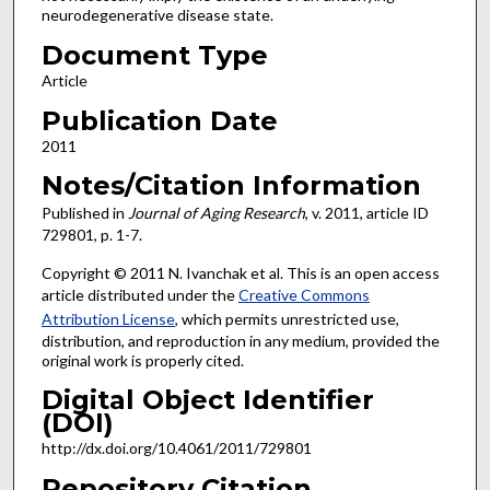
neurodegenerative disease state.
Document Type
Article
Publication Date
2011
Notes/Citation Information
Published in
Journal of Aging Research
, v. 2011, article ID
729801, p. 1-7.
Copyright © 2011 N. Ivanchak et al. This is an open access
article distributed under the
Creative Commons
Attribution License
, which permits unrestricted use,
distribution, and reproduction in any medium, provided the
original work is properly cited.
Digital Object Identifier
(DOI)
http://dx.doi.org/10.4061/2011/729801
Repository Citation