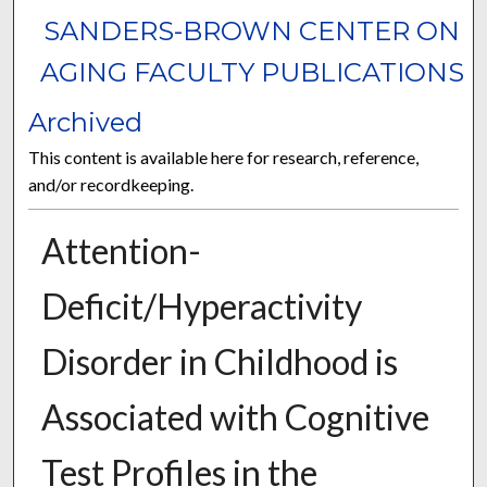
SANDERS-BROWN CENTER ON
AGING FACULTY PUBLICATIONS
Archived
This content is available here for research, reference,
and/or recordkeeping.
Attention-
Deficit/Hyperactivity
Disorder in Childhood is
Associated with Cognitive
Test Profiles in the