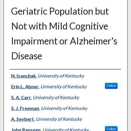
Geriatric Population but
Not with Mild Cognitive
Impairment or Alzheimer's
Disease
Authors
N. Ivanchak
,
University of Kentucky
Erin L. Abner
,
University of Kentucky
Follow
S. A. Carr
,
University of Kentucky
S. J. Freeman
,
University of Kentucky
A. Seybert
,
University of Kentucky
John Ranseen
,
University of Kentucky
Follow