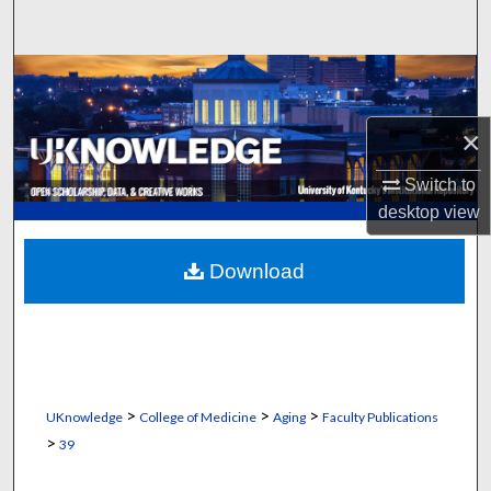
Search
Browse Collections
My Account
×
Switch to
About
desktop
view
Digital Commons Network™
Download
>
>
>
UKnowledge
College of Medicine
Aging
Faculty Publications
>
39