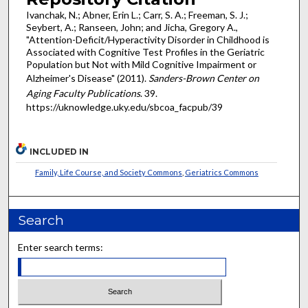
Ivanchak, N.; Abner, Erin L.; Carr, S. A.; Freeman, S. J.;
Seybert, A.; Ranseen, John; and Jicha, Gregory A.,
"Attention-Deficit/Hyperactivity Disorder in Childhood is
Associated with Cognitive Test Profiles in the Geriatric
Population but Not with Mild Cognitive Impairment or
Alzheimer's Disease" (2011).
Sanders-Brown Center on
Aging Faculty Publications
. 39.
https://uknowledge.uky.edu/sbcoa_facpub/39
INCLUDED IN
Family, Life Course, and Society Commons
,
Geriatrics Commons
Search
Enter search terms: