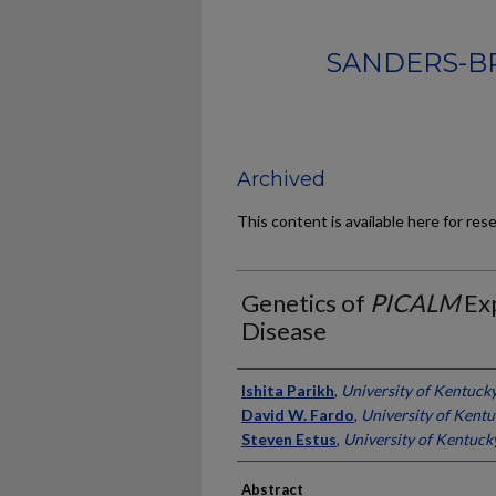
SANDERS-B
Archived
This content is available here for res
Genetics of
PICALM
Exp
Disease
Authors
Ishita Parikh
,
University of Kentuck
David W. Fardo
,
University of Kent
Steven Estus
,
University of Kentuck
Abstract