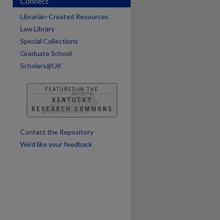
Connect
Librarian-Created Resources
are
Law Library
Special Collections
Graduate School
Scholars@UK
Contact the Repository
We’d like your feedback