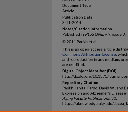
Document Type
Article
Publication Date
3-11-2014
Notes/Citation Information
Published in
PLoS
ONE
, v. 9, issue 3
© 2014 Parikh et al.
This is an open-access article distr
Commons Attribution License
, whic
and reproduction in any medium, prov
are credited.
Digital Object Identifier (DOI)
http://dx.doi.org/10.1371/journal.p
Repository Citation
Parikh, Ishita; Fardo, David W.; and 
Expression and Alzheimer's Disease"
Aging Faculty Publications
. 30.
https://uknowledge.uky.edu/sbcoa_
Home
|
About
|
FAQ
|
My Ac