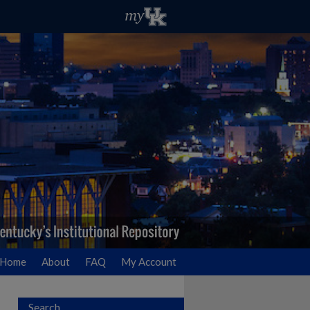
Home
About
FAQ
My Account
Search