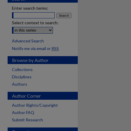
Enter search terms:
Select context to search:
Advanced Search
Notify me via email or
RSS
Browse by Author
Collections
Disciplines
Authors
Author Corner
Author Rights/Copyright
Author FAQ
Submit Research