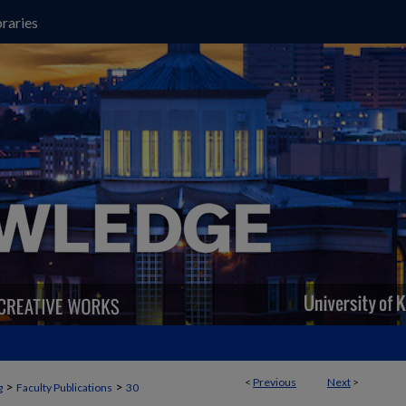
raries
<
Previous
Next
>
>
>
g
Faculty Publications
30