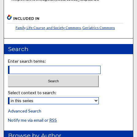
INCLUDED IN
Family, Life Course, and Society Commons
,
Geriatrics Commons
Search
Enter search terms:
Select context to search:
Advanced Search
Notify me via email or
RSS
Browse by Author