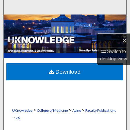
Search
Browse Collections
My Account
×
About
Switch to
desktop
view
Digital Commons Network™
Download
>
>
>
UKnowledge
College of Medicine
Aging
Faculty Publications
>
26