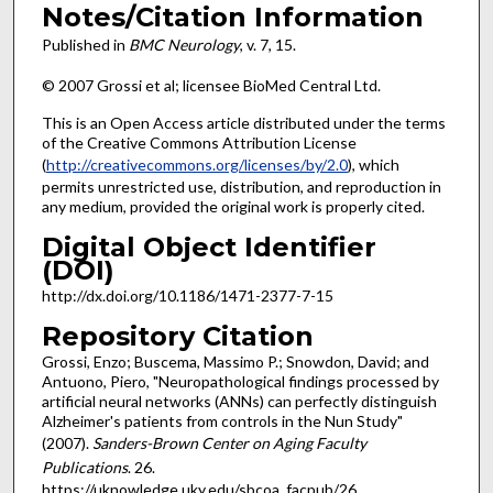
Notes/Citation Information
Published in
BMC Neurology
, v. 7, 15.
© 2007 Grossi et al; licensee BioMed Central Ltd.
This is an Open Access article distributed under the terms
of the Creative Commons Attribution License
(
http://creativecommons.org/licenses/by/2.0
), which
permits unrestricted use, distribution, and reproduction in
any medium, provided the original work is properly cited.
Digital Object Identifier
(DOI)
http://dx.doi.org/10.1186/1471-2377-7-15
Repository Citation
Grossi, Enzo; Buscema, Massimo P.; Snowdon, David; and
Antuono, Piero, "Neuropathological findings processed by
artificial neural networks (ANNs) can perfectly distinguish
Alzheimer's patients from controls in the Nun Study"
(2007).
Sanders-Brown Center on Aging Faculty
Publications
. 26.
https://uknowledge.uky.edu/sbcoa_facpub/26