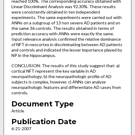
reached 100%. The corresponding accuracy obtained with
Linear Discriminant Analysis was 92.30%. These results
were consistently obtained in ten independent
experiments. The same experiments were carried out with
ANNs on a subgroup of 13 non severe AD patients and on
the same 36 controls. The results obtained in terms of
prediction accuracy with ANNs were exactly the same.
Input relevance analysis confirmed the relative dominance
of NFT in neocortex in discriminating between AD patients
and controls and indicated the lesser importance played by
NP in the hippocampus.
CONCLUSION: The results of this study suggest that: a)
cortical NFT represent the key variable in AD
neuropathology; b) the neuropathologic profile of AD
subjects is complex, however, c) ANNs can analyze
neuropathologic features and differentiate AD cases from
controls.
Document Type
Article
Publication Date
6-21-2007