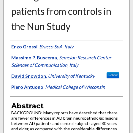
patients from controls in
the Nun Study
Authors
Enzo Grossi
,
Bracco SpA, Italy
Massimo P. Buscema
,
Semeion Research Center
Sciences of Communication, Italy
David Snowdon
,
University of Kentucky
Follow
Piero Antuono
,
Medical College of Wisconsin
Abstract
BACKGROUND: Many reports have described that there
are fewer differences in AD brain neuropathologic lesions
between AD patients and control subjects aged 80 years
and older, as compared with the considerable differences