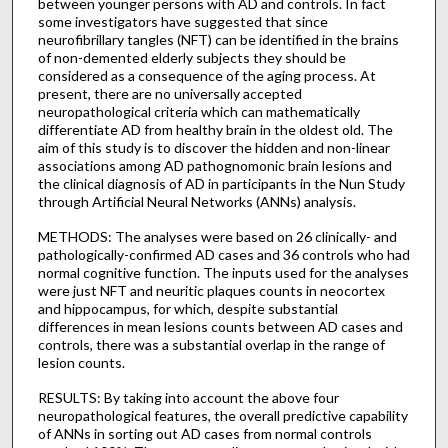
between younger persons with AD and controls. In fact
some investigators have suggested that since
neurofibrillary tangles (NFT) can be identified in the brains
of non-demented elderly subjects they should be
considered as a consequence of the aging process. At
present, there are no universally accepted
neuropathological criteria which can mathematically
differentiate AD from healthy brain in the oldest old. The
aim of this study is to discover the hidden and non-linear
associations among AD pathognomonic brain lesions and
the clinical diagnosis of AD in participants in the Nun Study
through Artificial Neural Networks (ANNs) analysis.
METHODS: The analyses were based on 26 clinically- and
pathologically-confirmed AD cases and 36 controls who had
normal cognitive function. The inputs used for the analyses
were just NFT and neuritic plaques counts in neocortex
and hippocampus, for which, despite substantial
differences in mean lesions counts between AD cases and
controls, there was a substantial overlap in the range of
lesion counts.
RESULTS: By taking into account the above four
neuropathological features, the overall predictive capability
of ANNs in sorting out AD cases from normal controls