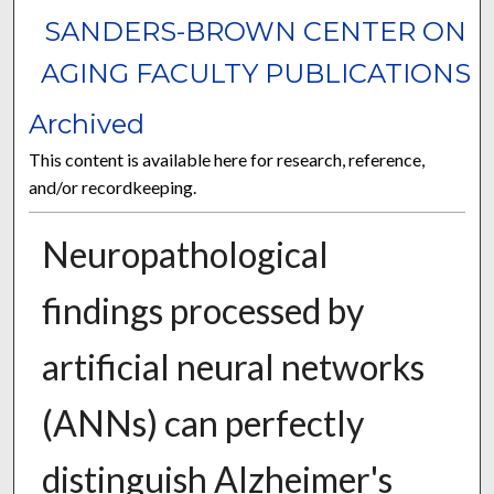
SANDERS-BROWN CENTER ON
AGING FACULTY PUBLICATIONS
Archived
This content is available here for research, reference,
and/or recordkeeping.
Neuropathological
findings processed by
artificial neural networks
(ANNs) can perfectly
distinguish Alzheimer's