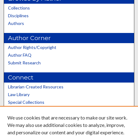
Collections
Disciplines
Authors
Author Corner
Author Rights/Copyright
Author FAQ
Submit Research
Connect
Librarian-Created Resources
Law Library
Special Collections
Graduate School
We use cookies that are necessary to make our site work.
Scholars@UK
We may also use additional cookies to analyze, improve,
and personalize our content and your digital experience.