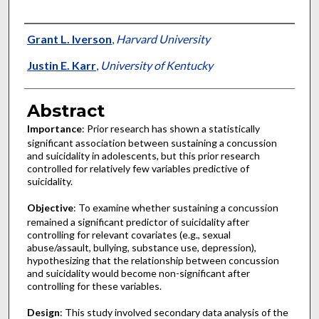
Authors
Grant L. Iverson
,
Harvard University
Justin E. Karr
,
University of Kentucky
Abstract
Importance
: Prior research has shown a statistically
significant association between sustaining a concussion
and suicidality in adolescents, but this prior research
controlled for relatively few variables predictive of
suicidality.
Objective
: To examine whether sustaining a concussion
remained a significant predictor of suicidality after
controlling for relevant covariates (e.g., sexual
abuse/assault, bullying, substance use, depression),
hypothesizing that the relationship between concussion
and suicidality would become non-significant after
controlling for these variables.
Design
: This study involved secondary data analysis of the