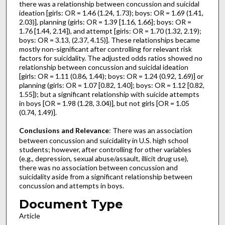
there was a relationship between concussion and suicidal
ideation [girls: OR = 1.46 (1.24, 1.73); boys: OR = 1.69 (1.41,
2.03)], planning (girls: OR = 1.39 [1.16, 1.66]; boys: OR =
1.76 [1.44, 2.14]), and attempt [girls: OR = 1.70 (1.32, 2.19);
boys: OR = 3.13, (2.37, 4.15)]. These relationships became
mostly non-significant after controlling for relevant risk
factors for suicidality. The adjusted odds ratios showed no
relationship between concussion and suicidal ideation
[girls: OR = 1.11 (0.86, 1.44); boys: OR = 1.24 (0.92, 1.69)] or
planning (girls: OR = 1.07 [0.82, 1.40]; boys: OR = 1.12 [0.82,
1.55]); but a significant relationship with suicide attempts
in boys [OR = 1.98 (1.28, 3.04)], but not girls [OR = 1.05
(0.74, 1.49)].
Conclusions and Relevance
: There was an association
between concussion and suicidality in U.S. high school
students; however, after controlling for other variables
(e.g., depression, sexual abuse/assault, illicit drug use),
there was no association between concussion and
suicidality aside from a significant relationship between
concussion and attempts in boys.
Document Type
Article