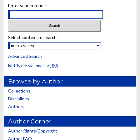
Enter search terms:
Select context to search:
Advanced Search
Notify me via email or
RSS
Browse by Author
Collections
Disciplines
Authors
Author Corner
Author Rights/Copyright
Author FAQ