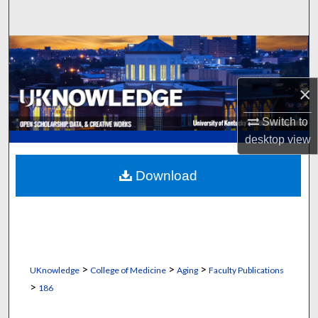
Search
Browse Collections
My Account
×
About
Switch to
desktop
view
Digital Commons Network™
Download
>
>
>
UKnowledge
College of Medicine
Aging
Faculty Publications
>
186