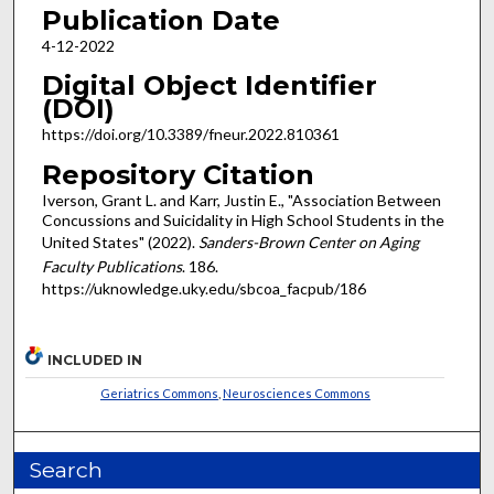
Publication Date
4-12-2022
Digital Object Identifier
(DOI)
https://doi.org/10.3389/fneur.2022.810361
Repository Citation
Iverson, Grant L. and Karr, Justin E., "Association Between
Concussions and Suicidality in High School Students in the
United States" (2022).
Sanders-Brown Center on Aging
Faculty Publications
. 186.
https://uknowledge.uky.edu/sbcoa_facpub/186
INCLUDED IN
Geriatrics Commons
,
Neurosciences Commons
Search