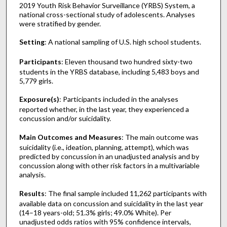
2019 Youth Risk Behavior Surveillance (YRBS) System, a
national cross-sectional study of adolescents. Analyses
were stratified by gender.
Setting
: A national sampling of U.S. high school students.
Participants
: Eleven thousand two hundred sixty-two
students in the YRBS database, including 5,483 boys and
5,779 girls.
Exposure(s)
: Participants included in the analyses
reported whether, in the last year, they experienced a
concussion and/or suicidality.
Main Outcomes and Measures
: The main outcome was
suicidality (i.e., ideation, planning, attempt), which was
predicted by concussion in an unadjusted analysis and by
concussion along with other risk factors in a multivariable
analysis.
Results
: The final sample included 11,262 participants with
available data on concussion and suicidality in the last year
(14–18 years-old; 51.3% girls; 49.0% White). Per
unadjusted odds ratios with 95% confidence intervals,