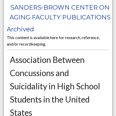
SANDERS-BROWN CENTER ON
AGING FACULTY PUBLICATIONS
Archived
This content is available here for research, reference,
and/or recordkeeping.
Association Between
Concussions and
Suicidality in High School
Students in the United
States