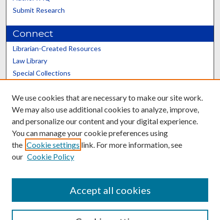
Submit Research
Connect
Librarian-Created Resources
Law Library
Special Collections
Graduate School
We use cookies that are necessary to make our site work.
Scholars@UK
We may also use additional cookies to analyze, improve,
and personalize our content and your digital experience.
You can manage your cookie preferences using
the
Cookie settings
link. For more information, see
our
Cookie Policy
Contact the Repository
We’d like your feedback
Accept all cookies