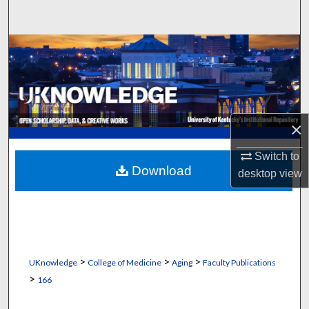
Search
Browse Collections
My Account
About
×
Digital Commons Network™
Switch to
Download
desktop
view
>
>
>
UKnowledge
College of Medicine
Aging
Faculty Publications
>
166