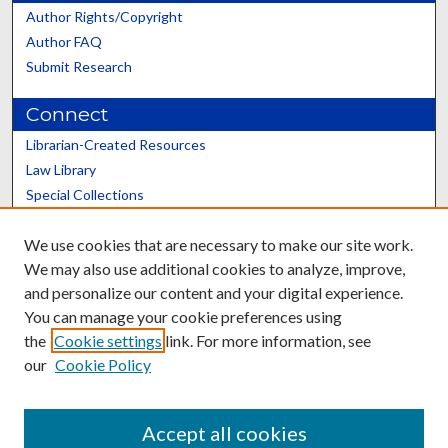
Author Rights/Copyright
Author FAQ
Submit Research
Connect
Librarian-Created Resources
Law Library
Special Collections
Graduate School
We use cookies that are necessary to make our site work.
Scholars@UK
We may also use additional cookies to analyze, improve,
and personalize our content and your digital experience.
You can manage your cookie preferences using
the
Cookie settings
link. For more information, see
our
Cookie Policy
Contact the Repository
We’d like your feedback
Accept all cookies