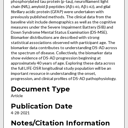
phosphorylated tau protein (p-tau), neurofilament light
chain (NfL), amyloid β peptides (Aβ
, Aβ
), and glial
1-40
1-42
fibrillary acidic protein (GFAP) were undertaken with
previously published methods. The clinical data from the
baseline visit include demographics as well as the cognitive
measures under the Severe Impairment Battery (SIB) and
Down Syndrome Mental Status Examination (DS-MSE).
Biomarker distributions are described with strong
statistical associations observed with participant age. The
biomarker data contributes to understanding DS-AD across
the spectrum of disease. Collectively, the biomarker data
show evidence of DS-AD progression beginning at
approximately 40 years of age. Exploring these data across
the full LIFE-DSR longitudinal study population will be an
important resource in understanding the onset,
progression, and clinical profiles of DS-AD pathophysiology.
Document Type
Article
Publication Date
4-28-2021
Notes/Citation Information