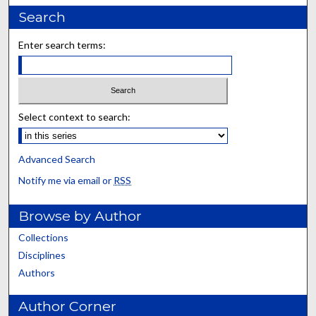
Search
Enter search terms:
Select context to search:
Advanced Search
Notify me via email or
RSS
Browse by Author
Collections
Disciplines
Authors
Author Corner