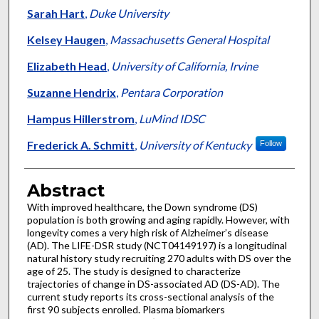
Sarah Hart
,
Duke University
Kelsey Haugen
,
Massachusetts General Hospital
Elizabeth Head
,
University of California, Irvine
Suzanne Hendrix
,
Pentara Corporation
Hampus Hillerstrom
,
LuMind IDSC
Frederick A. Schmitt
,
University of Kentucky
Follow
Abstract
With improved healthcare, the Down syndrome (DS)
population is both growing and aging rapidly. However, with
longevity comes a very high risk of Alzheimer’s disease
(AD). The LIFE-DSR study (NCT04149197) is a longitudinal
natural history study recruiting 270 adults with DS over the
age of 25. The study is designed to characterize
trajectories of change in DS-associated AD (DS-AD). The
current study reports its cross-sectional analysis of the
first 90 subjects enrolled. Plasma biomarkers