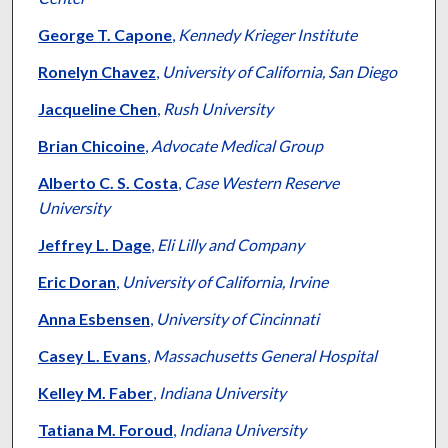
George T. Capone
,
Kennedy Krieger Institute
Ronelyn Chavez
,
University of California, San Diego
Jacqueline Chen
,
Rush University
Brian Chicoine
,
Advocate Medical Group
Alberto C. S. Costa
,
Case Western Reserve
University
Jeffrey L. Dage
,
Eli Lilly and Company
Eric Doran
,
University of California, Irvine
Anna Esbensen
,
University of Cincinnati
Casey L. Evans
,
Massachusetts General Hospital
Kelley M. Faber
,
Indiana University
Tatiana M. Foroud
,
Indiana University