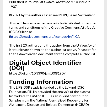
Published in
Journal of Clinical Medicine
, v. 10, issue 9,
1907.
© 2021 by the authors. Licensee MDPI, Basel, Switzerland.
This article is an open access article distributed under the
terms and conditions of the Creative Commons Attribution
(CC BY) license
(
https://creativecommons.org/licenses/by/4.0/
).
The first 20 authors and the author from the University of
Kentucky are shown on the author list above. Please refer
to the downloaded document for the complete author list.
Digital Object Identifier
(DOI)
https://doi.org/10.3390/jcm10091907
Funding Information
The LIFE-DSR study is funded by the LuMind IDSC
Foundation. Eli Lilly provided the analysis of the plasma
biomarkers to LuMind IDSC as an in-kind contribution.
Samples from the National Centralized Repository for
Alzheimer’s Disease and Related Dementias (NCRAD),