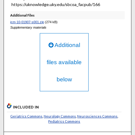
https://uknowledge.uky.edu/sbcoa_facpub/166
Additional Files
jcm-10-01907-s001.zip
(274 kB)
Supplementary materials
Additional
files available
below
INCLUDED IN
Geriatrics Commons
,
Neurology Commons
,
Neurosciences Commons
,
Pediatrics Commons