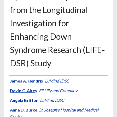
from the Longitudinal
Investigation for
Enhancing Down
Syndrome Research (LIFE-
DSR) Study
Authors
James A. Hendrix
,
LuMind IDSC
David C. Airey
,
Eli Lilly and Company
Angela Britton
,
LuMind IDSC
Anna D. Burke
,
St. Joseph's Hospital and Medical
Center