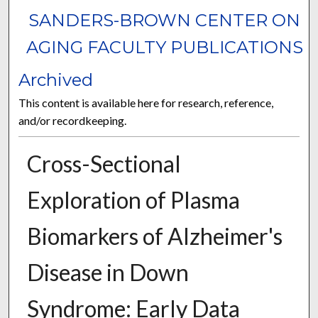
SANDERS-BROWN CENTER ON
AGING FACULTY PUBLICATIONS
Archived
This content is available here for research, reference,
and/or recordkeeping.
Cross-Sectional
Exploration of Plasma
Biomarkers of Alzheimer's
Disease in Down
Syndrome: Early Data