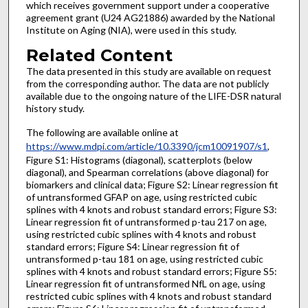
which receives government support under a cooperative
agreement grant (U24 AG21886) awarded by the National
Institute on Aging (NIA), were used in this study.
Related Content
The data presented in this study are available on request
from the corresponding author. The data are not publicly
available due to the ongoing nature of the LIFE-DSR natural
history study.
The following are available online at
https://www.mdpi.com/article/10.3390/jcm10091907/s1
,
Figure S1: Histograms (diagonal), scatterplots (below
diagonal), and Spearman correlations (above diagonal) for
biomarkers and clinical data; Figure S2: Linear regression fit
of untransformed GFAP on age, using restricted cubic
splines with 4 knots and robust standard errors; Figure S3:
Linear regression fit of untransformed p-tau 217 on age,
using restricted cubic splines with 4 knots and robust
standard errors; Figure S4: Linear regression fit of
untransformed p-tau 181 on age, using restricted cubic
splines with 4 knots and robust standard errors; Figure S5:
Linear regression fit of untransformed NfL on age, using
restricted cubic splines with 4 knots and robust standard