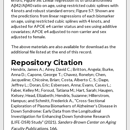
errors; Figure S6: Linear regression fit of untransformed
Aβ42/Aβ40 ratio on age, using restricted cubic splines with
4 knots and robust standard errors; Figure S7: Shown are
the predictions from linear regressions of each biomarker
on age, using restricted cubic splines with 4 knots, and
adjusted for APOE e4 carrier status and sex using additive
covariates; APOE e4 adjusted to non-carrier and sex
adjusted to female.
The above materials are also available for download as the
additional file listed at the end of this record.
Repository Citation
Hendrix, James A.; Airey, David C.; Britton, Angela; Burke,
Anna D.; Capone, George T.; Chavez, Ronelyn; Chen,
Jacqueline; Chicoine, Brian; Costa, Alberto C. S.; Dage,
Jeffrey L.; Doran, Eric; Esbensen, Anna; Evans, Casey L.;
Faber, Kelley M.; Foroud, Tatiana M.; Hart, Sarah; Haugen,
Kelsey; Head, Elizabeth; Hendrix, Suzanne; Hillerstrom,
Hampus; and Schmitt, Frederick A., "Cross-Sectional
Exploration of Plasma Biomarkers of Alzheimer's Disease in
Down Syndrome: Early Data from the Longitudinal
Investigation for Enhancing Down Syndrome Research
(LIFE-DSR) Study" (2021).
Sanders-Brown Center on Aging
Faculty Publications
. 166.