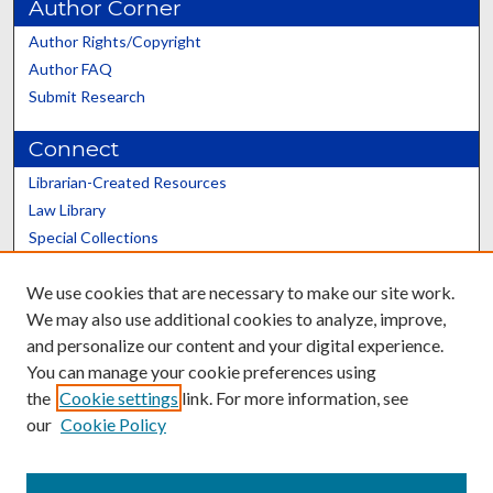
Author Corner
Author Rights/Copyright
Author FAQ
Submit Research
Connect
Librarian-Created Resources
Law Library
Special Collections
Graduate School
We use cookies that are necessary to make our site work.
Scholars@UK
We may also use additional cookies to analyze, improve,
and personalize our content and your digital experience.
You can manage your cookie preferences using
the
Cookie settings
link. For more information, see
our
Cookie Policy
Contact the Repository
We’d like your feedback