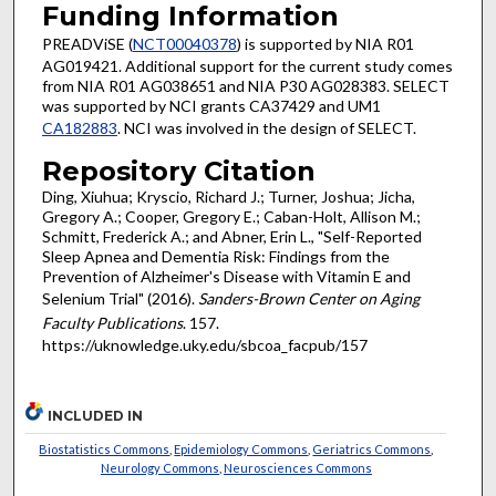
Funding Information
PREADViSE (
NCT00040378
) is supported by NIA R01
AG019421. Additional support for the current study comes
from NIA R01 AG038651 and NIA P30 AG028383. SELECT
was supported by NCI grants CA37429 and UM1
CA182883
. NCI was involved in the design of SELECT.
Repository Citation
Ding, Xiuhua; Kryscio, Richard J.; Turner, Joshua; Jicha,
Gregory A.; Cooper, Gregory E.; Caban-Holt, Allison M.;
Schmitt, Frederick A.; and Abner, Erin L., "Self-Reported
Sleep Apnea and Dementia Risk: Findings from the
Prevention of Alzheimer's Disease with Vitamin E and
Selenium Trial" (2016).
Sanders-Brown Center on Aging
Faculty Publications
. 157.
https://uknowledge.uky.edu/sbcoa_facpub/157
INCLUDED IN
Biostatistics Commons
,
Epidemiology Commons
,
Geriatrics Commons
,
Neurology Commons
,
Neurosciences Commons