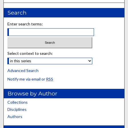
Search
Enter search terms:
Select context to search:
Advanced Search
Notify me via email or
RSS
Browse by Author
Collections
Disciplines
Authors