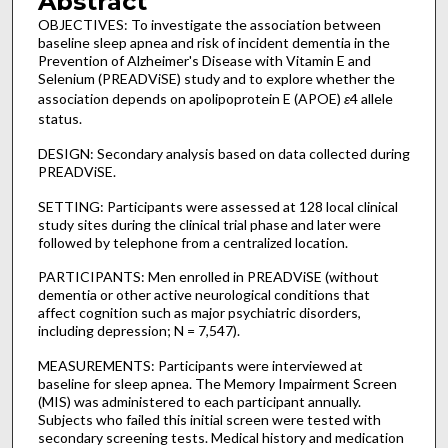
Abstract
OBJECTIVES: To investigate the association between
baseline sleep apnea and risk of incident dementia in the
Prevention of Alzheimer's Disease with Vitamin E and
Selenium (PREADViSE) study and to explore whether the
association depends on apolipoprotein E (APOE)
ɛ
4 allele
status.
DESIGN: Secondary analysis based on data collected during
PREADViSE.
SETTING: Participants were assessed at 128 local clinical
study sites during the clinical trial phase and later were
followed by telephone from a centralized location.
PARTICIPANTS: Men enrolled in PREADViSE (without
dementia or other active neurological conditions that
affect cognition such as major psychiatric disorders,
including depression; N = 7,547).
MEASUREMENTS: Participants were interviewed at
baseline for sleep apnea. The Memory Impairment Screen
(MIS) was administered to each participant annually.
Subjects who failed this initial screen were tested with
secondary screening tests. Medical history and medication