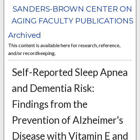
SANDERS-BROWN CENTER ON
AGING FACULTY PUBLICATIONS
Archived
This content is available here for research, reference,
and/or recordkeeping.
Self-Reported Sleep Apnea
and Dementia Risk:
Findings from the
Prevention of Alzheimer's
Disease with Vitamin E and