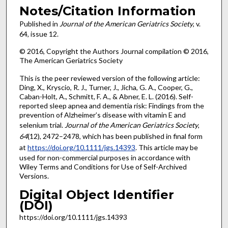
Notes/Citation Information
Published in
Journal of the American Geriatrics Society
, v.
64, issue 12.
© 2016, Copyright the Authors Journal compilation © 2016,
The American Geriatrics Society
This is the peer reviewed version of the following article:
Ding, X., Kryscio, R. J., Turner, J., Jicha, G. A., Cooper, G.,
Caban-Holt, A., Schmitt, F. A., & Abner, E. L. (2016). Self-
reported sleep apnea and dementia risk: Findings from the
prevention of Alzheimer’s disease with vitamin E and
selenium trial.
Journal of the American Geriatrics Society
,
64
(12), 2472–2478, which has been published in final form
at
https://doi.org/10.1111/jgs.14393
. This article may be
used for non-commercial purposes in accordance with
Wiley Terms and Conditions for Use of Self-Archived
Versions.
Digital Object Identifier
(DOI)
https://doi.org/10.1111/jgs.14393