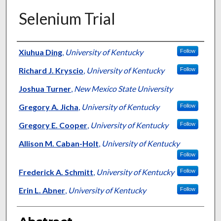
Selenium Trial
Authors
Xiuhua Ding
,
University of Kentucky
Follow
Richard J. Kryscio
,
University of Kentucky
Follow
Joshua Turner
,
New Mexico State University
Gregory A. Jicha
,
University of Kentucky
Follow
Gregory E. Cooper
,
University of Kentucky
Follow
Allison M. Caban-Holt
,
University of Kentucky
Follow
Frederick A. Schmitt
,
University of Kentucky
Follow
Erin L. Abner
,
University of Kentucky
Follow