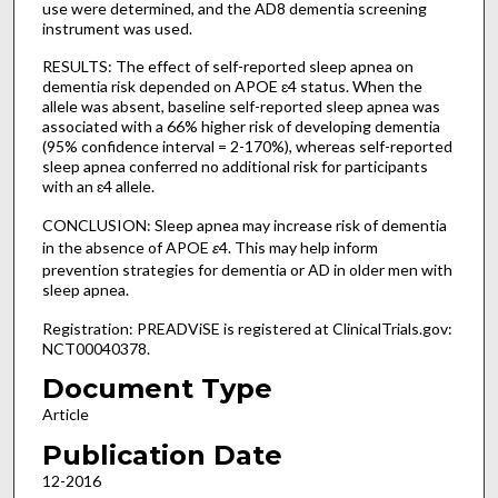
use were determined, and the AD8 dementia screening
instrument was used.
RESULTS: The effect of self-reported sleep apnea on
dementia risk depended on APOE ɛ4 status. When the
allele was absent, baseline self-reported sleep apnea was
associated with a 66% higher risk of developing dementia
(95% confidence interval = 2-170%), whereas self-reported
sleep apnea conferred no additional risk for participants
with an ɛ4 allele.
CONCLUSION: Sleep apnea may increase risk of dementia
in the absence of APOE
ɛ
4. This may help inform
prevention strategies for dementia or AD in older men with
sleep apnea.
Registration: PREADViSE is registered at ClinicalTrials.gov:
NCT00040378.
Document Type
Article
Publication Date
12-2016