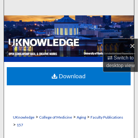
Search
Browse Collections
My Account
×
About
Switch to
desktop
view
Digital Commons Network™
Download
>
>
>
UKnowledge
College of Medicine
Aging
Faculty Publications
>
157