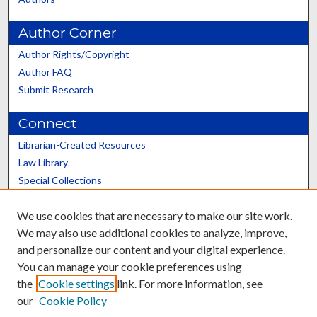
Author Corner
Author Rights/Copyright
Author FAQ
Submit Research
Connect
Librarian-Created Resources
Law Library
Special Collections
Graduate School
We use cookies that are necessary to make our site work.
Scholars@UK
We may also use additional cookies to analyze, improve,
and personalize our content and your digital experience.
You can manage your cookie preferences using
the
Cookie settings
link. For more information, see
our
Cookie Policy
Contact the Repository