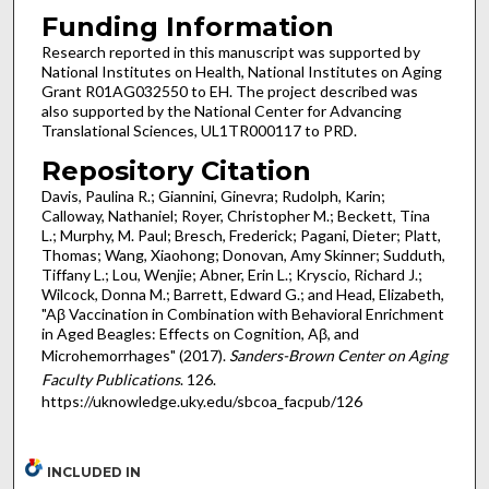
Funding Information
Research reported in this manuscript was supported by
National Institutes on Health, National Institutes on Aging
Grant R01AG032550 to EH. The project described was
also supported by the National Center for Advancing
Translational Sciences, UL1TR000117 to PRD.
Repository Citation
Davis, Paulina R.; Giannini, Ginevra; Rudolph, Karin;
Calloway, Nathaniel; Royer, Christopher M.; Beckett, Tina
L.; Murphy, M. Paul; Bresch, Frederick; Pagani, Dieter; Platt,
Thomas; Wang, Xiaohong; Donovan, Amy Skinner; Sudduth,
Tiffany L.; Lou, Wenjie; Abner, Erin L.; Kryscio, Richard J.;
Wilcock, Donna M.; Barrett, Edward G.; and Head, Elizabeth,
"Aβ Vaccination in Combination with Behavioral Enrichment
in Aged Beagles: Effects on Cognition, Aβ, and
Microhemorrhages" (2017).
Sanders-Brown Center on Aging
Faculty Publications
. 126.
https://uknowledge.uky.edu/sbcoa_facpub/126
INCLUDED IN