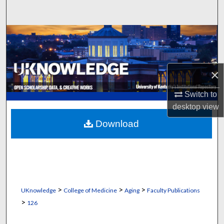
Search
Browse Collections
My Account
×
About
Switch to
desktop
view
Digital Commons Network™
Download
>
>
>
UKnowledge
College of Medicine
Aging
Faculty Publications
>
126