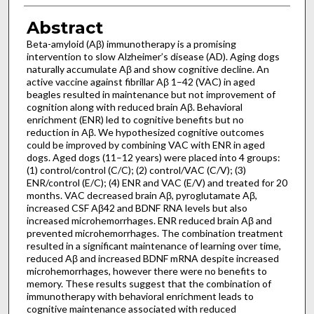
Abstract
Beta-amyloid (Aβ) immunotherapy is a promising
intervention to slow Alzheimer’s disease (AD). Aging dogs
naturally accumulate Aβ and show cognitive decline. An
active vaccine against fibrillar Aβ 1–42 (VAC) in aged
beagles resulted in maintenance but not improvement of
cognition along with reduced brain Aβ. Behavioral
enrichment (ENR) led to cognitive benefits but no
reduction in Aβ. We hypothesized cognitive outcomes
could be improved by combining VAC with ENR in aged
dogs. Aged dogs (11–12 years) were placed into 4 groups:
(1) control/control (C/C); (2) control/VAC (C/V); (3)
ENR/control (E/C); (4) ENR and VAC (E/V) and treated for 20
months. VAC decreased brain Aβ, pyroglutamate Aβ,
increased CSF Aβ42 and BDNF RNA levels but also
increased microhemorrhages. ENR reduced brain Aβ and
prevented microhemorrhages. The combination treatment
resulted in a significant maintenance of learning over time,
reduced Aβ and increased BDNF mRNA despite increased
microhemorrhages, however there were no benefits to
memory. These results suggest that the combination of
immunotherapy with behavioral enrichment leads to
cognitive maintenance associated with reduced