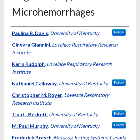
Microhemorrhages
Authors
Paulina R. Davis
,
University of Kentucky
Follow
Ginevra Giannini
,
Lovelace Respiratory Research
Institute
Karin Rudolph
,
Lovelace Respiratory Research
Institute
Nathaniel Calloway
,
University of Kentucky
Follow
Christopher M. Royer
,
Lovelace Respiratory
Research Institute
Tina L. Beckett
,
University of Kentucky
Follow
M. Paul Murphy
,
University of Kentucky
Follow
Frederick Bresch
,
Metacog Testing Systems, Canada