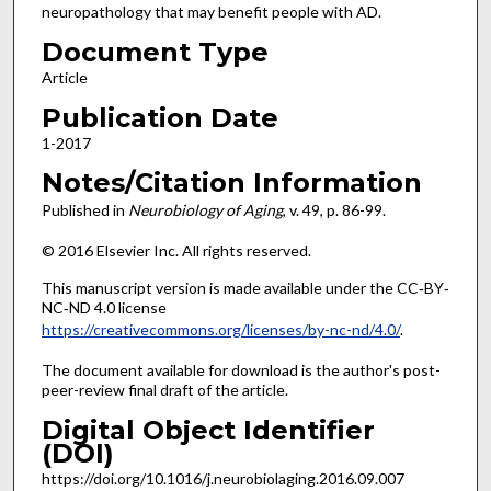
neuropathology that may benefit people with AD.
Document Type
Article
Publication Date
1-2017
Notes/Citation Information
Published in
Neurobiology of Aging
, v. 49, p. 86-99.
© 2016 Elsevier Inc. All rights reserved.
This manuscript version is made available under the CC‐BY‐
NC‐ND 4.0 license
https://creativecommons.org/licenses/by-nc-nd/4.0/
.
The document available for download is the author's post-
peer-review final draft of the article.
Digital Object Identifier
(DOI)
https://doi.org/10.1016/j.neurobiolaging.2016.09.007