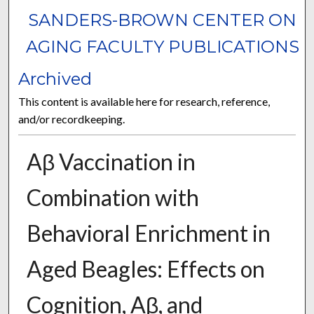
SANDERS-BROWN CENTER ON
AGING FACULTY PUBLICATIONS
Archived
This content is available here for research, reference,
and/or recordkeeping.
Aβ Vaccination in
Combination with
Behavioral Enrichment in
Aged Beagles: Effects on
Cognition, Aβ, and