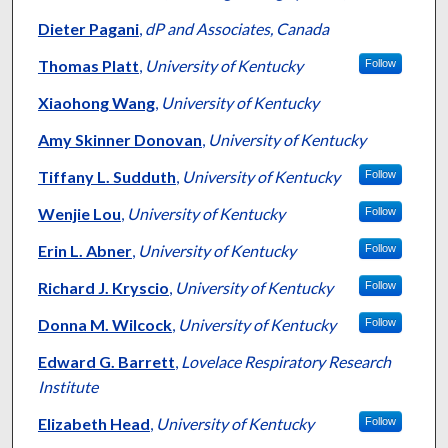
Dieter Pagani
,
dP and Associates, Canada
Thomas Platt
,
University of Kentucky
Follow
Xiaohong Wang
,
University of Kentucky
Amy Skinner Donovan
,
University of Kentucky
Tiffany L. Sudduth
,
University of Kentucky
Follow
Wenjie Lou
,
University of Kentucky
Follow
Erin L. Abner
,
University of Kentucky
Follow
Richard J. Kryscio
,
University of Kentucky
Follow
Donna M. Wilcock
,
University of Kentucky
Follow
Edward G. Barrett
,
Lovelace Respiratory Research
Institute
Elizabeth Head
,
University of Kentucky
Follow