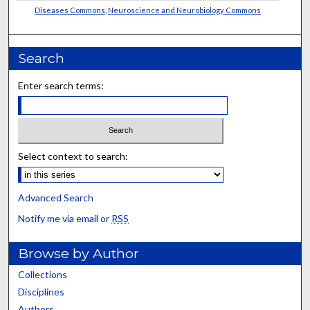
Diseases Commons
,
Neuroscience and Neurobiology Commons
Search
Enter search terms:
Select context to search:
Advanced Search
Notify me via email or
RSS
Browse by Author
Collections
Disciplines
Authors