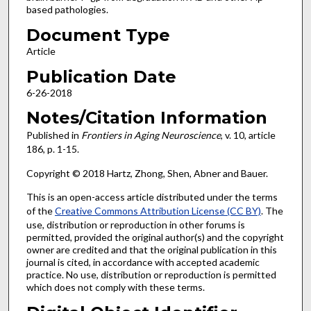
based pathologies.
Document Type
Article
Publication Date
6-26-2018
Notes/Citation Information
Published in
Frontiers in Aging Neuroscience
, v. 10, article
186, p. 1-15.
Copyright © 2018 Hartz, Zhong, Shen, Abner and Bauer.
This is an open-access article distributed under the terms
of the
Creative Commons Attribution License (CC BY)
. The
use, distribution or reproduction in other forums is
permitted, provided the original author(s) and the copyright
owner are credited and that the original publication in this
journal is cited, in accordance with accepted academic
practice. No use, distribution or reproduction is permitted
which does not comply with these terms.