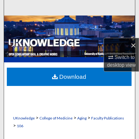
Search
Browse Collections
My Account
×
About
Switch to
desktop
view
Digital Commons Network™
Download
>
>
>
UKnowledge
College of Medicine
Aging
Faculty Publications
>
106