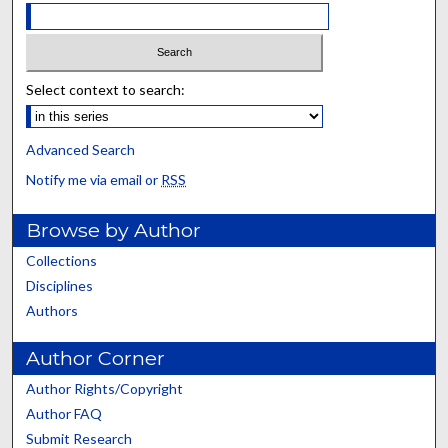
Select context to search:
Advanced Search
Notify me via email or
RSS
Browse by Author
Collections
Disciplines
Authors
Author Corner
Author Rights/Copyright
Author FAQ
Submit Research