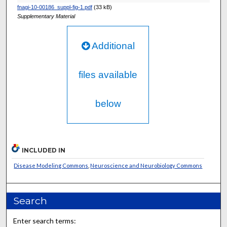
fnagi-10-00186_suppl-fig-1.pdf
(33 kB)
Supplementary Material
Additional
files available
below
INCLUDED IN
Disease Modeling Commons
,
Neuroscience and Neurobiology Commons
Search
Enter search terms: