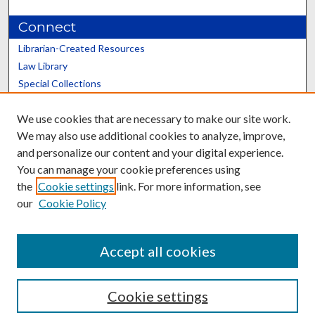
Connect
Librarian-Created Resources
Law Library
Special Collections
Graduate School
We use cookies that are necessary to make our site work.
Scholars@UK
We may also use additional cookies to analyze, improve,
and personalize our content and your digital experience.
You can manage your cookie preferences using
the
Cookie settings
link. For more information, see
our
Cookie Policy
Contact the Repository
We’d like your feedback
Accept all cookies
Cookie settings