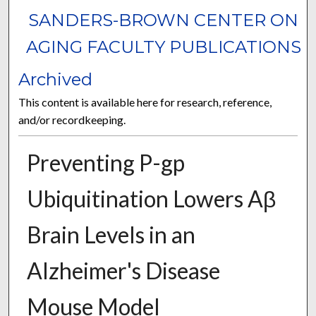
SANDERS-BROWN CENTER ON
AGING FACULTY PUBLICATIONS
Archived
This content is available here for research, reference,
and/or recordkeeping.
Preventing P-gp
Ubiquitination Lowers Aβ
Brain Levels in an
Alzheimer's Disease
Mouse Model