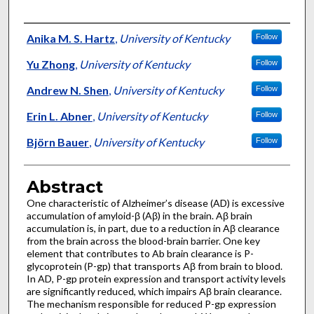
Authors
Anika M. S. Hartz
,
University of Kentucky
Follow
Yu Zhong
,
University of Kentucky
Follow
Andrew N. Shen
,
University of Kentucky
Follow
Erin L. Abner
,
University of Kentucky
Follow
Björn Bauer
,
University of Kentucky
Follow
Abstract
One characteristic of Alzheimer’s disease (AD) is excessive
accumulation of amyloid-β (Aβ) in the brain. Aβ brain
accumulation is, in part, due to a reduction in Aβ clearance
from the brain across the blood-brain barrier. One key
element that contributes to Ab brain clearance is P-
glycoprotein (P-gp) that transports Aβ from brain to blood.
In AD, P-gp protein expression and transport activity levels
are significantly reduced, which impairs Aβ brain clearance.
The mechanism responsible for reduced P-gp expression