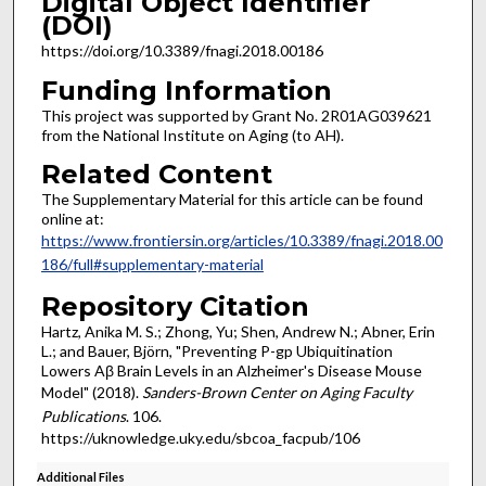
Digital Object Identifier
(DOI)
https://doi.org/10.3389/fnagi.2018.00186
Funding Information
This project was supported by Grant No. 2R01AG039621
from the National Institute on Aging (to AH).
Related Content
The Supplementary Material for this article can be found
online at:
https://www.frontiersin.org/articles/10.3389/fnagi.2018.00
186/full#supplementary-material
Repository Citation
Hartz, Anika M. S.; Zhong, Yu; Shen, Andrew N.; Abner, Erin
L.; and Bauer, Björn, "Preventing P-gp Ubiquitination
Lowers Aβ Brain Levels in an Alzheimer's Disease Mouse
Model" (2018).
Sanders-Brown Center on Aging Faculty
Publications
. 106.
https://uknowledge.uky.edu/sbcoa_facpub/106
Additional Files