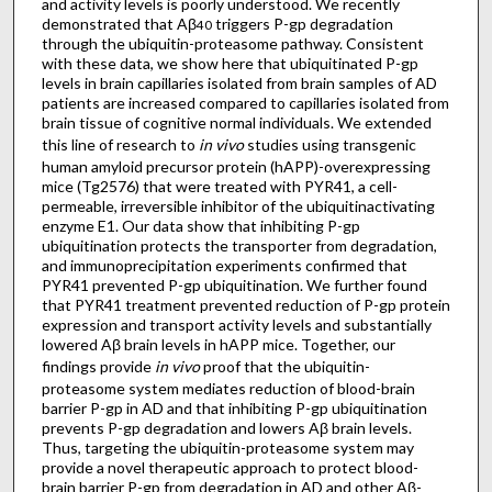
and activity levels is poorly understood. We recently
demonstrated that Aβ
triggers P-gp degradation
40
through the ubiquitin-proteasome pathway. Consistent
with these data, we show here that ubiquitinated P-gp
levels in brain capillaries isolated from brain samples of AD
patients are increased compared to capillaries isolated from
brain tissue of cognitive normal individuals. We extended
this line of research to
in vivo
studies using transgenic
human amyloid precursor protein (hAPP)-overexpressing
mice (Tg2576) that were treated with PYR41, a cell-
permeable, irreversible inhibitor of the ubiquitinactivating
enzyme E1. Our data show that inhibiting P-gp
ubiquitination protects the transporter from degradation,
and immunoprecipitation experiments confirmed that
PYR41 prevented P-gp ubiquitination. We further found
that PYR41 treatment prevented reduction of P-gp protein
expression and transport activity levels and substantially
lowered Aβ brain levels in hAPP mice. Together, our
findings provide
in vivo
proof that the ubiquitin-
proteasome system mediates reduction of blood-brain
barrier P-gp in AD and that inhibiting P-gp ubiquitination
prevents P-gp degradation and lowers Aβ brain levels.
Thus, targeting the ubiquitin-proteasome system may
provide a novel therapeutic approach to protect blood-
brain barrier P-gp from degradation in AD and other Aβ-