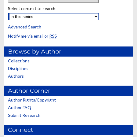
Select context to search:
Advanced Search
Notify me via email or
RSS
Browse by Author
Collections
Disciplines
Authors
Author Corner
Author Rights/Copyright
Author FAQ
Submit Research
Connect