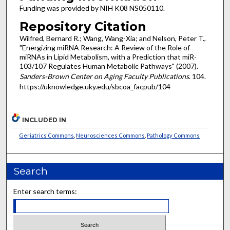
Funding was provided by NIH K08 NS050110.
Repository Citation
Wilfred, Bernard R.; Wang, Wang-Xia; and Nelson, Peter T.,
"Energizing miRNA Research: A Review of the Role of
miRNAs in Lipid Metabolism, with a Prediction that miR-
103/107 Regulates Human Metabolic Pathways" (2007).
Sanders-Brown Center on Aging Faculty Publications
. 104.
https://uknowledge.uky.edu/sbcoa_facpub/104
INCLUDED IN
Geriatrics Commons
,
Neurosciences Commons
,
Pathology Commons
Search
Enter search terms: