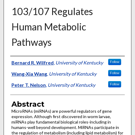
103/107 Regulates
Human Metabolic
Pathways
Authors
Bernard R. Wilfred
,
University of Kentucky
Follow
Wang-Xia Wang
,
University of Kentucky
Follow
Peter T. Nelson
,
University of Kentucky
Follow
Abstract
MicroRNAs (miRNAs) are powerful regulators of gene
expression. Although first discovered in worm larvae,
miRNAs play fundamental biological roles-including in
humans-well beyond development. MiRNAs participate in
the regulation of metabolism (including lipid metabolism) for