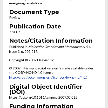
energizing revelations.
Document Type
Review
Publication Date
7-2007
Notes/Citation Information
Published in
Molecular Genetics and Metabolism
, v. 91,
issue 3, p. 209-217.
Copyright © 2007 Elsevier Inc.
© 2007. This manuscript version is made available under
the CC-BY-NC-ND 4.0 license
http://creativecommons.org/licenses/by-nc-nd/4.0/
.
Digital Object Identifier
(DOI)
https://doi.org/10.1016/j.ymgme.2007.03.011
Funding Information