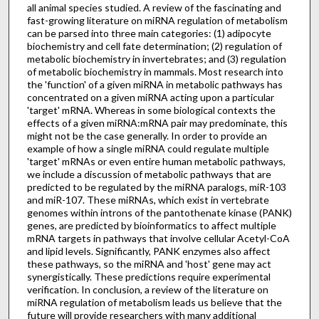
all animal species studied. A review of the fascinating and
fast-growing literature on miRNA regulation of metabolism
can be parsed into three main categories: (1) adipocyte
biochemistry and cell fate determination; (2) regulation of
metabolic biochemistry in invertebrates; and (3) regulation
of metabolic biochemistry in mammals. Most research into
the 'function' of a given miRNA in metabolic pathways has
concentrated on a given miRNA acting upon a particular
'target' mRNA. Whereas in some biological contexts the
effects of a given miRNA:mRNA pair may predominate, this
might not be the case generally. In order to provide an
example of how a single miRNA could regulate multiple
'target' mRNAs or even entire human metabolic pathways,
we include a discussion of metabolic pathways that are
predicted to be regulated by the miRNA paralogs, miR-103
and miR-107. These miRNAs, which exist in vertebrate
genomes within introns of the pantothenate kinase (PANK)
genes, are predicted by bioinformatics to affect multiple
mRNA targets in pathways that involve cellular Acetyl-CoA
and lipid levels. Significantly, PANK enzymes also affect
these pathways, so the miRNA and 'host' gene may act
synergistically. These predictions require experimental
verification. In conclusion, a review of the literature on
miRNA regulation of metabolism leads us believe that the
future will provide researchers with many additional