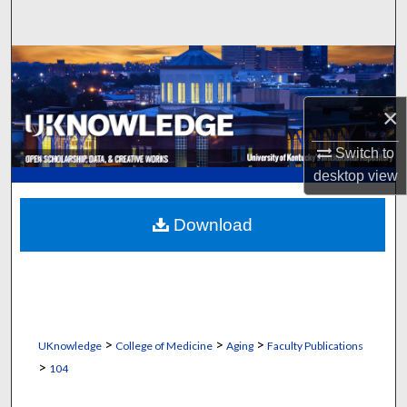
Search
Browse Collections
My Account
×
Switch to
About
desktop
view
Digital Commons Network™
Download
>
>
>
UKnowledge
College of Medicine
Aging
Faculty Publications
>
104