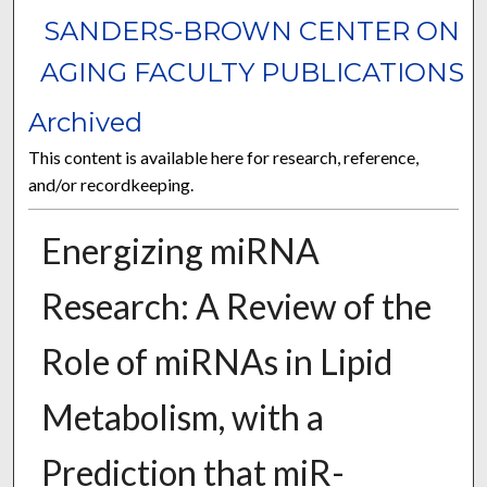
SANDERS-BROWN CENTER ON
AGING FACULTY PUBLICATIONS
Archived
This content is available here for research, reference,
and/or recordkeeping.
Energizing miRNA
Research: A Review of the
Role of miRNAs in Lipid
Metabolism, with a
Prediction that miR-