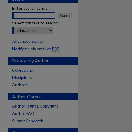
Enter search terms:
Select context to search:
Advanced Search
Notify me via email or
RSS
Browse by Author
Collections
Disciplines
Authors
Author Corner
Author Rights/Copyright
Author FAQ
Submit Research