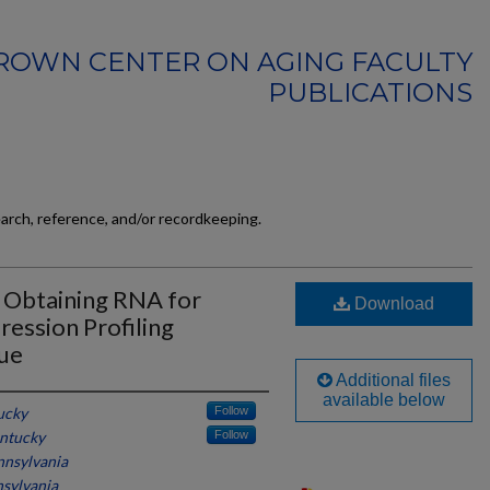
ROWN CENTER ON AGING FACULTY
PUBLICATIONS
earch, reference, and/or recordkeeping.
: Obtaining RNA for
Download
ession Profiling
sue
Additional files
available below
ucky
Follow
entucky
Follow
nnsylvania
nsylvania