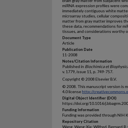
brain gray matter from subjacent whit
miRNA expression profiles were co
immediately contiguous white matter
microarray studies, cellular composit
matter from gray matter improves the
these data, recommendations for miR
tissues, and considerations worthy of
Document Type
Article
Publication Date
11-2008
Notes/Citation Information
Published in
Biochimica et Biophysic
v. 1779, issue 11, p. 749-757.
Copyright © 2008 Elsevier B.V.
© 2008. This manuscript version is
4.0 license
http://creativecommons.o
Digital Object Identifier (DOI)
https://doi.org/10.1016/j.bbagrm.20
Funding Information
Funding was provided through NIH 
Repository Citation
Wang, Wang-Xia; Wilfred, Bernard R.; 