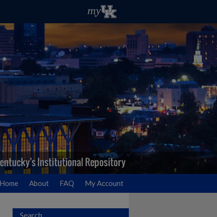
Home
About
FAQ
My Account
Search