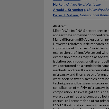
Na Ren
,
University of Kentucky
Arnold J. Stromberg
,
University of 
Peter T. Nelson
,
University of Kent
Abstract
MicroRNAs (miRNAs) are present in a
appear to be somewhat concentrated
Many different miRNA expression pro
However, relatively little research h
importance of 'upstream' variables i
expression profiling. We tested wh
expression profiles may be associat
isolation techniques, or different cel
was performed on a single brain samp
methods, and results were correlate
microarray and then cross-referenced
were seen between samples obtained
techniques and between microarray a
complication of miRNA microarrays is 
composition. To investigate this ph
were determined and compared betwe
cortical cell preparations of rat pri
E15-E18 astrocytes. Finally, to asse