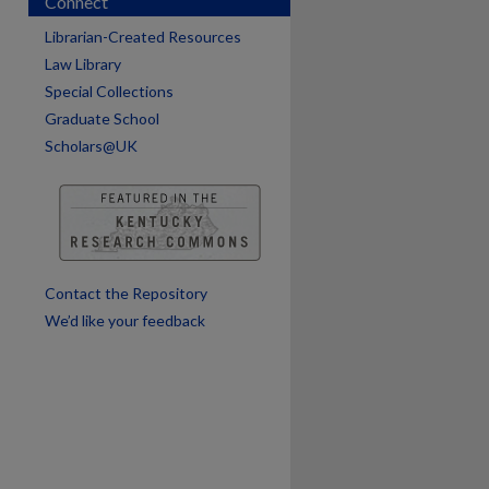
Connect
Librarian-Created Resources
Law Library
Special Collections
Graduate School
Scholars@UK
are
Contact the Repository
We’d like your feedback