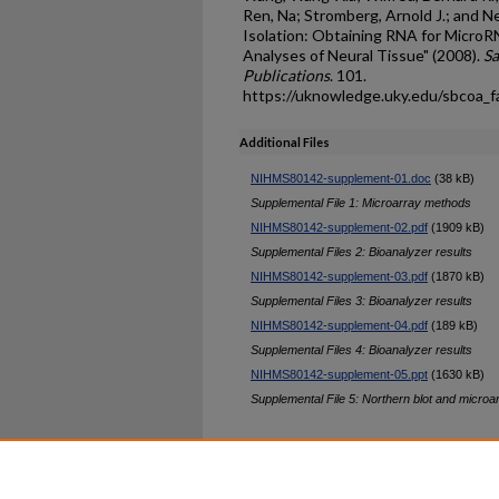
Ren, Na; Stromberg, Arnold J.; and N
Isolation: Obtaining RNA for MicroR
Analyses of Neural Tissue" (2008).
Sa
Publications
. 101.
https://uknowledge.uky.edu/sbcoa_
Additional Files
NIHMS80142-supplement-01.doc
(38 kB)
Supplemental File 1: Microarray methods
NIHMS80142-supplement-02.pdf
(1909 kB)
Supplemental Files 2: Bioanalyzer results
NIHMS80142-supplement-03.pdf
(1870 kB)
Supplemental Files 3: Bioanalyzer results
NIHMS80142-supplement-04.pdf
(189 kB)
Supplemental Files 4: Bioanalyzer results
NIHMS80142-supplement-05.ppt
(1630 kB)
Supplemental File 5: Northern blot and microa
Home
|
About
|
FAQ
|
My Ac