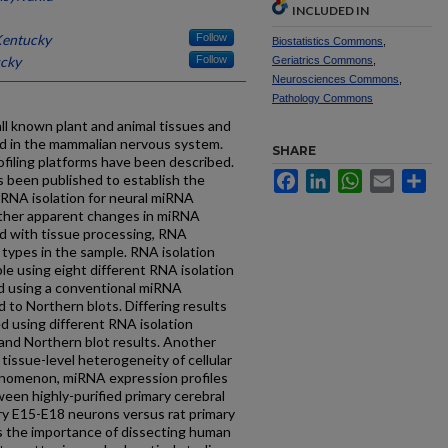
INCLUDED IN
Kentucky
Follow
Biostatistics Commons
,
ucky
Follow
Geriatrics Commons
,
Neurosciences Commons
,
Pathology Commons
ll known plant and animal tissues and
 in the mammalian nervous system.
SHARE
filing platforms have been described.
Facebook
LinkedIn
WhatsApp
Email
Sh
as been published to establish the
n RNA isolation for neural miRNA
ether apparent changes in miRNA
ed with tissue processing, RNA
l types in the sample. RNA isolation
le using eight different RNA isolation
d using a conventional miRNA
 to Northern blots. Differing results
 using different RNA isolation
nd Northern blot results. Another
tissue-level heterogeneity of cellular
enomenon, miRNA expression profiles
en highly-purified primary cerebral
mary E15-E18 neurons versus rat primary
ss the importance of dissecting human