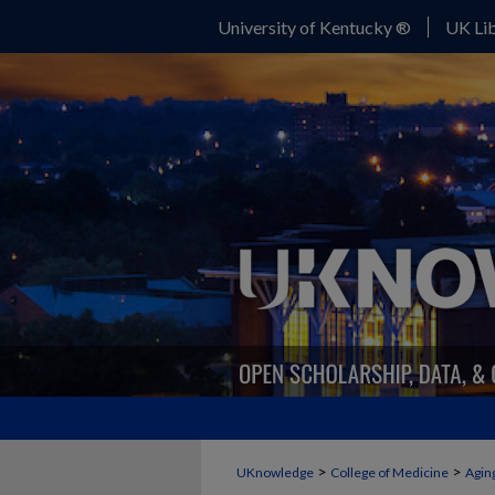
University of Kentucky ®
UK Lib
>
>
UKnowledge
College of Medicine
Agin