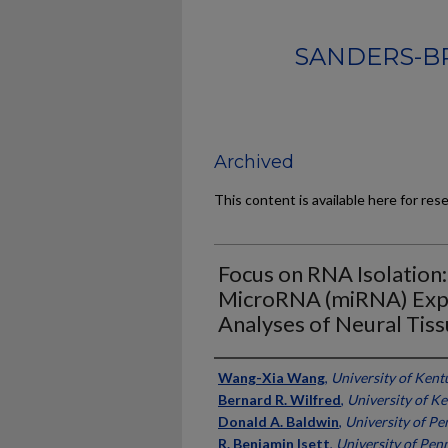
SANDERS-B
Archived
This content is available here for res
Focus on RNA Isolation
MicroRNA (miRNA) Expr
Analyses of Neural Tis
Authors
Wang-Xia Wang
,
University of Kent
Bernard R. Wilfred
,
University of K
Donald A. Baldwin
,
University of Pe
R. Benjamin Isett
,
University of Pen