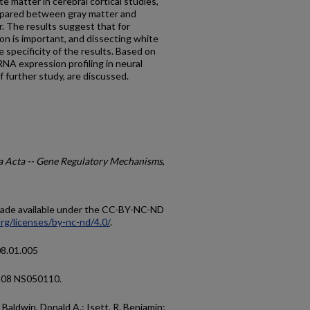
e matter in cerebral cortical studies,
mpared between gray matter and
. The results suggest that for
ion is important, and dissecting white
 specificity of the results. Based on
NA expression profiling in neural
 further study, are discussed.
a Acta -- Gene Regulatory Mechanisms
,
 made available under the CC-BY-NC-ND
rg/licenses/by-nc-nd/4.0/
.
08.01.005
K08 NS050110.
Baldwin, Donald A.; Isett, R. Benjamin;