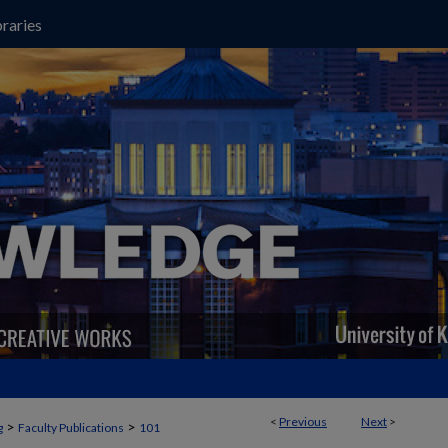
raries
<
Previous
Next
>
>
>
g
Faculty Publications
101