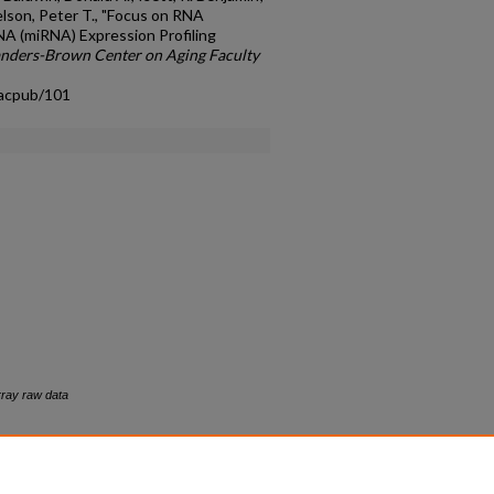
elson, Peter T., "Focus on RNA
NA (miRNA) Expression Profiling
nders-Brown Center on Aging Faculty
facpub/101
rray raw data
count
|
Accessibility Statement