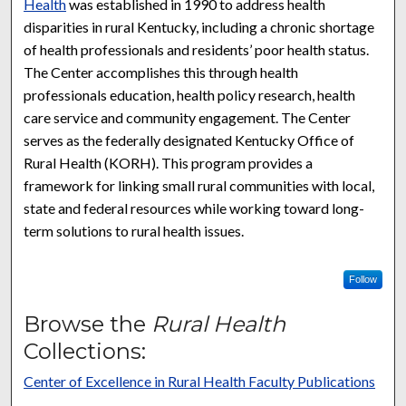
Health
was established in 1990 to address health
disparities in rural Kentucky, including a chronic shortage
of health professionals and residents’ poor health status.
The Center accomplishes this through health
professionals education, health policy research, health
care service and community engagement. The Center
serves as the federally designated Kentucky Office of
Rural Health (KORH). This program provides a
framework for linking small rural communities with local,
state and federal resources while working toward long-
term solutions to rural health issues.
Follow
Browse the
Rural Health
Collections:
Center of Excellence in Rural Health Faculty Publications