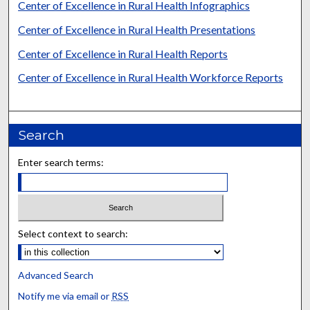
Center of Excellence in Rural Health Infographics
Center of Excellence in Rural Health Presentations
Center of Excellence in Rural Health Reports
Center of Excellence in Rural Health Workforce Reports
Search
Enter search terms:
Select context to search:
Advanced Search
Notify me via email or
RSS