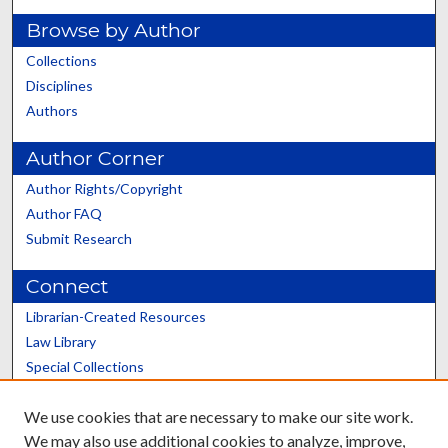
Browse by Author
Collections
Disciplines
Authors
Author Corner
Author Rights/Copyright
Author FAQ
Submit Research
Connect
Librarian-Created Resources
Law Library
Special Collections
Graduate School
We use cookies that are necessary to make our site work.
Scholars@UK
We may also use additional cookies to analyze, improve,