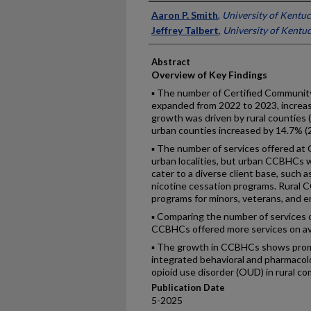
Authors
Aaron P. Smith
,
University of Kentu
Jeffrey Talbert
,
University of Kentu
Abstract
Overview of Key Findings
▪ The number of Certified Community
expanded from 2022 to 2023, increas
growth was driven by rural counties 
urban counties increased by 14.7% (2
▪ The number of services offered at C
urban localities, but urban CCBHCs we
cater to a diverse client base, such 
nicotine cessation programs. Rural 
programs for minors, veterans, and e
▪ Comparing the number of services o
CCBHCs offered more services on a
▪ The growth in CCBHCs shows promise
integrated behavioral and pharmacolo
opioid use disorder (OUD) in rural c
Publication Date
5-2025