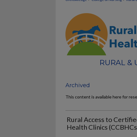
RURAL &
Archived
This content is available here for res
Rural Access to Certif
Health Clinics (CCBHCs