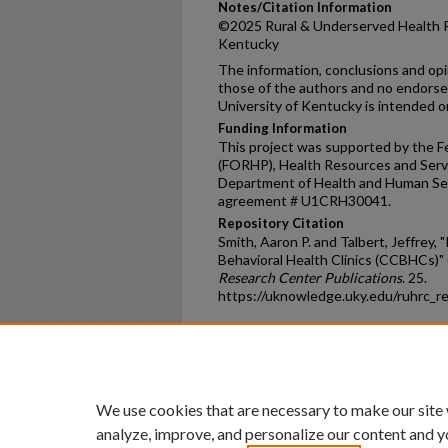
Notes/Citation Information
©2025 Rural & Underserved Health R
Kentucky
The information, conclusions and op
those of the authors and no endors
University of Kentucky is intended or
Funding Information
This project was supported by the Fe
(FORHP), Health Resources and Servi
Department of Health and Human Ser
agreement # U1CRH30041.
Repository Citation
Smith, Aaron P. and Talbert, Jeffrey,
Behavioral Health Clinics (CCBHCs)"
Research Center Publications
. 25.
https://uknowledge.uky.edu/ruhrc_r
Home
|
About
|
FAQ
|
My Ac
Privacy
Copyright
We use cookies that are necessary to make our site
analyze, improve, and personalize our content and y