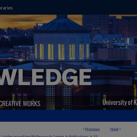
raries
<
Previous
Next
>
>
>
& Underserved Health Research Center
Publications
25