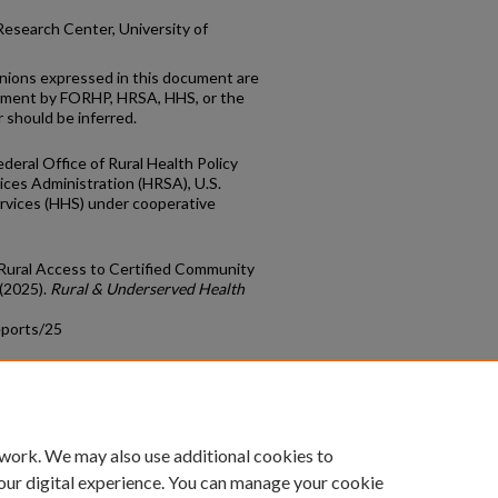
esearch Center, University of
inions expressed in this document are
ement by FORHP, HRSA, HHS, or the
 should be inferred.
deral Office of Rural Health Policy
ces Administration (HRSA), U.S.
vices (HHS) under cooperative
 "Rural Access to Certified Community
 (2025).
Rural & Underserved Health
eports/25
count
|
Accessibility Statement
 work. We may also use additional cookies to
University of Kentucky ®
our digital experience. You can manage your cookie