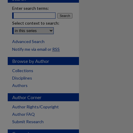
Enter search terms:
Select context to search:
Advanced Search
Notify me via email or
RSS
Browse by Author
Collections
Disciplines
Authors
Author Corner
Author Rights/Copyright
Author FAQ
Submit Research