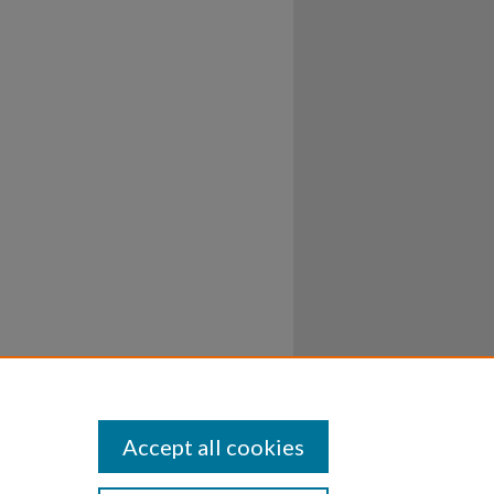
Accept all cookies