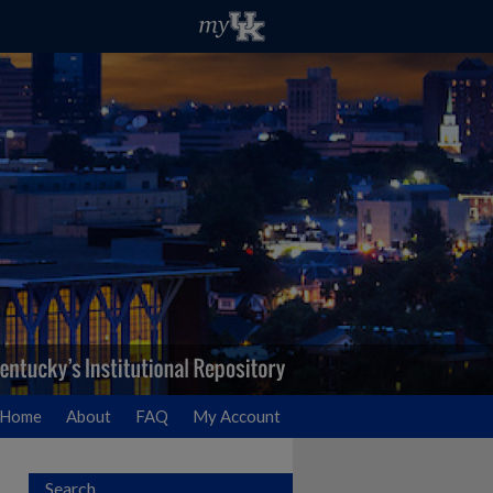
Home
About
FAQ
My Account
Search