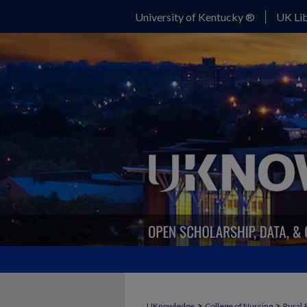
University of Kentucky ®
UK Lib
>
>
UKnowledge
College of Nursing
Rural 