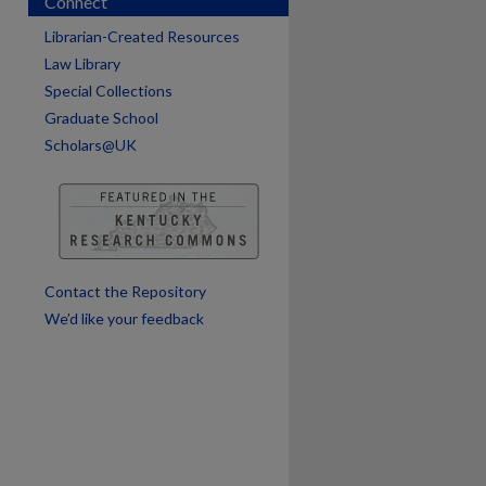
Connect
Librarian-Created Resources
Law Library
Special Collections
Graduate School
Scholars@UK
are
Contact the Repository
We’d like your feedback