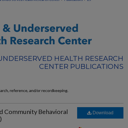
 UNDERSERVED HEALTH RESEARCH
CENTER PUBLICATIONS
earch, reference, and/or recordkeeping.
ied Community Behavioral
Download
)