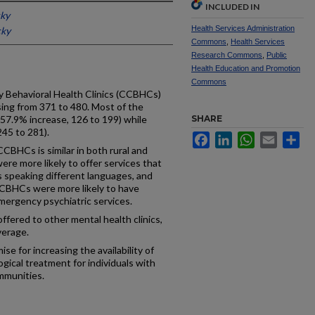
INCLUDED IN
cky
Health Services Administration
cky
Commons
,
Health Services
Research Commons
,
Public
Health Education and Promotion
Commons
 Behavioral Health Clinics (CCBHCs)
ing from 371 to 480. Most of the
(57.9% increase, 126 to 199) while
SHARE
45 to 281).
Facebook
LinkedIn
WhatsApp
Email
Sh
CBHCs is similar in both rural and
re more likely to offer services that
as speaking different languages, and
CCBHCs were more likely to have
mergency psychiatric services.
ffered to other mental health clinics,
verage.
 for increasing the availability of
gical treatment for individuals with
ommunities.