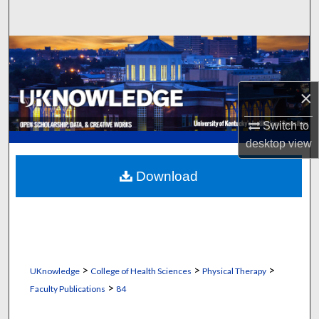
Search
Browse Collections
My Account
×
About
Switch to
desktop
view
Digital Commons Network™
Download
>
>
>
UKnowledge
College of Health Sciences
Physical Therapy
>
Faculty Publications
84