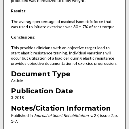
produced was normalized to body weight.
Results:
The average percentage of maximal isometric force that
was used to initiate exercises was 30 ± 7% of test torque.
Conclusions:
This provides clinicians with an objective target load to
start elastic resistance training. Individual variations will
occur but utilization of a load cell during elastic resistance
provides objective documentation of exercise progression.
Document Type
Article
Publication Date
3-2018
Notes/Citation Information
Published in
Journal of Sport Rehabilitation
, v. 27, issue 2, p.
1-7.