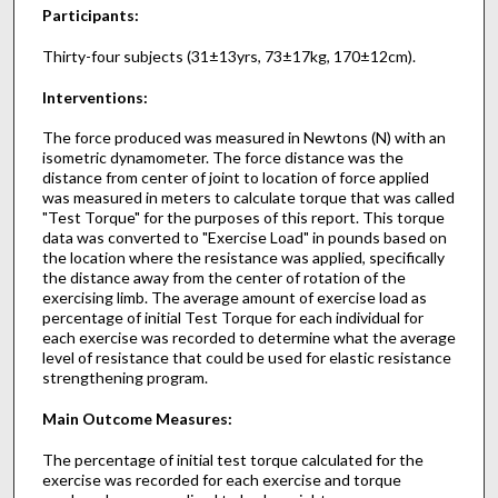
Participants:
Thirty-four subjects (31±13yrs, 73±17kg, 170±12cm).
Interventions:
The force produced was measured in Newtons (N) with an
isometric dynamometer. The force distance was the
distance from center of joint to location of force applied
was measured in meters to calculate torque that was called
"Test Torque" for the purposes of this report. This torque
data was converted to "Exercise Load" in pounds based on
the location where the resistance was applied, specifically
the distance away from the center of rotation of the
exercising limb. The average amount of exercise load as
percentage of initial Test Torque for each individual for
each exercise was recorded to determine what the average
level of resistance that could be used for elastic resistance
strengthening program.
Main Outcome Measures:
The percentage of initial test torque calculated for the
exercise was recorded for each exercise and torque