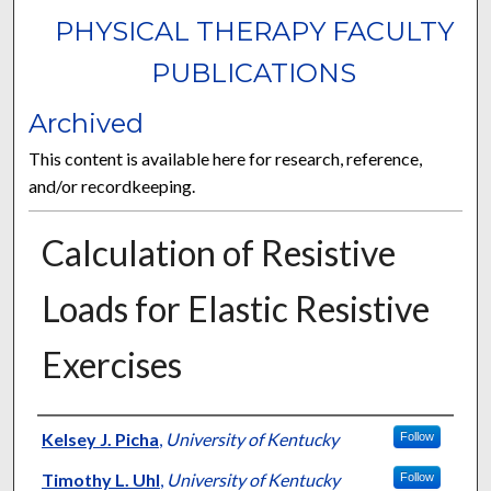
PHYSICAL THERAPY FACULTY
PUBLICATIONS
Archived
This content is available here for research, reference,
and/or recordkeeping.
Calculation of Resistive
Loads for Elastic Resistive
Exercises
Authors
Kelsey J. Picha
,
University of Kentucky
Follow
Timothy L. Uhl
,
University of Kentucky
Follow