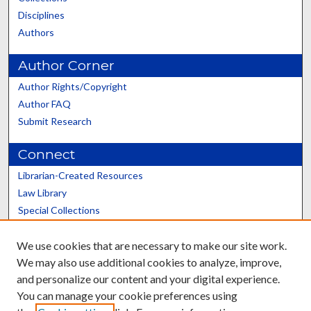
Disciplines
Authors
Author Corner
Author Rights/Copyright
Author FAQ
Submit Research
Connect
Librarian-Created Resources
Law Library
Special Collections
Graduate School
We use cookies that are necessary to make our site work.
Scholars@UK
We may also use additional cookies to analyze, improve,
and personalize our content and your digital experience.
You can manage your cookie preferences using