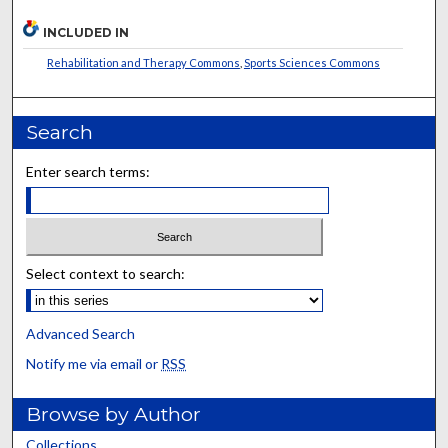
INCLUDED IN
Rehabilitation and Therapy Commons
,
Sports Sciences Commons
Search
Enter search terms:
Select context to search:
Advanced Search
Notify me via email or
RSS
Browse by Author
Collections