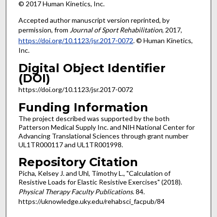
© 2017 Human Kinetics, Inc.
Accepted author manuscript version reprinted, by
permission, from
Journal of Sport Rehabilitation
, 2017,
https://doi.org/10.1123/jsr.2017-0072
. © Human Kinetics,
Inc.
Digital Object Identifier
(DOI)
https://doi.org/10.1123/jsr.2017-0072
Funding Information
The project described was supported by the both
Patterson Medical Supply Inc. and NIH National Center for
Advancing Translational Sciences through grant number
UL1TR000117 and UL1TR001998.
Repository Citation
Picha, Kelsey J. and Uhl, Timothy L., "Calculation of
Resistive Loads for Elastic Resistive Exercises" (2018).
Physical Therapy Faculty Publications
. 84.
https://uknowledge.uky.edu/rehabsci_facpub/84