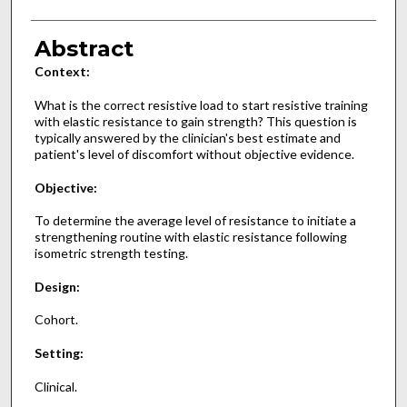
Abstract
Context:
What is the correct resistive load to start resistive training
with elastic resistance to gain strength? This question is
typically answered by the clinician's best estimate and
patient's level of discomfort without objective evidence.
Objective:
To determine the average level of resistance to initiate a
strengthening routine with elastic resistance following
isometric strength testing.
Design:
Cohort.
Setting:
Clinical.