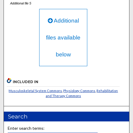
Additional file 5
Additional
files available
below
INCLUDED IN
Musculoskeletal System Commons
,
Physiology Commons
,
Rehabilitation
and Therapy Commons
Search
Enter search terms: