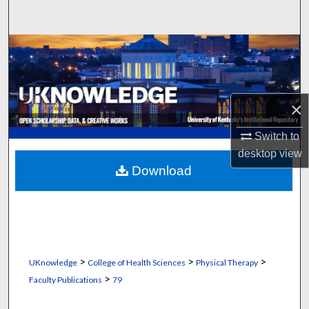
Search
Browse Collections
My Account
×
About
Switch to
Digital Commons Network™
desktop
view
Download
>
>
>
UKnowledge
College of Health Sciences
Physical Therapy
>
Faculty Publications
79