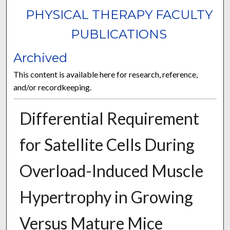
PHYSICAL THERAPY FACULTY
PUBLICATIONS
Archived
This content is available here for research, reference,
and/or recordkeeping.
Differential Requirement
for Satellite Cells During
Overload-Induced Muscle
Hypertrophy in Growing
Versus Mature Mice