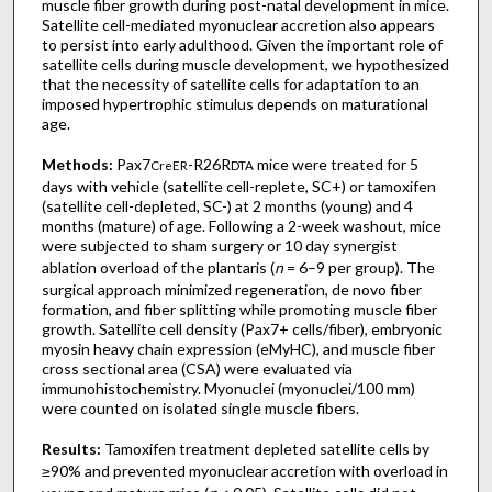
muscle fiber growth during post-natal development in mice.
Satellite cell-mediated myonuclear accretion also appears
to persist into early adulthood. Given the important role of
satellite cells during muscle development, we hypothesized
that the necessity of satellite cells for adaptation to an
imposed hypertrophic stimulus depends on maturational
age.
Methods:
Pax7
-R26R
mice were treated for 5
CreER
DTA
days with vehicle (satellite cell-replete, SC+) or tamoxifen
(satellite cell-depleted, SC-) at 2 months (young) and 4
months (mature) of age. Following a 2-week washout, mice
were subjected to sham surgery or 10 day synergist
ablation overload of the plantaris (
n
= 6–9 per group). The
surgical approach minimized regeneration, de novo fiber
formation, and fiber splitting while promoting muscle fiber
growth. Satellite cell density (Pax7+ cells/fiber), embryonic
myosin heavy chain expression (eMyHC), and muscle fiber
cross sectional area (CSA) were evaluated via
immunohistochemistry. Myonuclei (myonuclei/100 mm)
were counted on isolated single muscle fibers.
Results:
Tamoxifen treatment depleted satellite cells by
≥90% and prevented myonuclear accretion with overload in