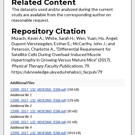
Related Content
The datasets used and/or analyzed during the current
study are available from the corresponding author on
reasonable request.
Repository Citation
Murach, Kevin A.; White, Sarah H.; Wen, Yuan; Ho, Angel;
Dupont-Versteegden, Esther E.; McCarthy, John J.; and
Peterson, Charlotte A., "Differential Requirement for
Satellite Cells During Overload-Induced Muscle
Hypertrophy in Growing Versus Mature Mice" (2017).
Physical Therapy Faculty Publications
. 79.
https://uknowledge.uky.edu/rehabsci_facpub/79
Additional Files
13395_2017_132_MOESM1_ESM.pdf
(156 kB)
Additional file 1
13395_2017_132_MOESM2_ESM.pdf
(129 kB)
Additional file 2
13395_2017_132_MOESM3_ESM.pdf
(30 kB)
Additional file 3
13395_2017_132_MOESM4_ESM.pdf
(41 kB)
Additional file 4
13395_2017_132_MOESM5_ESM.pdf
(3414 kB)