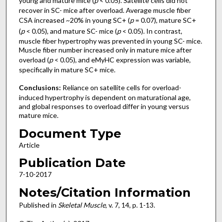
young and mature mice (
p
< 0.05). Satellite cells did not
recover in SC- mice after overload. Average muscle fiber
CSA increased ~20% in young SC+ (
p
= 0.07), mature SC+
(
p
< 0.05), and mature SC- mice (
p
< 0.05). In contrast,
muscle fiber hypertrophy was prevented in young SC- mice.
Muscle fiber number increased only in mature mice after
overload (
p
< 0.05), and eMyHC expression was variable,
specifically in mature SC+ mice.
Conclusions:
Reliance on satellite cells for overload-
induced hypertrophy is dependent on maturational age,
and global responses to overload differ in young versus
mature mice.
Document Type
Article
Publication Date
7-10-2017
Notes/Citation Information
Published in
Skeletal Muscle
, v. 7, 14, p. 1-13.