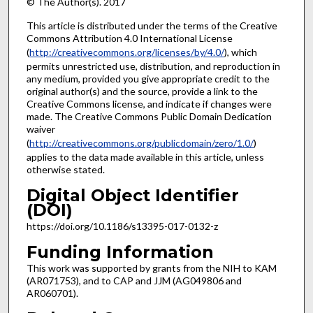
© The Author(s). 2017
This article is distributed under the terms of the Creative
Commons Attribution 4.0 International License
(
http://creativecommons.org/licenses/by/4.0/
), which
permits unrestricted use, distribution, and reproduction in
any medium, provided you give appropriate credit to the
original author(s) and the source, provide a link to the
Creative Commons license, and indicate if changes were
made. The Creative Commons Public Domain Dedication
waiver
(
http://creativecommons.org/publicdomain/zero/1.0/
)
applies to the data made available in this article, unless
otherwise stated.
Digital Object Identifier
(DOI)
https://doi.org/10.1186/s13395-017-0132-z
Funding Information
This work was supported by grants from the NIH to KAM
(AR071753), and to CAP and JJM (AG049806 and
AR060701).