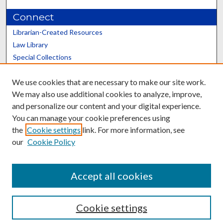
Connect
Librarian-Created Resources
Law Library
Special Collections
Graduate School
We use cookies that are necessary to make our site work.
Scholars@UK
We may also use additional cookies to analyze, improve,
and personalize our content and your digital experience.
You can manage your cookie preferences using
the
Cookie settings
link. For more information, see
our
Cookie Policy
Contact the Repository
We’d like your feedback
Accept all cookies
Cookie settings