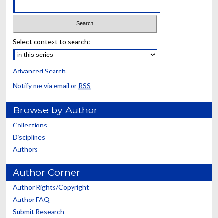
Select context to search:
Advanced Search
Notify me via email or
RSS
Browse by Author
Collections
Disciplines
Authors
Author Corner
Author Rights/Copyright
Author FAQ
Submit Research