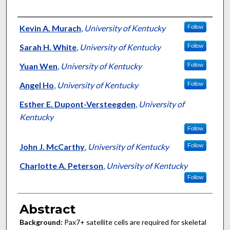
Authors
Kevin A. Murach
,
University of Kentucky
Follow
Sarah H. White
,
University of Kentucky
Follow
Yuan Wen
,
University of Kentucky
Follow
Angel Ho
,
University of Kentucky
Follow
Esther E. Dupont-Versteegden
,
University of
Kentucky
Follow
John J. McCarthy
,
University of Kentucky
Follow
Charlotte A. Peterson
,
University of Kentucky
Follow
Abstract
Background:
Pax7+ satellite cells are required for skeletal