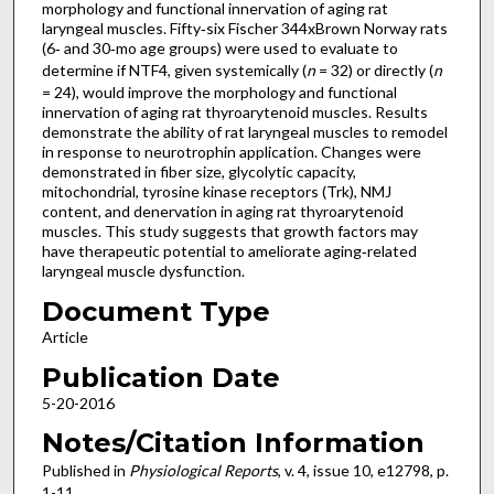
morphology and functional innervation of aging rat
laryngeal muscles. Fifty‐six Fischer 344xBrown Norway rats
(6‐ and 30‐mo age groups) were used to evaluate to
determine if NTF4, given systemically (
n
= 32) or directly (
n
= 24), would improve the morphology and functional
innervation of aging rat thyroarytenoid muscles. Results
demonstrate the ability of rat laryngeal muscles to remodel
in response to neurotrophin application. Changes were
demonstrated in fiber size, glycolytic capacity,
mitochondrial, tyrosine kinase receptors (Trk), NMJ
content, and denervation in aging rat thyroarytenoid
muscles. This study suggests that growth factors may
have therapeutic potential to ameliorate aging‐related
laryngeal muscle dysfunction.
Document Type
Article
Publication Date
5-20-2016
Notes/Citation Information
Published in
Physiological Reports
, v. 4, issue 10, e12798, p.
1-11.