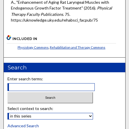
A., "Enhancement of Aging Rat Laryngeal Muscles with
Endogenous Growth Factor Treatment" (2016).
Physical
Therapy Faculty Publications
. 75.
https://uknowledge.uky.edu/rehabsci_facpub/75
INCLUDED IN
Physiology Commons
,
Rehabilitation and Therapy Commons
Search
Enter search terms:
Select context to search:
Advanced Search