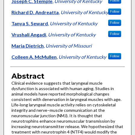
Authors
Joseph C. Stemple
,
University of Kentucky
Follow
Richard D. Andreatta
,
University of Kentucky
Follow
Tanya S. Seward
,
University of Kentucky
Follow
Vrushali Angadi
,
University of Kentucky
Follow
Maria Dietrich
,
University of Missouri
Colleen A. McMullen
,
University of Kentucky
Follow
Abstract
Clinical evidence suggests that laryngeal muscle
dysfunction is associated with human aging. Studies in
animal models have reported morphological changes
consistent with denervation in laryngeal muscles with age.
Life‐long laryngeal muscle activity relies on cytoskeletal
integrity and nerve–muscle communication at the
neuromuscular junction (NMJ). It is thought that
neurotrophins enhance neuromuscular transmission by
increasing neurotransmitter release. We hypothesized that
treatment with neurotrophin 4 (NTF4) would modify the