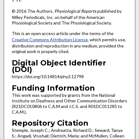
© 2016 The Authors.
Physiological Reports
published by
Wiley Periodicals, Inc. on behalf of the American
Physiological Society and The Physiological Society.
This is an open access article under the terms of the
Creative Commons Attribution License
, which permits use,
distribution and reproduction in any medium, provided the
original work is properly cited.
Digital Object Identifier
(DOI)
https://doi.org/10.14814/phy2.12798
Funding Information
This work was supported by grants from the National
Institute on Deafness and Other Communication Disorders
(R21DC010806 to C.A.M and J.C.S. and R01DC011285 to
C.A.M.).
Repository Citation
Stemple, Joseph C.; Andreatta, Richard D.; Seward, Tanya
S.; Angadi, Vrushali; Dietrich, Maria; and McMullen, Colleen