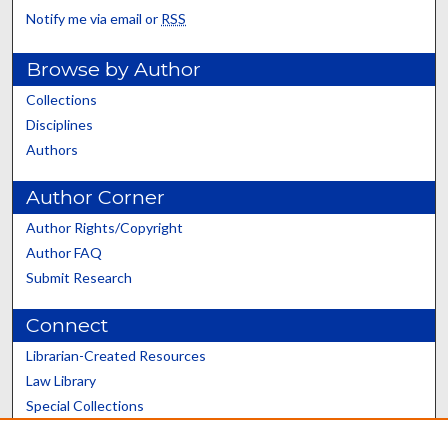
Notify me via email or
RSS
Browse by Author
Collections
Disciplines
Authors
Author Corner
Author Rights/Copyright
Author FAQ
Submit Research
Connect
Librarian-Created Resources
Law Library
Special Collections
Graduate School