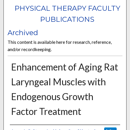
PHYSICAL THERAPY FACULTY
PUBLICATIONS
Archived
This content is available here for research, reference,
and/or recordkeeping.
Enhancement of Aging Rat
Laryngeal Muscles with
Endogenous Growth
Factor Treatment