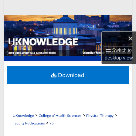
Search
Browse Collections
×
My Account
Switch to
About
desktop
view
Digital Commons Network™
Download
>
>
>
UKnowledge
College of Health Sciences
Physical Therapy
>
Faculty Publications
75