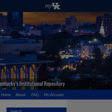
Home
About
FAQ
My Account
Search