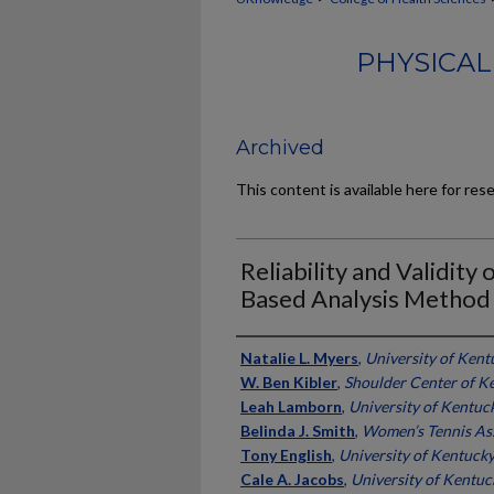
PHYSICAL
Archived
This content is available here for res
Reliability and Validity
Based Analysis Method 
Authors
Natalie L. Myers
,
University of Kent
W. Ben Kibler
,
Shoulder Center of K
Leah Lamborn
,
University of Kentuc
Belinda J. Smith
,
Women’s Tennis As
Tony English
,
University of Kentuck
Cale A. Jacobs
,
University of Kentuc