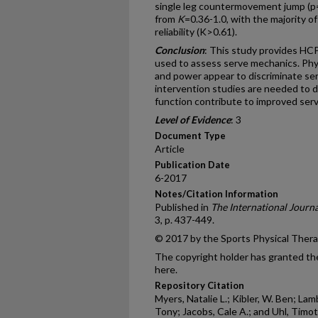
single leg countermovement jump (p=
from
K
=0.36-1.0, with the majority of
reliability (K>0.61).
Conclusion
: This study provides HCPs
used to assess serve mechanics. Physi
and power appear to discriminate se
intervention studies are needed to d
function contribute to improved ser
Level of Evidence
: 3
Document Type
Article
Publication Date
6-2017
Notes/Citation Information
Published in
The International Journa
3, p. 437-449.
© 2017 by the Sports Physical Ther
The copyright holder has granted the
here.
Repository Citation
Myers, Natalie L.; Kibler, W. Ben; Lamb
Tony; Jacobs, Cale A.; and Uhl, Timothy