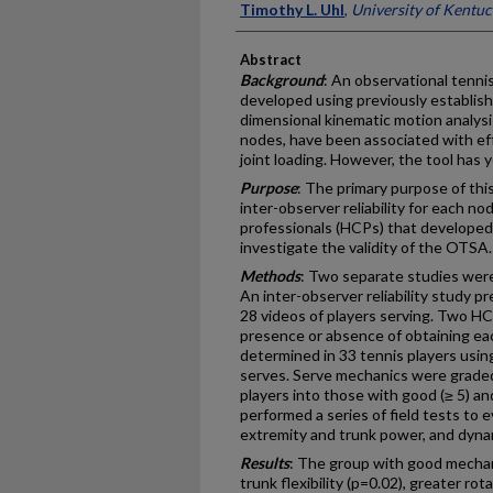
Timothy L. Uhl
,
University of Kentu
Abstract
Background
: An observational tenni
developed using previously establis
dimensional kinematic motion analysi
nodes, have been associated with eff
joint loading. However, the tool has y
Purpose
: The primary purpose of thi
inter-observer reliability for each 
professionals (HCPs) that developed
investigate the validity of the OTSA.
Methods
: Two separate studies wer
An inter-observer reliability study p
28 videos of players serving. Two H
presence or absence of obtaining eac
determined in 33 tennis players using
serves. Serve mechanics were grade
players into those with good (≥ 5) an
performed a series of field tests to ev
extremity and trunk power, and dyna
Results
: The group with good mecha
trunk flexibility (p=0.02), greater ro