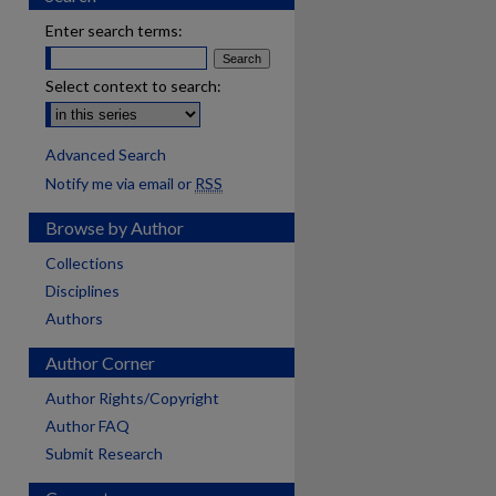
Enter search terms:
Select context to search:
Advanced Search
Notify me via email or
RSS
Browse by Author
Collections
Disciplines
Authors
Author Corner
Author Rights/Copyright
Author FAQ
Submit Research