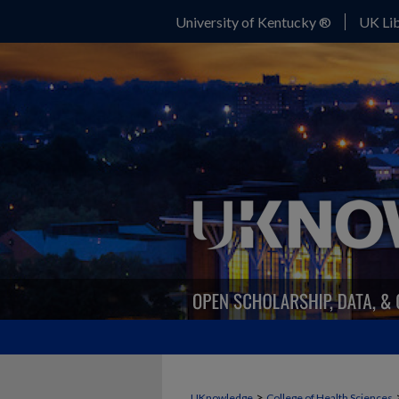
University of Kentucky ®
UK Lib
>
UKnowledge
College of Health Sciences