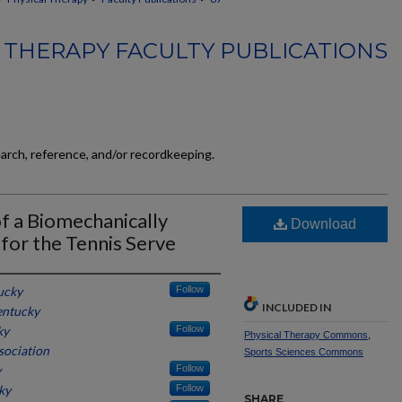
 THERAPY FACULTY PUBLICATIONS
earch, reference, and/or recordkeeping.
 of a Biomechanically
Download
for the Tennis Serve
ucky
Follow
INCLUDED IN
entucky
ky
Follow
Physical Therapy Commons
,
sociation
Sports Sciences Commons
y
Follow
ky
Follow
SHARE