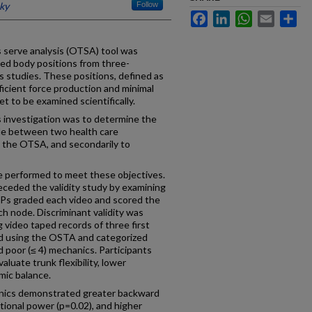
cky
Follow
Facebook
LinkedIn
WhatsApp
Email
Sh
s serve analysis (OTSA) tool was
hed body positions from three-
s studies. These positions, defined as
icient force production and minimal
et to be examined scientifically.
s investigation was to determine the
node between two health care
 the OTSA, and secondarily to
e performed to meet these objectives.
receded the validity study by examining
CPs graded each video and scored the
h node. Discriminant validity was
 video taped records of three first
d using the OSTA and categorized
d poor (≤ 4) mechanics. Participants
aluate trunk flexibility, lower
mic balance.
nics demonstrated greater backward
tational power (p=0.02), and higher