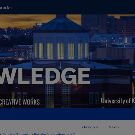
raries
<
Previous
Next
>
>
>
>
Physical Therapy
Faculty Publications
67