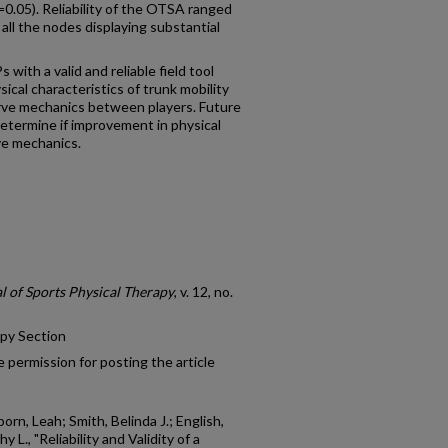
0.05). Reliability of the OTSA ranged
 all the nodes displaying substantial
 with a valid and reliable field tool
cal characteristics of trunk mobility
rve mechanics between players. Future
etermine if improvement in physical
ve mechanics.
l of Sports Physical Therapy
, v. 12, no.
apy Section
 permission for posting the article
orn, Leah; Smith, Belinda J.; English,
 L., "Reliability and Validity of a