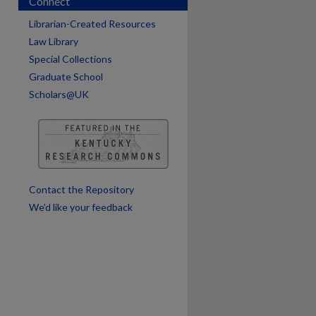
Connect
are
Librarian-Created Resources
Law Library
Special Collections
Graduate School
Scholars@UK
Contact the Repository
We’d like your feedback