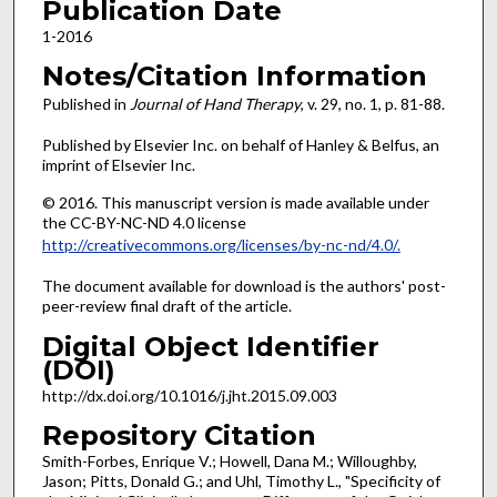
Publication Date
1-2016
Notes/Citation Information
Published in
Journal of Hand Therapy
, v. 29, no. 1, p. 81-88.
Published by Elsevier Inc. on behalf of Hanley & Belfus, an
imprint of Elsevier Inc.
© 2016. This manuscript version is made available under
the CC-BY-NC-ND 4.0 license
http://creativecommons.org/licenses/by-nc-nd/4.0/.
The document available for download is the authors' post-
peer-review final draft of the article.
Digital Object Identifier
(DOI)
http://dx.doi.org/10.1016/j.jht.2015.09.003
Repository Citation
Smith-Forbes, Enrique V.; Howell, Dana M.; Willoughby,
Jason; Pitts, Donald G.; and Uhl, Timothy L., "Specificity of