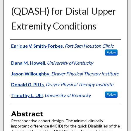
(QDASH) for Distal Upper
Extremity Conditions
Authors
Enrique V. Smith-Forbes
,
Fort Sam Houston Clinic
Follow
Dana M. Howell
,
University of Kentucky
Jason Willoughby
,
Drayer Physical Therapy Institute
Donald G. Pitts
,
Drayer Physical Therapy Institute
Timothy L. Uhl
,
University of Kentucky
Follow
Abstract
Retrospective cohort design. The minimal clinically
important difference (MCID) for the quick Disabilities of the