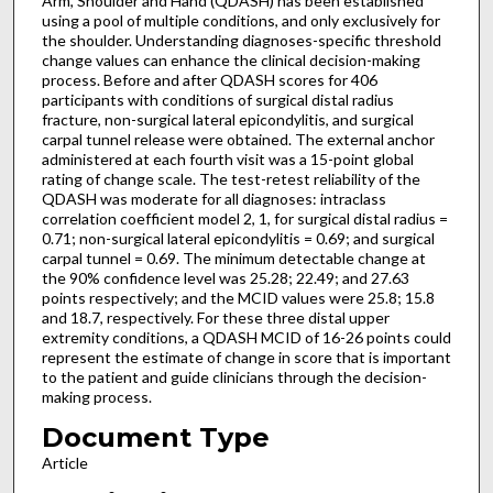
Arm, Shoulder and Hand (QDASH) has been established
using a pool of multiple conditions, and only exclusively for
the shoulder. Understanding diagnoses-specific threshold
change values can enhance the clinical decision-making
process. Before and after QDASH scores for 406
participants with conditions of surgical distal radius
fracture, non-surgical lateral epicondylitis, and surgical
carpal tunnel release were obtained. The external anchor
administered at each fourth visit was a 15-point global
rating of change scale. The test-retest reliability of the
QDASH was moderate for all diagnoses: intraclass
correlation coefficient model 2, 1, for surgical distal radius =
0.71; non-surgical lateral epicondylitis = 0.69; and surgical
carpal tunnel = 0.69. The minimum detectable change at
the 90% confidence level was 25.28; 22.49; and 27.63
points respectively; and the MCID values were 25.8; 15.8
and 18.7, respectively. For these three distal upper
extremity conditions, a QDASH MCID of 16-26 points could
represent the estimate of change in score that is important
to the patient and guide clinicians through the decision-
making process.
Document Type
Article