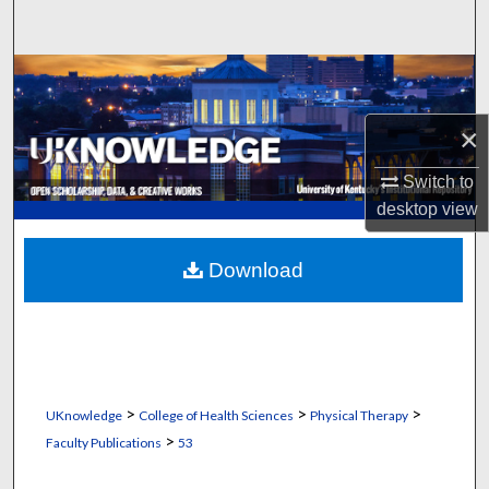
Search
Browse Collections
My Account
×
Switch to
About
desktop
view
Digital Commons Network™
Download
>
>
>
UKnowledge
College of Health Sciences
Physical Therapy
>
Faculty Publications
53