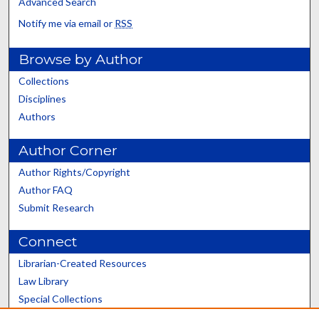
Advanced Search
Notify me via email or
RSS
Browse by Author
Collections
Disciplines
Authors
Author Corner
Author Rights/Copyright
Author FAQ
Submit Research
Connect
Librarian-Created Resources
Law Library
Special Collections
Graduate School