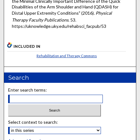
the Minimal Clinically Important Difference of the Quick
Disabilities of the Arm Shoulder and Hand (QDASH) for
Distal Upper Extremity Conditions" (2016).
Physical
Therapy Faculty Publications
. 53.
https://uknowledge.uky.edu/rehabsci_facpub/53
INCLUDED IN
Rehabilitation and Therapy Commons
Search
Enter search terms:
Select context to search: