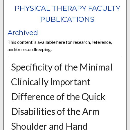
PHYSICAL THERAPY FACULTY
PUBLICATIONS
Archived
This content is available here for research, reference,
and/or recordkeeping.
Specificity of the Minimal
Clinically Important
Difference of the Quick
Disabilities of the Arm
Shoulder and Hand