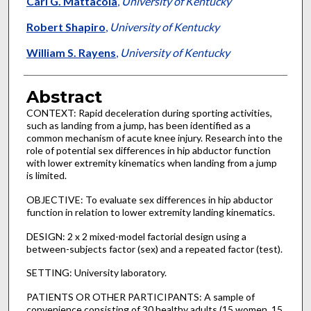
Carl G. Mattacola
,
University of Kentucky
Robert Shapiro
,
University of Kentucky
William S. Rayens
,
University of Kentucky
Abstract
CONTEXT: Rapid deceleration during sporting activities,
such as landing from a jump, has been identified as a
common mechanism of acute knee injury. Research into the
role of potential sex differences in hip abductor function
with lower extremity kinematics when landing from a jump
is limited.
OBJECTIVE: To evaluate sex differences in hip abductor
function in relation to lower extremity landing kinematics.
DESIGN: 2 x 2 mixed-model factorial design using a
between-subjects factor (sex) and a repeated factor (test).
SETTING: University laboratory.
PATIENTS OR OTHER PARTICIPANTS: A sample of
convenience consisting of 30 healthy adults (15 women, 15