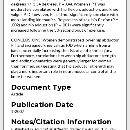
degrees +/- 3.54 degrees, P = .04). Women's PT was
moderately correlated with hip flexion, adduction, and knee
valgus PJD; however, PT did not significantly correlate with
men's landing kinematics. Regardless of sex, hip flexion (P =
.002) and hip adduction (P = .001) were significantly
increased following the 30-second bout of exercise.
CONCLUSIONS: Women demonstrated lower hip abductor
PT and increased knee valgus PJD when landing from a
jump, potentially increasing the risk of acute knee injury.
Furthermore, correlations between hip abductor strength
and landing kinematics were generally larger for women
than for men, suggesting that hip abductor strength may
play a more important role in neuromuscular control of the
knee for women.
Document Type
Article
Publication Date
1-2007
Notes/Citation Information
Published in
Journal of Athletic Training
, v. 42, no. 1, p. 76–