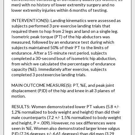
men) with no history of lower extremity surgery and no
lower extremity injuries within 6 months of testing.
INTERVENTION(S): Landing kinematics were assessed as
subjects performed 3 pre-exercise landing trials that
required them to hop from 2 legs and land on a single leg.
Isometric peak torque (PT) of the hip abductors was
measured, followed by an endurance test during which
subjects maintained 50% of their PT to the limits of
endurance. After a 15-minute rest period, subjects
completed a 30-second bout of isometric hip abduction,
from which we calculated the percentage of endurance
capacity (%E). Immediately after exercise, subjects
completed 3 postexercise landing trials.
MAIN OUTCOME MEASURE(S): PT, %E, and peak joint
displacement (PJD) of the hip and knee in all 3 planes of
motion.
RESULTS: Women demonstrated lower PT values (5.8 +/-
1.2% normalized to body weight and height) than did their
male counterparts (7.2 +/- 1.5% normalized to body weight
and height, P = .009). However, no sex differences were
seen in %E. Women also demonstrated larger knee valgus
PJD (7.26 degrees +/- 6.61 degrees) than did men (3.29