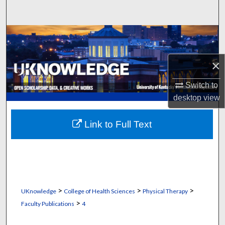
Search
Browse Collections
My Account
×
Switch to
About
desktop
view
Digital Commons Network™
Link to Full Text
>
>
>
UKnowledge
College of Health Sciences
Physical Therapy
>
Faculty Publications
4