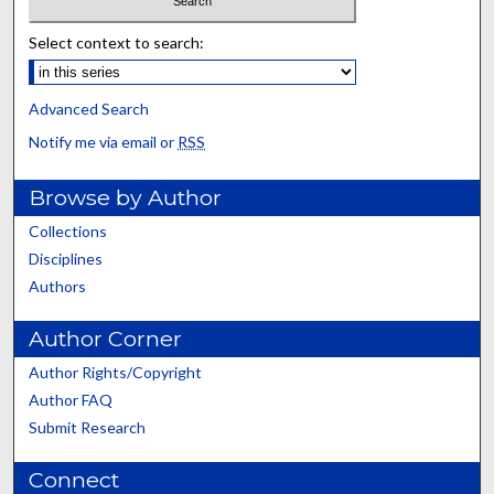
Select context to search:
Advanced Search
Notify me via email or
RSS
Browse by Author
Collections
Disciplines
Authors
Author Corner
Author Rights/Copyright
Author FAQ
Submit Research
Connect