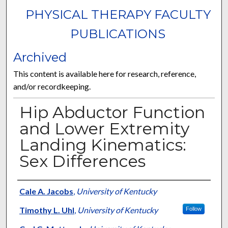
PHYSICAL THERAPY FACULTY
PUBLICATIONS
Archived
This content is available here for research, reference,
and/or recordkeeping.
Hip Abductor Function
and Lower Extremity
Landing Kinematics:
Sex Differences
Authors
Cale A. Jacobs
,
University of Kentucky
Timothy L. Uhl
,
University of Kentucky
Follow