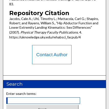
83.
Repository Citation
Jacobs, Cale A.; Uhl, Timothy L.; Mattacola, Carl G.; Shapiro,
Robert; and Rayens, William S., "Hip Abductor Function and
Lower Extremity Landing Kinematics: Sex Differences"
(2007).
Physical Therapy Faculty Publications
. 4.
https://uknowledge.uky.edu/rehabsci_facpub/4
Contact Author
Search
Enter search terms: