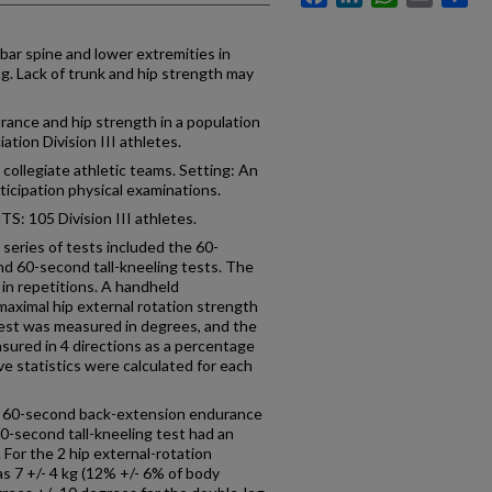
ar spine and lower extremities in
g. Lack of trunk and hip strength may
nce and hip strength in a population
ation Division III athletes.
collegiate athletic teams. Setting: An
articipation physical examinations.
105 Division III athletes.
ies of tests included the 60-
d 60-second tall-kneeling tests. The
in repetitions. A handheld
ximal hip external rotation strength
 test was measured in degrees, and the
sured in 4 directions as a percentage
ve statistics were calculated for each
e 60-second back-extension endurance
60-second tall-kneeling test had an
 For the 2 hip external-rotation
s 7 +/- 4 kg (12% +/- 6% of body