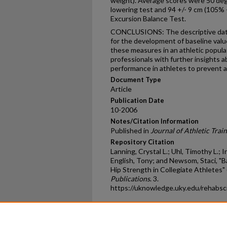
weight). Average scores were 50 deg
lowering test and 94 +/- 9 cm (105% +
Excursion Balance Test.
CONCLUSIONS: The descriptive data 
for the development of baseline value
these measures in an athletic popula
professionals with further insights 
performance in athletes to prevent and
Document Type
Article
Publication Date
10-2006
Notes/Citation Information
Published in
Journal of Athletic Trai
Repository Citation
Lanning, Crystal L.; Uhl, Timothy L.; I
English, Tony; and Newsom, Staci, "
Hip Strength in Collegiate Athletes"
Publications
. 3.
https://uknowledge.uky.edu/rehabsc
Home
|
About
|
FAQ
|
My Ac