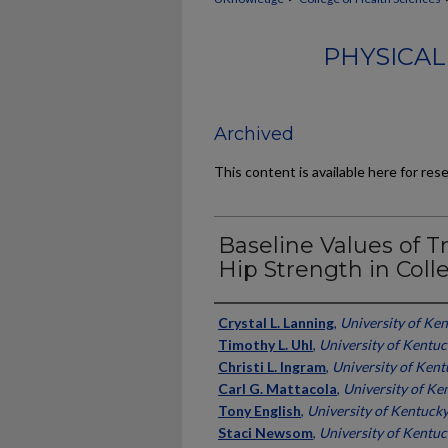
PHYSICAL
Archived
This content is available here for res
Baseline Values of 
Hip Strength in Coll
Authors
Crystal L. Lanning
,
University of Ke
Timothy L. Uhl
,
University of Kentu
Christi L. Ingram
,
University of Ken
Carl G. Mattacola
,
University of Ke
Tony English
,
University of Kentuck
Staci Newsom
,
University of Kentu