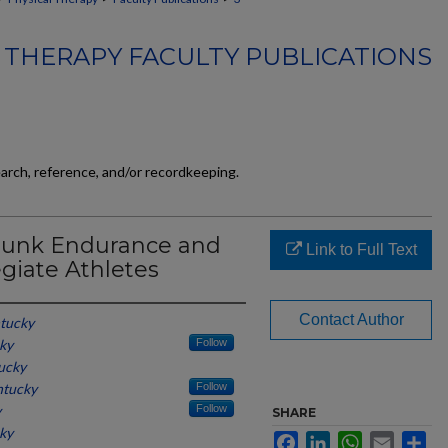
 THERAPY FACULTY PUBLICATIONS
earch, reference, and/or recordkeeping.
Trunk Endurance and
Link to Full Text
egiate Athletes
Contact Author
ntucky
cky
Follow
tucky
ntucky
Follow
y
Follow
SHARE
cky
Facebook
LinkedIn
WhatsApp
Email
Sh