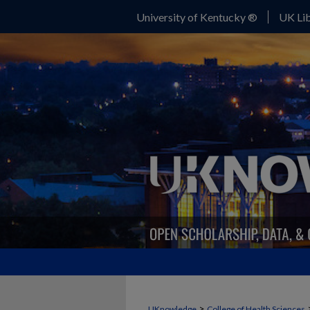
University of Kentucky ®
UK Lib
>
UKnowledge
College of Health Sciences