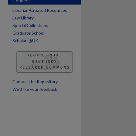
Connect
Librarian-Created Resources
Law Library
Special Collections
Graduate School
Scholars@UK
Contact the Repository
We’d like your feedback