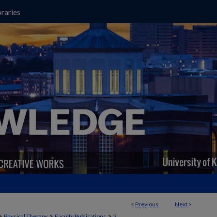
raries
<
Previous
Next
>
>
>
>
Physical Therapy
Faculty Publications
3