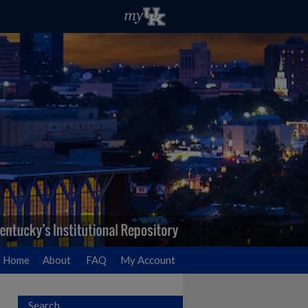
Home
About
FAQ
My Account
Search