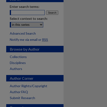
Enter search terms:
Select context to search:
Advanced Search
Notify me via email or
RSS
Browse by Author
Collections
Disciplines
Authors
Author Corner
Author Rights/Copyright
Author FAQ
Submit Research
are