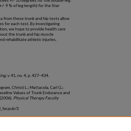
rees +/- 10 degrees for the double-leg
/- 9 % of leg length) for the Star
from these trunk and hip tests allow
s for each test. By investigating
tion, we hope to provide health care
about the trunk and hip muscle
 rehabilitate athletic injuries.
ning
, v. 41, no. 4, p. 427–434.
ngram, Christi L.; Mattacola, Carl G.;
Baseline Values of Trunk Endurance and
 (2006).
Physical Therapy Faculty
i_facpub/3
count
|
Accessibility Statement