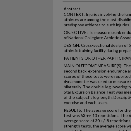
Abstract
CONTEXT: Injuries involving the lumb
athletes are among the most disablin
predispose athletes to such injuries.
OBJECTIVE: To measure trunk endura
of National Collegiate Athletic Associ
DESIGN: Cross-sectional design of 5 
athletic training facility during prep
PATIENTS OR OTHER PARTICIPANTS: 
MAIN OUTCOME MEASURE(S): The ser
second back-extension endurance an
scores of these tests were reported 
dynamometer was used to measure ma
bilaterally. The double-leg lowering
Star Excursion Balance Test was mea
of the subject's leg length. Descripti
exercise and each team.
RESULTS: The average score for th
test was 53 +/- 13 repetitions. The 
average score of 30 +/- 8 repetitions.
strength tests, the average score wa