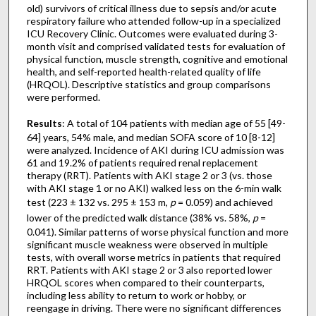
old) survivors of critical illness due to sepsis and/or acute
respiratory failure who attended follow-up in a specialized
ICU Recovery Clinic. Outcomes were evaluated during 3-
month visit and comprised validated tests for evaluation of
physical function, muscle strength, cognitive and emotional
health, and self-reported health-related quality of life
(HRQOL). Descriptive statistics and group comparisons
were performed.
Results
: A total of 104 patients with median age of 55 [49-
64] years, 54% male, and median SOFA score of 10 [8-12]
were analyzed. Incidence of AKI during ICU admission was
61 and 19.2% of patients required renal replacement
therapy (RRT). Patients with AKI stage 2 or 3 (vs. those
with AKI stage 1 or no AKI) walked less on the 6-min walk
test (223 ± 132 vs. 295 ± 153 m,
p
= 0.059) and achieved
lower of the predicted walk distance (38% vs. 58%,
p
=
0.041). Similar patterns of worse physical function and more
significant muscle weakness were observed in multiple
tests, with overall worse metrics in patients that required
RRT. Patients with AKI stage 2 or 3 also reported lower
HRQOL scores when compared to their counterparts,
including less ability to return to work or hobby, or
reengage in driving. There were no significant differences