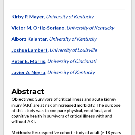
Authors
Kirby P. Mayer
,
University of Kentucky
Victor M. Ortiz-Soriano
,
University of Kentucky
Alborz Kalantar
,
University of Kentucky
Joshua Lambert
,
University of Louisville
Peter E. Morris
,
University of Cincinnati
Javier A. Neyra
,
University of Kentucky
Abstract
Objectives
: Survivors of critical illness and acute kidney
injury (AKI) are at risk of increased morbidity. The purpose
of this study was to compare physical, emotional, and
cognitive health in survivors of critical illness with and
without AKI.
Methods
: Retrospective cohort study of adult (≥ 18 years