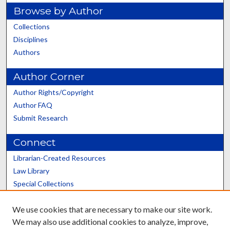
Browse by Author
Collections
Disciplines
Authors
Author Corner
Author Rights/Copyright
Author FAQ
Submit Research
Connect
Librarian-Created Resources
Law Library
Special Collections
Graduate School
We use cookies that are necessary to make our site work.
Scholars@UK
We may also use additional cookies to analyze, improve,