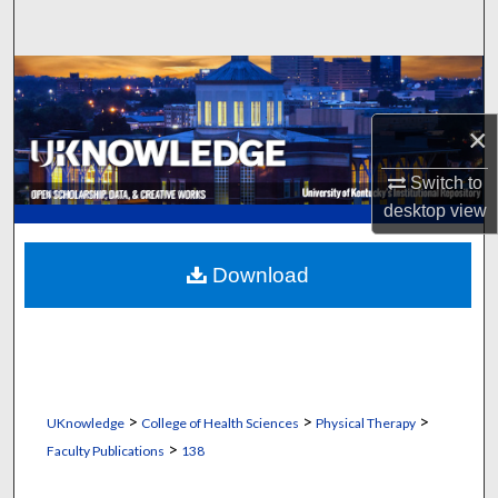
Search
Browse Collections
×
My Account
Switch to
About
desktop
view
Digital Commons Network™
Download
>
>
>
UKnowledge
College of Health Sciences
Physical Therapy
>
Faculty Publications
138