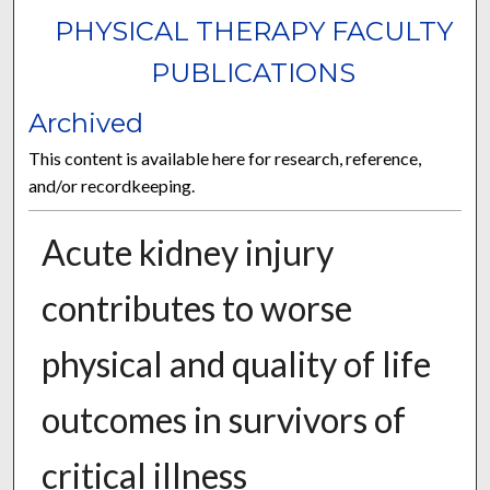
PHYSICAL THERAPY FACULTY
PUBLICATIONS
Archived
This content is available here for research, reference,
and/or recordkeeping.
Acute kidney injury
contributes to worse
physical and quality of life
outcomes in survivors of
critical illness