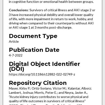
in cognitive function or emotional health between groups.
Conclusions
: Survivors of critical illness and AKI stage 2 or
3 have increased physical debility and overall lower quality
of life, with more impairment in return to work, hobby, and
driving when compared to their counterparts without AKI
or AKI stage 1 at 3 months post-discharge.
Document Type
Article
Publication Date
4-7-2022
Digital Object Identifier
(DOI)
https://doi.org/10.1186/s12882-022-02749-z
Repository Citation
Mayer, Kirby P.; Ortiz-Soriano, Victor M.; Kalantar, Alborz;
Lambert, Joshua; Morris, Peter E.; and Neyra, Javier A.,
"Acute kidney injury contributes to worse physical and
quality of life outcomes in survivors of critical illness"