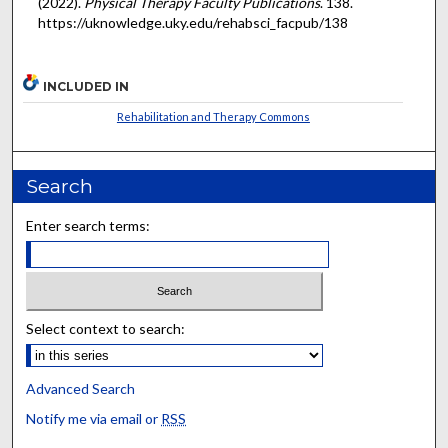
(2022).
Physical Therapy Faculty Publications
. 138.
https://uknowledge.uky.edu/rehabsci_facpub/138
INCLUDED IN
Rehabilitation and Therapy Commons
Search
Enter search terms:
Select context to search:
Advanced Search
Notify me via email or
RSS