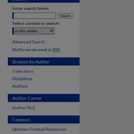
Enter search terms:
Select context to search:
Advanced Search
Notify me via email or
RSS
Browse by Author
Collections
Disciplines
Authors
Author Corner
Author FAQ
Connect
Librarian-Created Resources