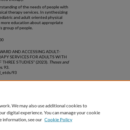
rstanding of the needs of people with
sical therapy services. In synthesizing
pediatric and adult oriented physical
 more education about appropriate
is group of people.
00
TOWARD AND ACCESSING ADULT-
APY SERVICES FOR ADULTS WITH
F THREE STUDIES" (2023).
Theses and
es
. 93.
i_etds/93
count
|
Accessibility Statement
 work. We may also use additional cookies to
University of Kentucky ®
our digital experience. You can manage your cookie
e information, see our
Cookie Policy
niversity
Accreditation
Directory
Email
Privacy Policy
Acce