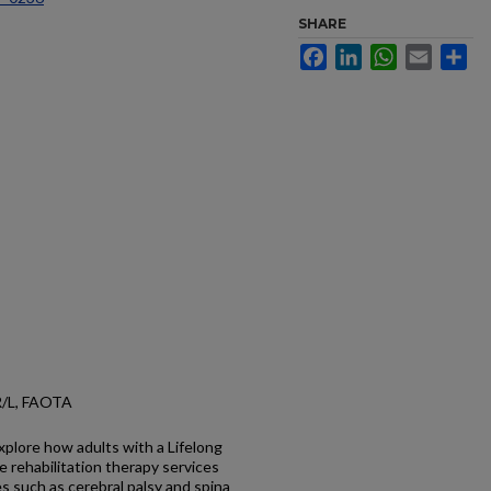
SHARE
Facebook
LinkedIn
WhatsApp
Email
Sh
TR/L, FAOTA
xplore how adults with a Lifelong
e rehabilitation therapy services
s such as cerebral palsy and spina