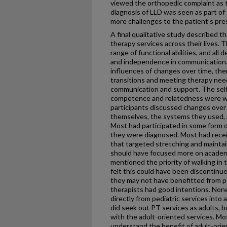
viewed the orthopedic complaint as t
diagnosis of LLD was seen as part of
more challenges to the patient’s pre
A final qualitative study described t
therapy services across their lives. 
range of functional abilities, and al
and independence in communication.
influences of changes over time, the
transitions and meeting therapy need
communication and support. The sel
competence and relatedness were w
participants discussed changes over
themselves, the systems they used, a
Most had participated in some form o
they were diagnosed. Most had rece
that targeted stretching and maintain
should have focused more on academi
mentioned the priority of walking in 
felt this could have been discontinu
they may not have benefitted from ped
therapists had good intentions. None
directly from pediatric services into
did seek out PT services as adults, 
with the adult-oriented services. Mo
understand the benefit of adult-orie