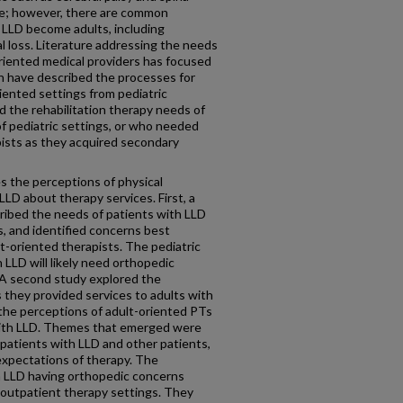
ve; however, there are common
 LLD become adults, including
al loss. Literature addressing the needs
riented medical providers has focused
ch have described the processes for
iented settings from pediatric
 the rehabilitation therapy needs of
f pediatric settings, or who needed
pists as they acquired secondary
s the perceptions of physical
LLD about therapy services. First, a
ribed the needs of patients with LLD
s, and identified concerns best
t-oriented therapists. The pediatric
 LLD will likely need orthopedic
A second study explored the
 they provided services to adults with
 the perceptions of adult-oriented PTs
s with LLD. Themes that emerged were
 patients with LLD and other patients,
 expectations of therapy. The
th LLD having orthopedic concerns
 outpatient therapy settings. They