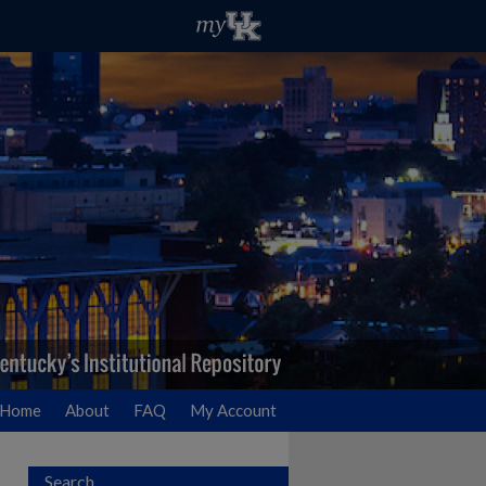
Home
About
FAQ
My Account
Search