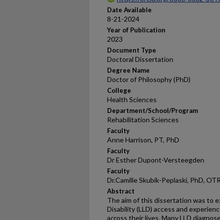
Date Available
8-21-2024
Year of Publication
2023
Document Type
Doctoral Dissertation
Degree Name
Doctor of Philosophy (PhD)
College
Health Sciences
Department/School/Program
Rehabilitation Sciences
Faculty
Anne Harrison, PT, PhD
Faculty
Dr Esther Dupont-Versteegden
Faculty
Dr.Camille Skubik-Peplaski, PhD, O
Abstract
The aim of this dissertation was to e
Disability (LLD) access and experienc
across their lives. Many LLD diagnose