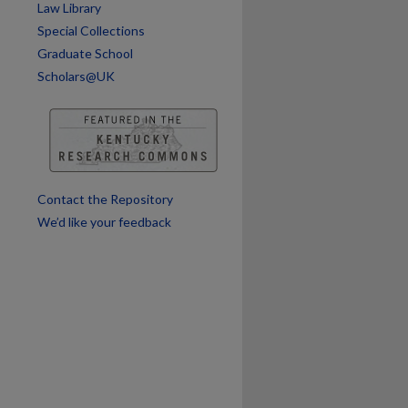
Law Library
Special Collections
are
Graduate School
Scholars@UK
Contact the Repository
We’d like your feedback