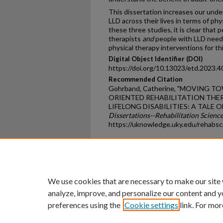
This dissertation increases our unde
LLD across their lives in terms of phy
these three studies, it is clear that 
therapists
and
people with LLD need
physical therapy interventions for th
Digital Object Identifier (DOI)
https://doi.org/10.13023/etd.2023.4
Recommended Citation
Gohrband, Catherine, "MOVING 
ORIENTED REHABILITATION THER
LIFELONG DISABILITIES: A TALE O
Dissertations--Rehabilitation Scienc
https://uknowledge.uky.edu/rehabsc
Home
|
About
|
FAQ
|
My Ac
Privacy
Copyright
We use cookies that are necessary to make our site
analyze, improve, and personalize our content and y
preferences using the
Cookie settings
link. For mor
An Equal Opportunity U