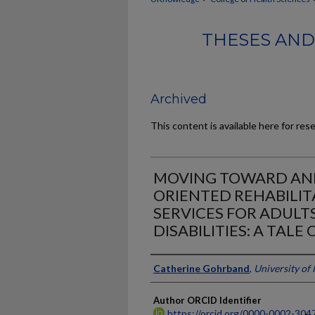
THESES AND
Archived
This content is available here for res
MOVING TOWARD AND
ORIENTED REHABILI
SERVICES FOR ADULT
DISABILITIES: A TALE
Author
Catherine Gohrband
,
University of
Author ORCID Identifier
https://orcid.org/0000-0002-304