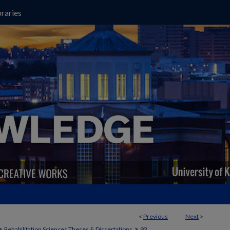
raries
<
Previous
Next
>
>
>
Rehabilitation Sciences Theses & Dissertations
93