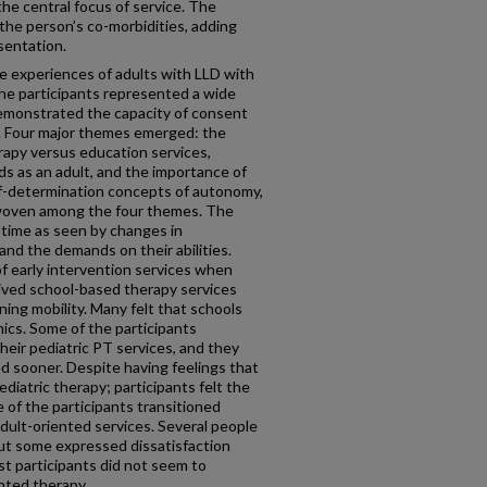
he central focus of service. The
 the person’s co-morbidities, adding
sentation.
he experiences of adults with LLD with
The participants represented a wide
l demonstrated the capacity of consent
 Four major themes emerged: the
rapy versus education services,
s as an adult, and the importance of
f-determination concepts of autonomy,
oven among the four themes. The
 time as seen by changes in
nd the demands on their abilities.
f early intervention services when
ived school-based therapy services
ing mobility. Many felt that schools
cs. Some of the participants
their pediatric PT services, and they
ed sooner. Despite having feelings that
iatric therapy; participants felt the
 of the participants transitioned
 adult-oriented services. Several people
but some expressed dissatisfaction
st participants did not seem to
nted therapy.