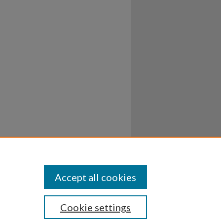
Accept all cookies
Cookie settings
ssibility
Disclosures