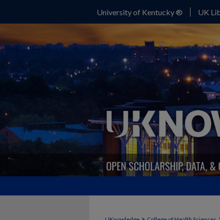
University of Kentucky ®
UK Lib
>
UKnowledge
College of Health Sciences