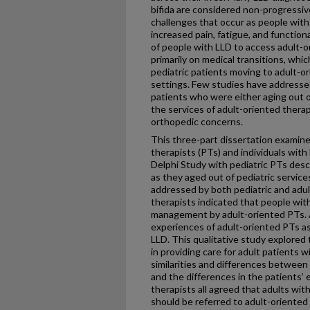
bifida are considered non-progressi
challenges that occur as people with
increased pain, fatigue, and function
of people with LLD to access adult-o
primarily on medical transitions, whi
pediatric patients moving to adult-or
settings. Few studies have addressed
patients who were either aging out o
the services of adult-oriented thera
orthopedic concerns.
This three-part dissertation examine
therapists (PTs) and individuals with 
Delphi Study with pediatric PTs desc
as they aged out of pediatric service
addressed by both pediatric and adul
therapists indicated that people with
management by adult-oriented PTs. 
experiences of adult-oriented PTs as
LLD. This qualitative study explored
in providing care for adult patient
similarities and differences between
and the differences in the patients’
therapists all agreed that adults wi
should be referred to adult-oriented