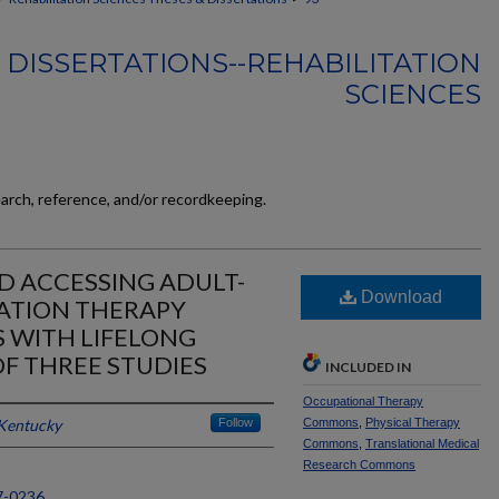
 DISSERTATIONS--REHABILITATION
SCIENCES
earch, reference, and/or recordkeeping.
 ACCESSING ADULT-
Download
TATION THERAPY
S WITH LIFELONG
 OF THREE STUDIES
INCLUDED IN
Occupational Therapy
 Kentucky
Follow
Commons
,
Physical Therapy
Commons
,
Translational Medical
Research Commons
7-0236