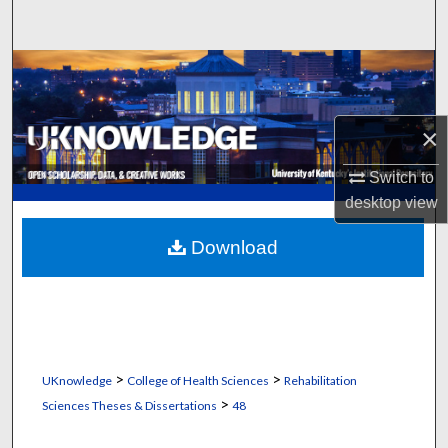
Search
Browse Collections
My Account
×
About
Switch to
desktop
view
Digital Commons Network™
Download
>
>
UKnowledge
College of Health Sciences
Rehabilitation
>
Sciences Theses & Dissertations
48