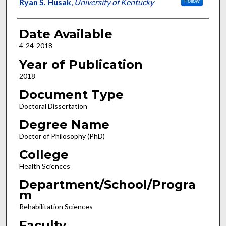
Author
Ryan S. Husak
,
University of Kentucky
Follow
Date Available
4-24-2018
Year of Publication
2018
Document Type
Doctoral Dissertation
Degree Name
Doctor of Philosophy (PhD)
College
Health Sciences
Department/School/Progra
m
Rehabilitation Sciences
Faculty