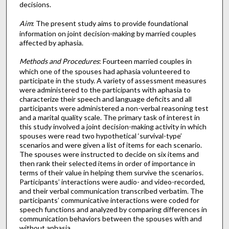
decisions.
Aim
: The present study aims to provide foundational
information on joint decision-making by married couples
affected by aphasia.
Methods and Procedures
: Fourteen married couples in
which one of the spouses had aphasia volunteered to
participate in the study. A variety of assessment measures
were administered to the participants with aphasia to
characterize their speech and language deficits and all
participants were administered a non-verbal reasoning test
and a marital quality scale. The primary task of interest in
this study involved a joint decision-making activity in which
spouses were read two hypothetical ‘survival-type’
scenarios and were given a list of items for each scenario.
The spouses were instructed to decide on six items and
then rank their selected items in order of importance in
terms of their value in helping them survive the scenarios.
Participants’ interactions were audio- and video-recorded,
and their verbal communication transcribed verbatim. The
participants’ communicative interactions were coded for
speech functions and analyzed by comparing differences in
communication behaviors between the spouses with and
without aphasia.