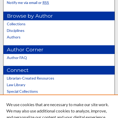
Notify me via email or
RSS
Browse by Author
Collections
Disciplines
Authors
Author Corner
Author FAQ
Connect
Librarian-Created Resources
Law Library
Special Collections
Graduate School
We use cookies that are necessary to make our site work.
Scholars@UK
We may also use additional cookies to analyze, improve,
and personalize our content and your digital experience.