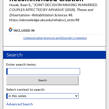
Husak, Ryan S., "JOINT DECISION-MAKING IN MARRIED
COUPLES AFFECTED BY APHASIA" (2018).
Theses and
Dissertations--Rehabilitation Sciences
. 48.
https://uknowledge.uky.edu/rehabsci_etds/48
INCLUDED IN
Communication Sciences and Disorders Commons
Search
Enter search terms:
Select context to search:
Advanced Search