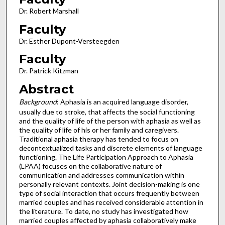
Dr. Robert Marshall
Faculty
Dr. Esther Dupont-Versteegden
Faculty
Dr. Patrick Kitzman
Abstract
Background
: Aphasia is an acquired language disorder,
usually due to stroke, that affects the social functioning
and the quality of life of the person with aphasia as well as
the quality of life of his or her family and caregivers.
Traditional aphasia therapy has tended to focus on
decontextualized tasks and discrete elements of language
functioning. The Life Participation Approach to Aphasia
(LPAA) focuses on the collaborative nature of
communication and addresses communication within
personally relevant contexts. Joint decision-making is one
type of social interaction that occurs frequently between
married couples and has received considerable attention in
the literature. To date, no study has investigated how
married couples affected by aphasia collaboratively make