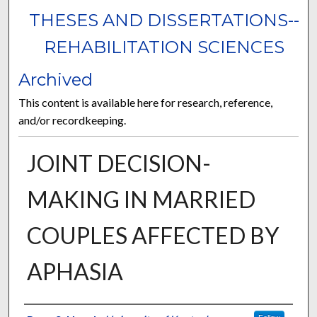
THESES AND DISSERTATIONS--
REHABILITATION SCIENCES
Archived
This content is available here for research, reference,
and/or recordkeeping.
JOINT DECISION-
MAKING IN MARRIED
COUPLES AFFECTED BY
APHASIA