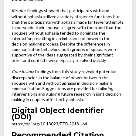
Results
: Findings showed that participants with and
without aphasia utilized a variety of speech functions but
that the participants with aphasia made far fewer attempts
to persuade their spouse to agree with them and that the
spouses without aphasia tended to dominate the
interaction, resulting in an imbalance of power in the
decision-making process. Despite the differences in
communication behaviors, both groups of spouses were
supportive of the ideas suggested by their significant
other and conflicts were typically resolved quickly.
Conclusion
: Findings from this study revealed potential
discrepancies in the balance of power between the
spouses with and without aphasia in decision-making
communication. Suggestions are provided for tailoring
interventions and guiding future research in joint decision-
making in couples affected by aphasia.
Digital Object Identifier
(DOI)
https://doi.org/10.13023/ETD.2018.164
Recommended Citation