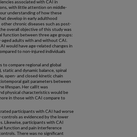
iencies associated with CAI in
ns, with little attention on middle-
s our understanding of how these
that develop in early adulthood
 other chronic diseases such as post-
the overall objective of this study was
al function between three age groups:
er-aged adults with and without CAI.
CAI would have age-related changes in
compared to non-injured individuals
as to compare regional and global
), static and dynamic balance, spinal
cle, open- and closed-kinetic chain
atiotemporal gait parameters between
e lifespan. Her callIt was
nd physical characteristics would be
 more in those with CAI compare to
trated participants with CAI had worse
-controls as evidenced by the lower
s. Likewise, participants with CAI
al function and pain interference
controls. There was no significant