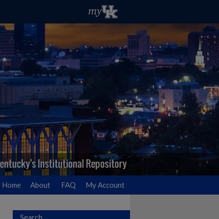
Home
About
FAQ
My Account
Search