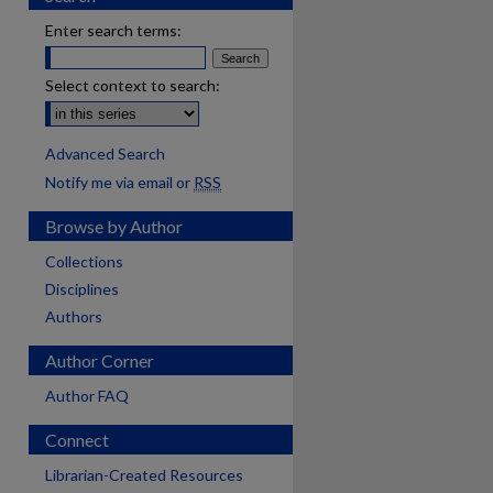
Enter search terms:
Select context to search:
Advanced Search
Notify me via email or
RSS
Browse by Author
Collections
Disciplines
Authors
Author Corner
Author FAQ
Connect
Librarian-Created Resources