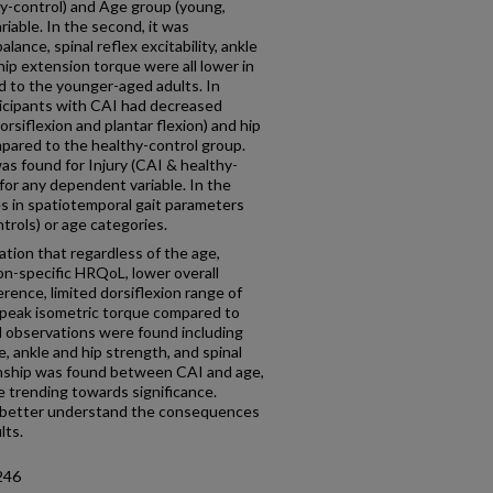
hy-control) and Age group (young,
riable. In the second, it was
ance, spinal reflex excitability, ankle
 hip extension torque were all lower in
d to the younger-aged adults. In
ticipants with CAI had decreased
orsiflexion and plantar flexion) and hip
pared to the healthy-control group.
as found for Injury (CAI & healthy-
 for any dependent variable. In the
es in spatiotemporal gait parameters
rols) or age categories.
ation that regardless of the age,
on-specific HRQoL, lower overall
erence, limited dorsiflexion range of
 peak isometric torque compared to
d observations were found including
, ankle and hip strength, and spinal
ionship was found between CAI and age,
e trending towards significance.
o better understand the consequences
lts.
246