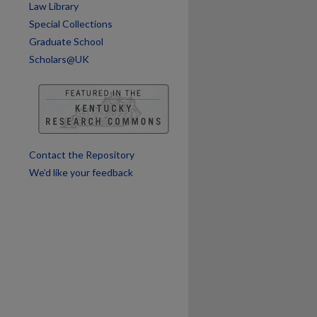
Law Library
are
Special Collections
Graduate School
Scholars@UK
Contact the Repository
We’d like your feedback