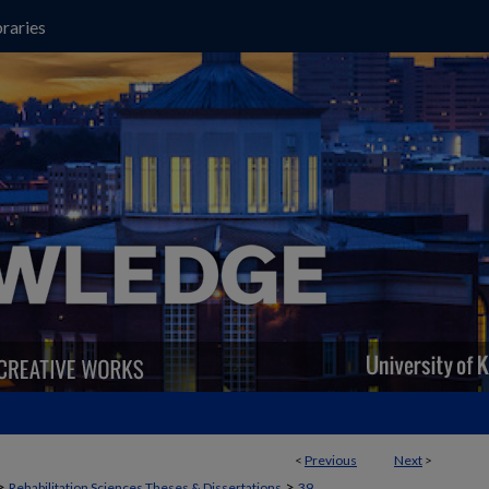
raries
<
Previous
Next
>
>
>
Rehabilitation Sciences Theses & Dissertations
39