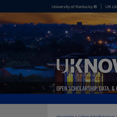
University of Kentucky ®
UK Lib
>
UKnowledge
College of Health Sciences