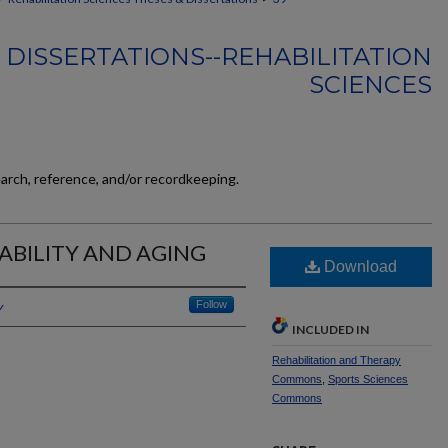
 DISSERTATIONS--REHABILITATION
SCIENCES
earch, reference, and/or recordkeeping.
ABILITY AND AGING
Download
y
Follow
INCLUDED IN
Rehabilitation and Therapy
Commons
,
Sports Sciences
Commons