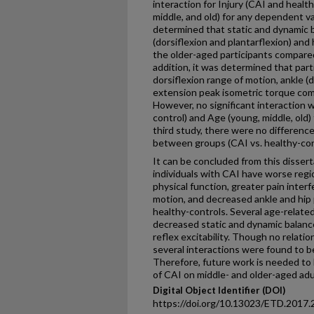
interaction for Injury (CAI and healt
middle, and old) for any dependent va
determined that static and dynamic bal
(dorsiflexion and plantarflexion) and
the older-aged participants compare
addition, it was determined that par
dorsiflexion range of motion, ankle (d
extension peak isometric torque com
However, no significant interaction w
control) and Age (young, middle, old)
third study, there were no differenc
between groups (CAI vs. healthy-cont
It can be concluded from this dissert
individuals with CAI have worse regi
physical function, greater pain interf
motion, and decreased ankle and hip
healthy-controls. Several age-relate
decreased static and dynamic balance
reflex excitability. Though no relat
several interactions were found to b
Therefore, future work is needed t
of CAI on middle- and older-aged adu
Digital Object Identifier (DOI)
https://doi.org/10.13023/ETD.2017.