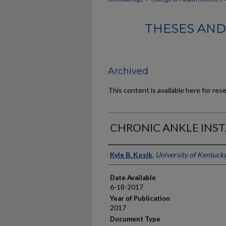
THESES AND
Archived
This content is available here for res
CHRONIC ANKLE INST
Author
Kyle B. Kosik
,
University of Kentuck
Date Available
6-18-2017
Year of Publication
2017
Document Type