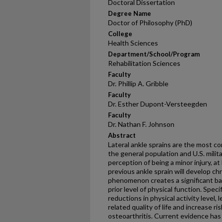
Doctoral Dissertation
Degree Name
Doctor of Philosophy (PhD)
College
Health Sciences
Department/School/Program
Rehabilitation Sciences
Faculty
Dr. Phillip A. Gribble
Faculty
Dr. Esther Dupont-Versteegden
Faculty
Dr. Nathan F. Johnson
Abstract
Lateral ankle sprains are the most 
the general population and U.S. mili
perception of being a minor injury, at 
previous ankle sprain will develop chro
phenomenon creates a significant barr
prior level of physical function. Speci
reductions in physical activity level,
related quality of life and increase r
osteoarthritis. Current evidence has