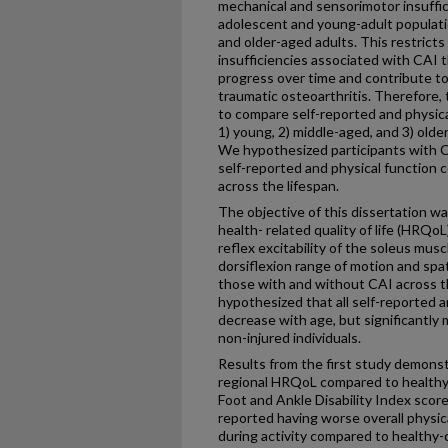
mechanical and sensorimotor insuffic
adolescent and young-adult populatio
and older-aged adults. This restrict
insufficiencies associated with CAI 
progress over time and contribute to
traumatic osteoarthritis. Therefore, 
to compare self-reported and physic
1) young, 2) middle-aged, and 3) old
We hypothesized participants with 
self-reported and physical function 
across the lifespan.
The objective of this dissertation w
health- related quality of life (HRQoL
reflex excitability of the soleus mus
dorsiflexion range of motion and sp
those with and without CAI across th
hypothesized that all self-reported a
decrease with age, but significantly
non-injured individuals.
Results from the first study demons
regional HRQoL compared to healthy
Foot and Ankle Disability Index score
reported having worse overall physic
during activity compared to healthy-