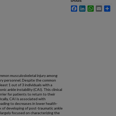
SHARE
Facebook
LinkedIn
WhatsApp
Email
Sh
common musculoskeletal injury among
tary personnel. Despite the common
least 1 out of 3 individuals with a
nic ankle instability (CAI). This clinical
ier for patients to return to their
fically, CAI is associated with
 leading to decreases in lower health-
isk of developing of post-traumatic ankle
 largely focused on characterizing the