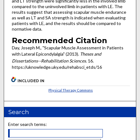
and LT strength were significantly less in the involved limb
compared to the uninvolved limb in patients with LE. The
results suggest that assessing scapular muscle endurance
as well as LT and SA strength is indicated when evaluating
patients with LE, and the results should be compared to
normative data.
Recommended Citation
Day, Joseph M., "Scapular Muscle Assessment in Patients
with Lateral Epicondylalgia" (2013).
Theses and
Dissertations--Rehabilitation Sciences
. 16.
https://uknowledge.uky.edu/rehabsci_etds/16
INCLUDED IN
Physical Therapy Commons
Search
Enter search terms: