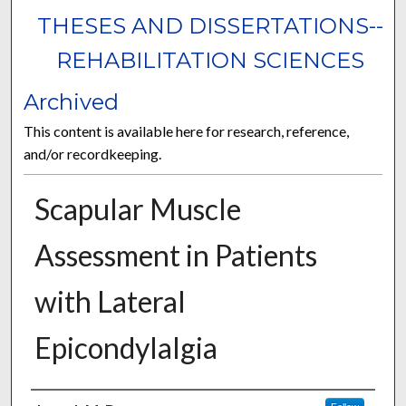
THESES AND DISSERTATIONS--
REHABILITATION SCIENCES
Archived
This content is available here for research, reference,
and/or recordkeeping.
Scapular Muscle
Assessment in Patients
with Lateral
Epicondylalgia