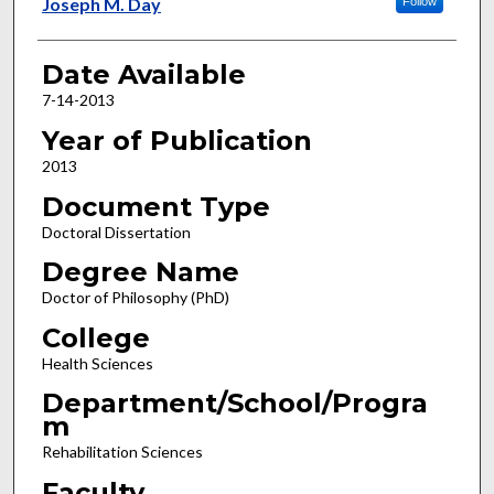
Author
Joseph M. Day
Follow
Date Available
7-14-2013
Year of Publication
2013
Document Type
Doctoral Dissertation
Degree Name
Doctor of Philosophy (PhD)
College
Health Sciences
Department/School/Progra
m
Rehabilitation Sciences
Faculty