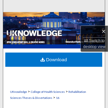
Search
Browse Collections
My Account
×
Switch to
About
desktop
view
Digital Commons Network™
Download
>
>
UKnowledge
College of Health Sciences
Rehabilitation
>
Sciences Theses & Dissertations
16