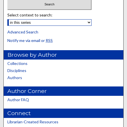
Select context to search:
Advanced Search
Notify me via email or
RSS
Browse by Author
Collections
Disciplines
Authors
Author Corner
Author FAQ
Connect
Librarian-Created Resources