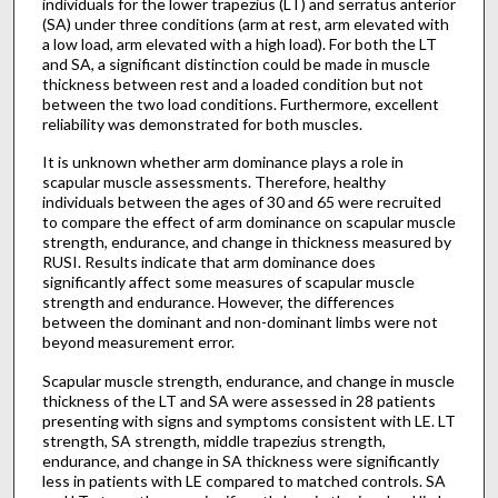
individuals for the lower trapezius (LT) and serratus anterior
(SA) under three conditions (arm at rest, arm elevated with
a low load, arm elevated with a high load). For both the LT
and SA, a significant distinction could be made in muscle
thickness between rest and a loaded condition but not
between the two load conditions. Furthermore, excellent
reliability was demonstrated for both muscles.
It is unknown whether arm dominance plays a role in
scapular muscle assessments. Therefore, healthy
individuals between the ages of 30 and 65 were recruited
to compare the effect of arm dominance on scapular muscle
strength, endurance, and change in thickness measured by
RUSI. Results indicate that arm dominance does
significantly affect some measures of scapular muscle
strength and endurance. However, the differences
between the dominant and non-dominant limbs were not
beyond measurement error.
Scapular muscle strength, endurance, and change in muscle
thickness of the LT and SA were assessed in 28 patients
presenting with signs and symptoms consistent with LE. LT
strength, SA strength, middle trapezius strength,
endurance, and change in SA thickness were significantly
less in patients with LE compared to matched controls. SA