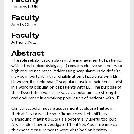
Timothy L. Uhl
Faculty
Ann D. Olson
Faculty
Arthur J. Nitz
Abstract
The role rehabilitation plays in the management of patients
with lateral epicondylalgia (LE) remains elusive secondary to
high recurrence rates. Addressing scapular muscle deficits
may be important in the rehabilitation of patients with LE.
However, it is unknown if scapular muscle impairments exist
in a working population of patients with LE. The purpose of
this dissertation was to assess scapular muscle strength
and endurance in a working population of patients with LE.
Clinical scapular muscle assessment tools are limited in
their ability to isolate specific muscles. Rehabilitative
ultrasound imaging (RUSI) is a potentially useful tool but
few studies have investigated its utility. Absolute muscle
thickness measurements were obtained on healthy