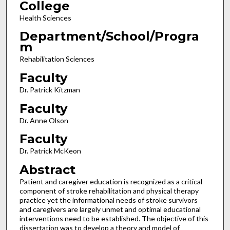
College
Health Sciences
Department/School/Progra
m
Rehabilitation Sciences
Faculty
Dr. Patrick Kitzman
Faculty
Dr. Anne Olson
Faculty
Dr. Patrick McKeon
Abstract
Patient and caregiver education is recognized as a critical
component of stroke rehabilitation and physical therapy
practice yet the informational needs of stroke survivors
and caregivers are largely unmet and optimal educational
interventions need to be established. The objective of this
dissertation was to develop a theory and model of