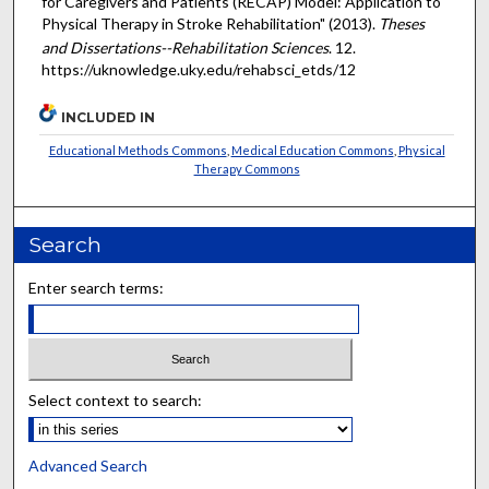
for Caregivers and Patients (RECAP) Model: Application to
Physical Therapy in Stroke Rehabilitation" (2013).
Theses
and Dissertations--Rehabilitation Sciences
. 12.
https://uknowledge.uky.edu/rehabsci_etds/12
INCLUDED IN
Educational Methods Commons
,
Medical Education Commons
,
Physical
Therapy Commons
Search
Enter search terms:
Select context to search:
Advanced Search