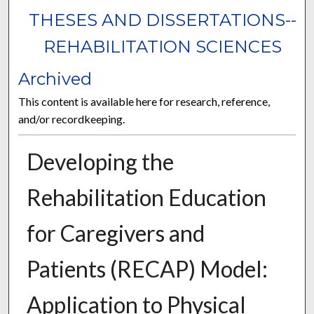
THESES AND DISSERTATIONS--
REHABILITATION SCIENCES
Archived
This content is available here for research, reference,
and/or recordkeeping.
Developing the
Rehabilitation Education
for Caregivers and
Patients (RECAP) Model:
Application to Physical