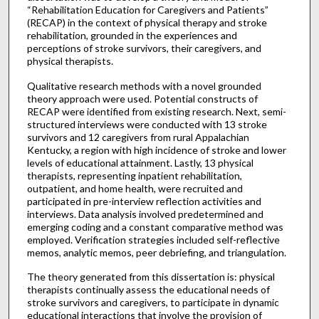
“Rehabilitation Education for Caregivers and Patients”
(RECAP) in the context of physical therapy and stroke
rehabilitation, grounded in the experiences and
perceptions of stroke survivors, their caregivers, and
physical therapists.
Qualitative research methods with a novel grounded
theory approach were used. Potential constructs of
RECAP were identified from existing research. Next, semi-
structured interviews were conducted with 13 stroke
survivors and 12 caregivers from rural Appalachian
Kentucky, a region with high incidence of stroke and lower
levels of educational attainment. Lastly, 13 physical
therapists, representing inpatient rehabilitation,
outpatient, and home health, were recruited and
participated in pre-interview reflection activities and
interviews. Data analysis involved predetermined and
emerging coding and a constant comparative method was
employed. Verification strategies included self-reflective
memos, analytic memos, peer debriefing, and triangulation.
The theory generated from this dissertation is: physical
therapists continually assess the educational needs of
stroke survivors and caregivers, to participate in dynamic
educational interactions that involve the provision of