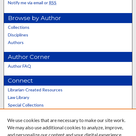
Notify me via email or
RSS
Browse by Author
Collections
Disciplines
Authors
Author Corner
Author FAQ
Connect
Librarian-Created Resources
Law Library
Special Collections
Graduate School
We use cookies that are necessary to make our site work.
Scholars@UK
We may also use additional cookies to analyze, improve,
and personalize our content and your digital experience.