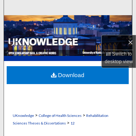
Search
Browse Collections
My Account
×
About
Switch to
desktop
view
Digital Commons Network™
Download
>
>
UKnowledge
College of Health Sciences
Rehabilitation
>
Sciences Theses & Dissertations
12