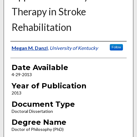
Therapy in Stroke
Rehabilitation
Author
Megan M. Danzl
,
University of Kentucky
Follow
Date Available
4-29-2013
Year of Publication
2013
Document Type
Doctoral Dissertation
Degree Name
Doctor of Philosophy (PhD)