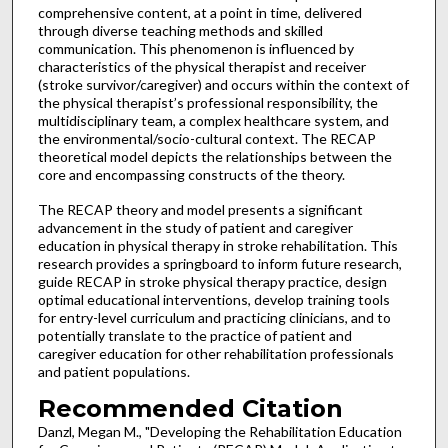
comprehensive content, at a point in time, delivered
through diverse teaching methods and skilled
communication. This phenomenon is influenced by
characteristics of the physical therapist and receiver
(stroke survivor/caregiver) and occurs within the context of
the physical therapist’s professional responsibility, the
multidisciplinary team, a complex healthcare system, and
the environmental/socio-cultural context. The RECAP
theoretical model depicts the relationships between the
core and encompassing constructs of the theory.
The RECAP theory and model presents a significant
advancement in the study of patient and caregiver
education in physical therapy in stroke rehabilitation. This
research provides a springboard to inform future research,
guide RECAP in stroke physical therapy practice, design
optimal educational interventions, develop training tools
for entry-level curriculum and practicing clinicians, and to
potentially translate to the practice of patient and
caregiver education for other rehabilitation professionals
and patient populations.
Recommended Citation
Danzl, Megan M., "Developing the Rehabilitation Education