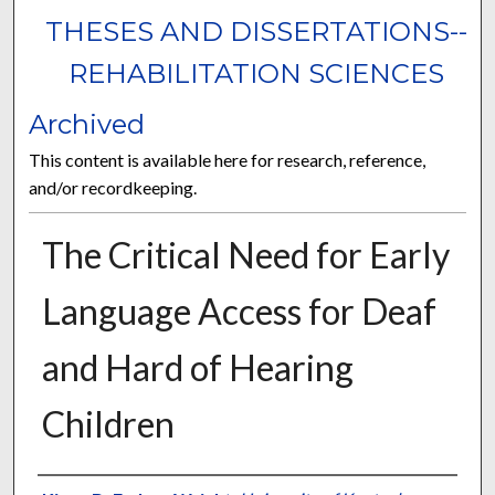
THESES AND DISSERTATIONS--
REHABILITATION SCIENCES
Archived
This content is available here for research, reference,
and/or recordkeeping.
The Critical Need for Early
Language Access for Deaf
and Hard of Hearing
Children