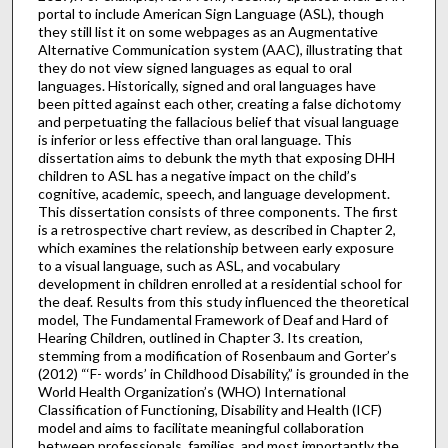
portal to include American Sign Language (ASL), though
they still list it on some webpages as an Augmentative
Alternative Communication system (AAC), illustrating that
they do not view signed languages as equal to oral
languages. Historically, signed and oral languages have
been pitted against each other, creating a false dichotomy
and perpetuating the fallacious belief that visual language
is inferior or less effective than oral language. This
dissertation aims to debunk the myth that exposing DHH
children to ASL has a negative impact on the child’s
cognitive, academic, speech, and language development.
This dissertation consists of three components. The first
is a retrospective chart review, as described in Chapter 2,
which examines the relationship between early exposure
to a visual language, such as ASL, and vocabulary
development in children enrolled at a residential school for
the deaf. Results from this study influenced the theoretical
model, The Fundamental Framework of Deaf and Hard of
Hearing Children, outlined in Chapter 3. Its creation,
stemming from a modification of Rosenbaum and Gorter’s
(2012) “‘F- words’ in Childhood Disability,” is grounded in the
World Health Organization’s (WHO) International
Classification of Functioning, Disability and Health (ICF)
model and aims to facilitate meaningful collaboration
between professionals, families, and most importantly the