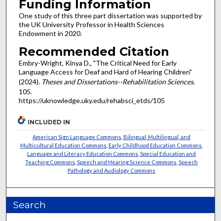
Funding Information
One study of this three part dissertation was supported by
the UK University Professor in Health Sciences
Endowment in 2020.
Recommended Citation
Embry-Wright, Kinya D., "The Critical Need for Early
Language Access for Deaf and Hard of Hearing Children"
(2024).
Theses and Dissertations--Rehabilitation Sciences
.
105.
https://uknowledge.uky.edu/rehabsci_etds/105
INCLUDED IN
American Sign Language Commons
,
Bilingual, Multilingual, and
Multicultural Education Commons
,
Early Childhood Education Commons
,
Language and Literacy Education Commons
,
Special Education and
Teaching Commons
,
Speech and Hearing Science Commons
,
Speech
Pathology and Audiology Commons
Search