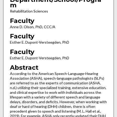
m
Rehabilitation Sciences
Faculty
Anne D. Olson, PhD, CCC/A
Faculty
Esther E. Dupont-Versteegden, PhD
Faculty
Esther E. Dupont-Versteegden, PhD
Abstract
According to the American Speech-Language-Hearing
Association (ASHA), speech-language pathologists (SLPs)
are referred to as the experts of communication (ASHA,
n.d.) utilizing their specialized training, extensive education,
and clinical expertise to work with individuals across the
lifespan with a variety of different speech and language
delays, disorders, and deficits. However, when working with
deaf or hard of hearing (DHH) children, there is often
precedent given to speech and listening (M. L. Hall et al.,
2019). For example, ASHA only recently updated their DHH