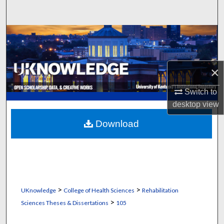
Search
Browse Collections
My Account
×
About
Switch to
desktop
view
Digital Commons Network™
Download
>
>
UKnowledge
College of Health Sciences
Rehabilitation
>
Sciences Theses & Dissertations
105