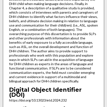
DHH child when making language decisions. Finally, in
Chapter 4, a description of a qualitative study is provided,
which consists of interviews with parents and caregivers of
DHH children to identify what factors influence their views,
beliefs, and ultimate decision making in relation to language
use and communication for their child(ren). (i.e., ASL, spoken
English, or a combination of both languages). The
overarching purpose of this dissertation is to provide SLPs
and other professionals with information about the
benefits of early exposure to a fully accessible language,
such as ASL, on the overall development and function of
DHH children. The author aims to provide support to
professionals who work with this population and explore
ways in which SLPs can aid in the acquisition of language
for DHH children as experts in the areas of language and
functional communication. If SLPs are to be considered
communication experts, the field must consider emerging
and current evidence in support of a multimodal and
bilingual approach for DHH children specifically.
Digital Object Identifier
(DOI)
https://doi.org/10.13023/etd.2024.232