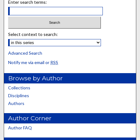
Enter search terms:
Select context to search:
Advanced Search
Notify me via email or
RSS
Browse by Author
Collections
Disciplines
Authors
Author Corner
Author FAQ