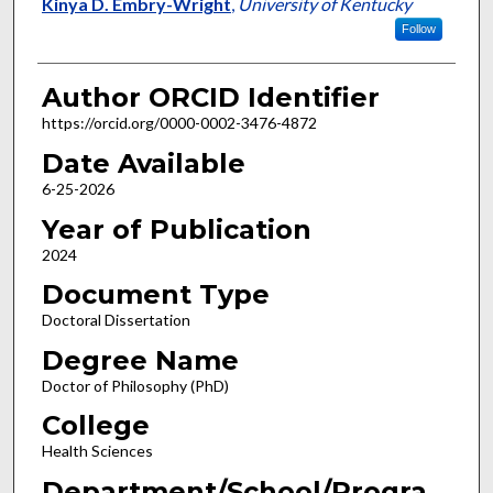
Author
Kinya D. Embry-Wright
,
University of Kentucky
Follow
Author ORCID Identifier
https://orcid.org/0000-0002-3476-4872
Date Available
6-25-2026
Year of Publication
2024
Document Type
Doctoral Dissertation
Degree Name
Doctor of Philosophy (PhD)
College
Health Sciences
Department/School/Progra