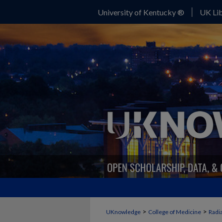
University of Kentucky ®
UK Lib
>
>
UKnowledge
College of Medicine
Radi