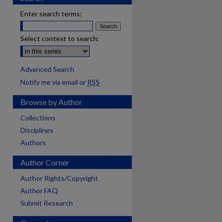
Enter search terms:
Select context to search:
Advanced Search
Notify me via email or
RSS
Browse by Author
Collections
Disciplines
Authors
Author Corner
Author Rights/Copyright
Author FAQ
Submit Research