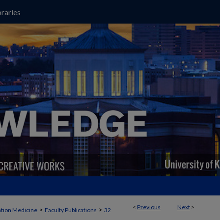
raries
<
Previous
Next
>
>
>
ation Medicine
Faculty Publications
32