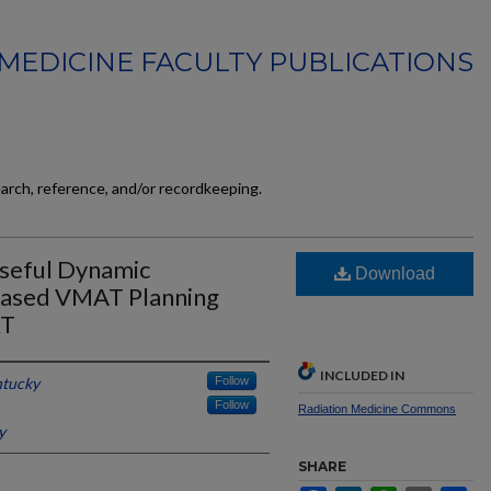
MEDICINE FACULTY PUBLICATIONS
earch, reference, and/or recordkeeping.
Useful Dynamic
Download
Based VMAT Planning
RT
INCLUDED IN
ntucky
Follow
Follow
Radiation Medicine Commons
y
SHARE