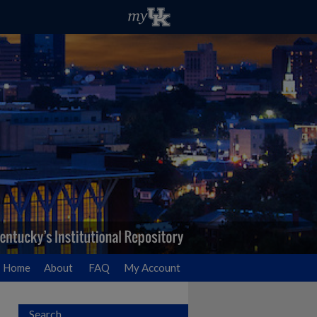
Home
About
FAQ
My Account
Search