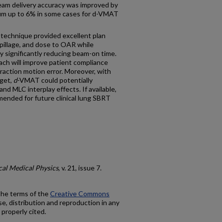
eam delivery accuracy was improved by
um up to 6% in some cases for d-VMAT
chnique provided excellent plan
pillage, and dose to OAR while
y significantly reducing beam-on time.
ach will improve patient compliance
fraction motion error. Moreover, with
rget,
d
-VMAT could potentially
and MLC interplay effects. If available,
ended for future clinical lung SBRT
cal Medical Physics
, v. 21, issue 7.
 the terms of the
Creative Commons
e, distribution and reproduction in any
 properly cited.