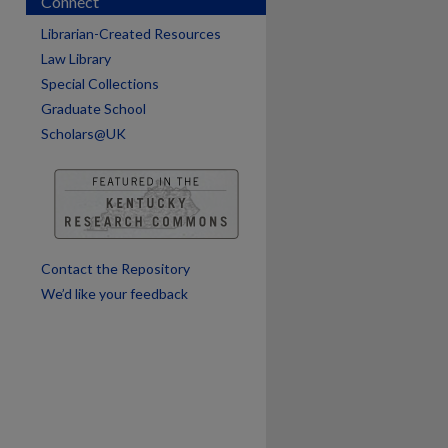
Connect
are
Librarian-Created Resources
Law Library
Special Collections
Graduate School
Scholars@UK
Contact the Repository
We’d like your feedback