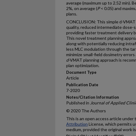
average (maximum up to 2.52 min). B
2%, on average (
P
< 0.05) and maxim
plans.
CONCLUSION: This simple d-VMAT te
quality, reduced intermediate dose-s
providing faster treatment delivery b
This novel treatment planning appro
along with potentially reducing intra
less MLC modulation through the ta
minimize small-field dosimetry errors 
d
-VMAT planning approach is recomm
plan optimization.
Document Type
Article
Publication Date
7-2020
Notes/Citation Information
Published in
Journal of Applied Clini
© 2020 The Authors
This is an open access article under
Attribution
License, which permits us
medium, provided the original work is