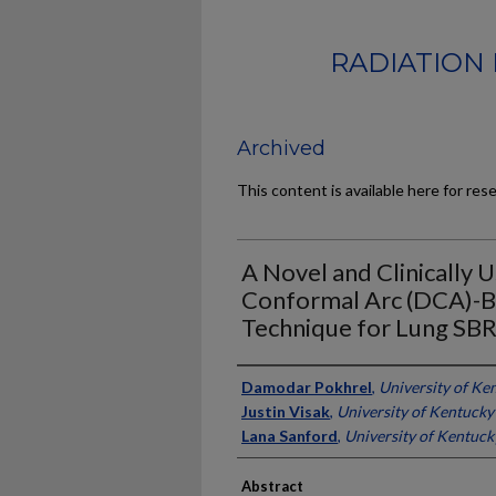
RADIATION 
Archived
This content is available here for res
A Novel and Clinically 
Conformal Arc (DCA)-
Technique for Lung SB
Authors
Damodar Pokhrel
,
University of Ke
Justin Visak
,
University of Kentucky
Lana Sanford
,
University of Kentuck
Abstract