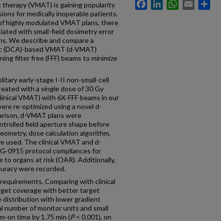
Facebook
LinkedIn
WhatsApp
Email
Sh
therapy (VMAT) is gaining popularity
sions for medically inoperable patients.
 of highly modulated VMAT plans, there
iated with small-field dosimetry error
ions. We describe and compare a
 arc (DCA)-based VMAT (d-VMAT)
ing filter free (FFF) beams to minimize
y early-stage I-II non-small-cell
eated with a single dose of 30 Gy
linical VMAT) with 6X-FFF beams in our
 were re-optimized using a novel d-
arison, d-VMAT plans were
trolled field aperture shape before
eometry, dose calculation algorithm,
re used. The clinical VMAT and d-
-0915 protocol compliances for
 to organs at risk (OAR). Additionally,
curacy were recorded.
equirements. Comparing with clinical
get coverage with better target
e distribution with lower gradient
l number of monitor units and small
-on time by 1.75 min (
P
< 0.001), on