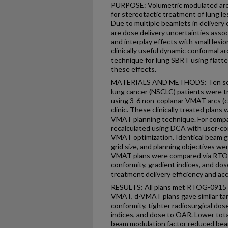
PURPOSE: Volumetric modulated arc 
for stereotactic treatment of lung le
Due to multiple beamlets in delivery
are dose delivery uncertainties assoc
and interplay effects with small les
clinically useful dynamic conformal
technique for lung SBRT using flatten
these effects.
MATERIALS AND METHODS: Ten solitar
lung cancer (NSCLC) patients were tr
using 3-6 non-coplanar VMAT arcs (c
clinic. These clinically treated plans
VMAT planning technique. For comp
recalculated using DCA with user-con
VMAT optimization. Identical beam g
grid size, and planning objectives we
VMAT plans were compared via RTOG
conformity, gradient indices, and dose
treatment delivery efficiency and ac
RESULTS: All plans met RTOG-0915 r
VMAT, d-VMAT plans gave similar tar
conformity, tighter radiosurgical dos
indices, and dose to OAR. Lower tota
beam modulation factor reduced beam