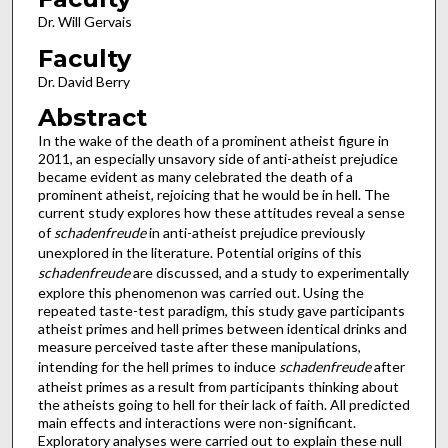
Dr. Will Gervais
Faculty
Dr. David Berry
Abstract
In the wake of the death of a prominent atheist figure in
2011, an especially unsavory side of anti-atheist prejudice
became evident as many celebrated the death of a
prominent atheist, rejoicing that he would be in hell. The
current study explores how these attitudes reveal a sense
of
schadenfreude
in anti-atheist prejudice
previously
unexplored in the literature. Potential origins of this
schadenfreude
are discussed, and a study to experimentally
explore this phenomenon was carried out. Using the
repeated taste-test paradigm, this study gave participants
atheist primes and hell primes between identical drinks and
measure perceived taste after these manipulations,
intending for the hell primes to induce
schadenfreude
after
atheist primes as a result from participants thinking about
the atheists going to hell for their lack of faith. All predicted
main effects and interactions were non-significant.
Exploratory analyses were carried out to explain these null