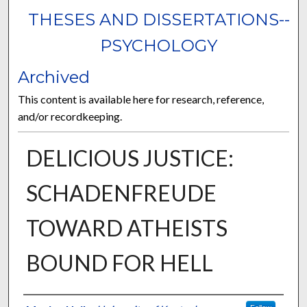
THESES AND DISSERTATIONS--
PSYCHOLOGY
Archived
This content is available here for research, reference,
and/or recordkeeping.
DELICIOUS JUSTICE:
SCHADENFREUDE
TOWARD ATHEISTS
BOUND FOR HELL