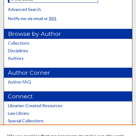
Advanced Search
Notify me via email or
RSS
Browse by Author
Collections
Disciplines
Authors
Author Corner
Author FAQ
Connect
Librarian-Created Resources
Law Library
Special Collections
Graduate School
We use cookies that are necessary to make our site work.
Scholars@UK