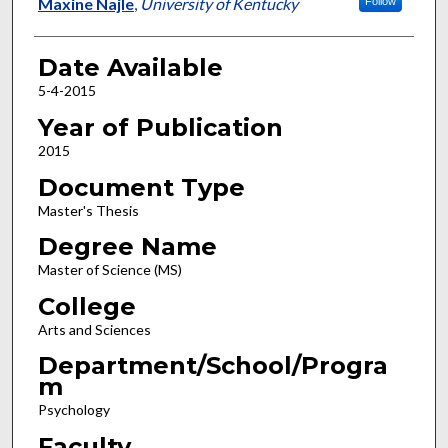
Author
Maxine Najle
,
University of Kentucky
Follow
Date Available
5-4-2015
Year of Publication
2015
Document Type
Master's Thesis
Degree Name
Master of Science (MS)
College
Arts and Sciences
Department/School/Progra
m
Psychology
Faculty