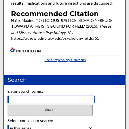
results. Implications and future directions are discussed.
Recommended Citation
Najle, Maxine, "DELICIOUS JUSTICE: SCHADENFREUDE
TOWARD ATHEISTS BOUND FOR HELL" (2015).
Theses
and Dissertations--Psychology
. 61.
https://uknowledge.uky.edu/psychology_etds/61
INCLUDED IN
Social Psychology Commons
Search
Enter search terms:
Select context to search: