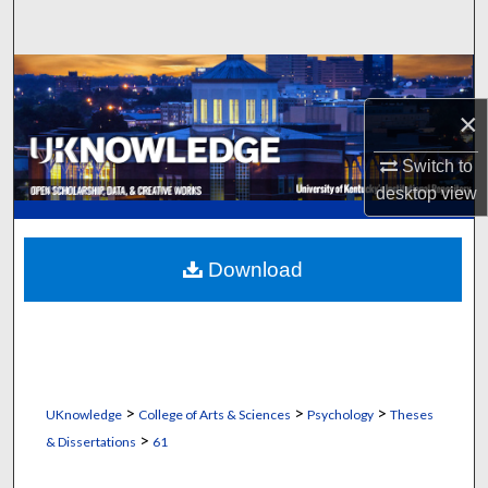
Search
Browse Collections
×
My Account
Switch to
About
desktop
view
Digital Commons Network™
Download
>
>
>
UKnowledge
College of Arts & Sciences
Psychology
Theses
>
& Dissertations
61