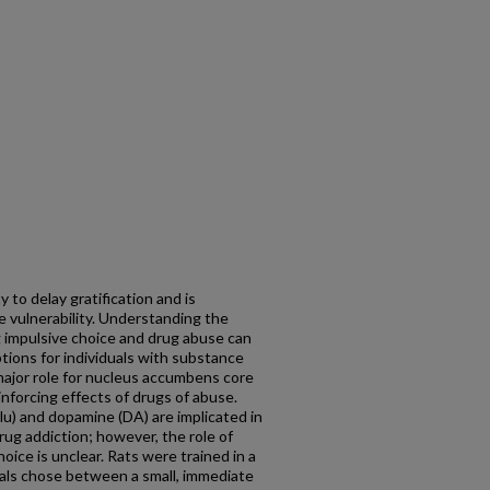
y to delay gratification and is
 vulnerability. Understanding the
 impulsive choice and drug abuse can
ions for individuals with substance
major role for nucleus accumbens core
inforcing effects of drugs of abuse.
u) and dopamine (DA) are implicated in
rug addiction; however, the role of
oice is unclear. Rats were trained in a
mals chose between a small, immediate