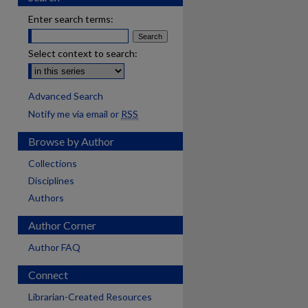
Enter search terms:
Select context to search:
Advanced Search
Notify me via email or
RSS
Browse by Author
Collections
Disciplines
Authors
Author Corner
Author FAQ
Connect
are
Librarian-Created Resources