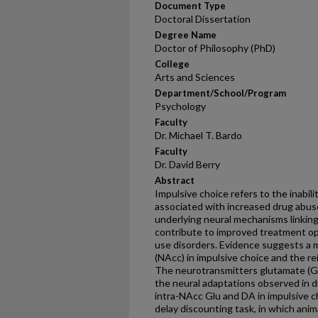
Document Type
Doctoral Dissertation
Degree Name
Doctor of Philosophy (PhD)
College
Arts and Sciences
Department/School/Program
Psychology
Faculty
Dr. Michael T. Bardo
Faculty
Dr. David Berry
Abstract
Impulsive choice refers to the inabilit
associated with increased drug abuse
underlying neural mechanisms linking
contribute to improved treatment opt
use disorders. Evidence suggests a 
(NAcc) in impulsive choice and the re
The neurotransmitters glutamate (Gl
the neural adaptations observed in d
intra-NAcc Glu and DA in impulsive ch
delay discounting task, in which ani