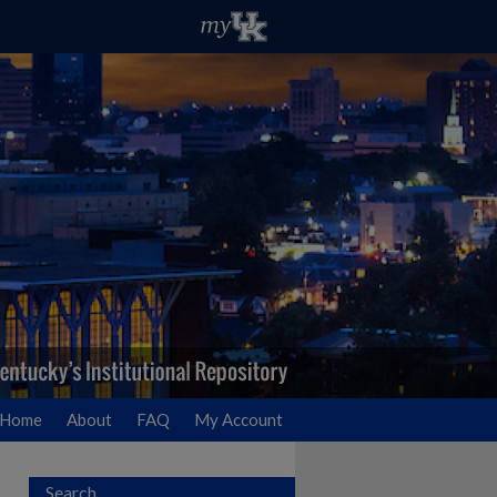
Home
About
FAQ
My Account
Search