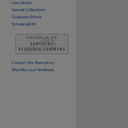
Law Library
Special Collections
Graduate School
Scholars@UK
Contact the Repository
We’d like your feedback