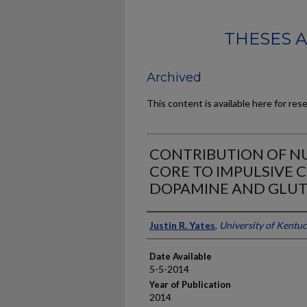
THESES 
Archived
This content is available here for res
CONTRIBUTION OF N
CORE TO IMPULSIVE C
DOPAMINE AND GLU
Author
Justin R. Yates
,
University of Kentu
Date Available
5-5-2014
Year of Publication
2014