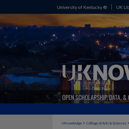
University of Kentucky ®
UK Lib
>
UKnowledge
College of Arts & Sciences