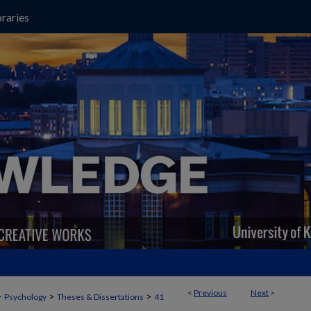
raries
<
Previous
Next
>
>
>
>
Psychology
Theses & Dissertations
41