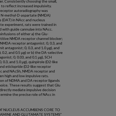
cer. Consistently choosing the small,
to reflect increased impulsivity.
eceptor autoradiography was
f N-methyl-D-aspartate (NMDA)
s (DAT) in NAcc and nucleus
te experiment, rats were trained in
d with guide cannulae into NAcc.
infusions of either a) the Glu-
titive NMDA receptor channel blocker;
e NMDA receptor antagonist; 0, 0.3, and
t antagonist; 0, 0.3, and 1.0 μg), and
.2, and 0.5 μg) or b) the DA-selective
gonist; 0, 0.03, and 0.1 μg), SCH
 0.3, and 1.0 μg), quinpirole (D2-like
 and eticlopride (D2-like receptor
 NAcc and NAcSh, NMDA receptor and
n high and low impulsive rats.
tion of NDMA and DA receptor ligands
 choice. These results suggest that Glu
irectly mediate impulsive decision
ermine the precise role of NAcc in
ON OF NUCLEUS ACCUMBENS CORE TO
PAMINE AND GLUTAMATE SYSTEMS"