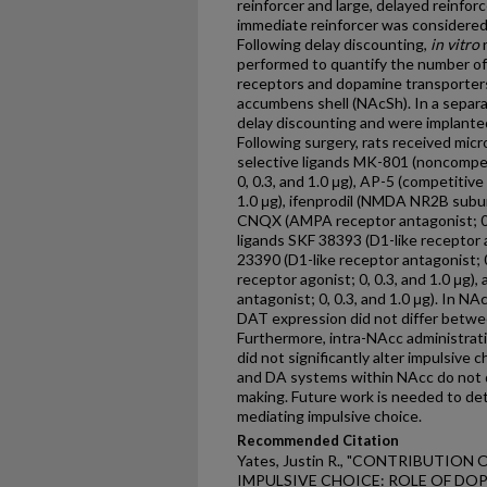
reinforcer and large, delayed reinfor
immediate reinforcer was considered 
Following delay discounting,
in vitro
r
performed to quantify the number o
receptors and dopamine transporter
accumbens shell (NAcSh). In a separa
delay discounting and were implante
Following surgery, rats received micro
selective ligands MK-801 (noncompe
0, 0.3, and 1.0 μg), AP-5 (competitiv
1.0 μg), ifenprodil (NMDA NR2B subuni
CNQX (AMPA receptor antagonist; 0, 0
ligands SKF 38393 (D1-like receptor a
23390 (D1-like receptor antagonist; 0,
receptor agonist; 0, 0.3, and 1.0 μg),
antagonist; 0, 0.3, and 1.0 μg). In
DAT expression did not differ betwee
Furthermore, intra-NAcc administra
did not significantly alter impulsive
and DA systems within NAcc do not d
making. Future work is needed to det
mediating impulsive choice.
Recommended Citation
Yates, Justin R., "CONTRIBUTI
IMPULSIVE CHOICE: ROLE OF DO