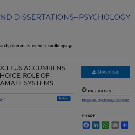
AND DISSERTATIONS--PSYCHOLOGY
earch, reference, and/or recordkeeping.
UCLEUS ACCUMBENS
Download
HOICE: ROLE OF
TAMATE SYSTEMS
INCLUDED IN
cky
Follow
Biological Psychology Commons
SHARE
Facebook
LinkedIn
WhatsApp
Email
Sh