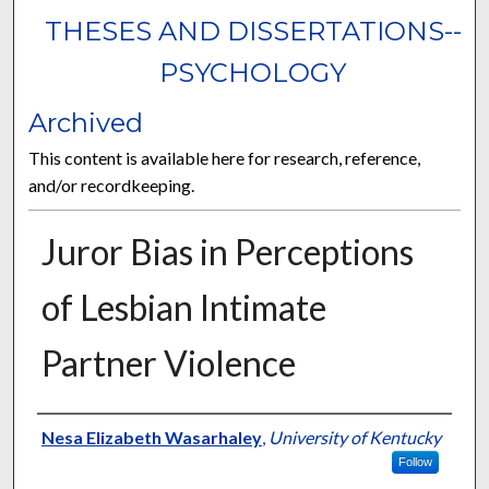
THESES AND DISSERTATIONS--
PSYCHOLOGY
Archived
This content is available here for research, reference,
and/or recordkeeping.
Juror Bias in Perceptions
of Lesbian Intimate
Partner Violence
Author
Nesa Elizabeth Wasarhaley
,
University of Kentucky
Follow