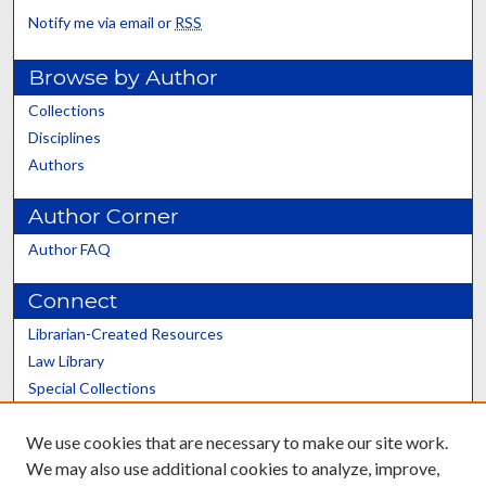
Notify me via email or
RSS
Browse by Author
Collections
Disciplines
Authors
Author Corner
Author FAQ
Connect
Librarian-Created Resources
Law Library
Special Collections
Graduate School
We use cookies that are necessary to make our site work.
Scholars@UK
We may also use additional cookies to analyze, improve,