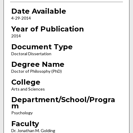
Date Available
4-29-2014
Year of Publication
2014
Document Type
Doctoral Dissertation
Degree Name
Doctor of Philosophy (PhD)
College
Arts and Sciences
Department/School/Progra
m
Psychology
Faculty
Dr. Jonathan M. Golding