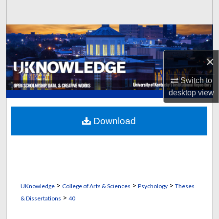
Search
Browse Collections
×
My Account
Switch to
About
desktop
view
Digital Commons Network™
Download
>
>
>
UKnowledge
College of Arts & Sciences
Psychology
Theses
>
& Dissertations
40