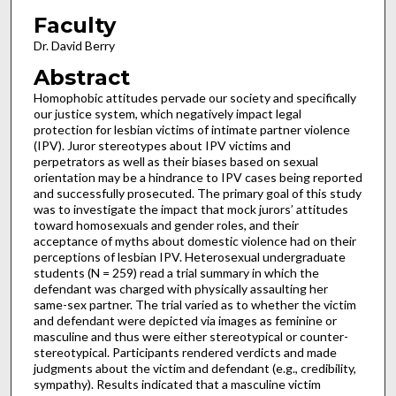
Faculty
Dr. David Berry
Abstract
Homophobic attitudes pervade our society and specifically
our justice system, which negatively impact legal
protection for lesbian victims of intimate partner violence
(IPV). Juror stereotypes about IPV victims and
perpetrators as well as their biases based on sexual
orientation may be a hindrance to IPV cases being reported
and successfully prosecuted. The primary goal of this study
was to investigate the impact that mock jurors’ attitudes
toward homosexuals and gender roles, and their
acceptance of myths about domestic violence had on their
perceptions of lesbian IPV. Heterosexual undergraduate
students (N = 259) read a trial summary in which the
defendant was charged with physically assaulting her
same-sex partner. The trial varied as to whether the victim
and defendant were depicted via images as feminine or
masculine and thus were either stereotypical or counter-
stereotypical. Participants rendered verdicts and made
judgments about the victim and defendant (e.g., credibility,
sympathy). Results indicated that a masculine victim