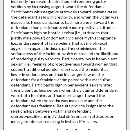
indirectly increased the likelihood of rendering guilty
verdicts by increasing anger toward the defendant.
Participants with negative attitudes toward lesbians rated
the defendant as low in credibility, and when the victim was
masculine, these participants had more anger toward the
defendant than participants with more positive attitudes.
Participants high on hostile sexism (i.e., attitudes that
justify male power) or domestic violence myth acceptance
(i.e., endorsement of false beliefs that justify physical
aggression against intimate partners) minimized the
seriousness of the incident, which decreased the likelihood
of rendering guilty verdicts. Participants low in benevolent
sexism (i.e., feelings of protectiveness toward women that
support traditional gender roles) rated the incident as
lower in seriousness and had less anger toward the
defendant for a feminine victim paired with a masculine
defendant. Participants high in benevolent sexism rated
the incident as less serious when the victim and defendant
were both feminine, and had more anger toward the
defendant when the victim was masculine and the
defendant was feminine. Results provide insight into the
relationships between victim and defendant
stereotypicality and individual differences in attitudes on
mock juror decision-making in lesbian IPV cases.