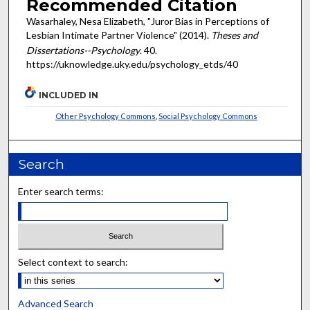
Recommended Citation
Wasarhaley, Nesa Elizabeth, "Juror Bias in Perceptions of
Lesbian Intimate Partner Violence" (2014).
Theses and
Dissertations--Psychology
. 40.
https://uknowledge.uky.edu/psychology_etds/40
INCLUDED IN
Other Psychology Commons
,
Social Psychology Commons
Search
Enter search terms:
Select context to search:
Advanced Search